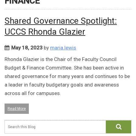
FINANCE
Shared Governance Spotlight:
UCCS Rhonda Glazier
May 18, 2023
by
maria.lewis
Rhonda Glazier is the Chair of the Faculty Council
Budget & Finance Committee. She has been active in
shared governance for many years and continues to be
a leader in faculty budgetary goals and awareness
across all for campuses.
Read More