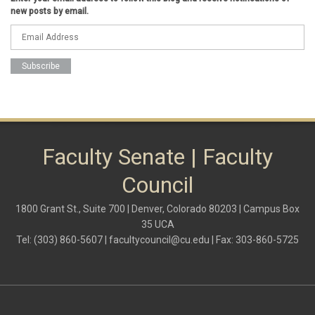
Federal Transition Updates
new posts by email.
finance
Inclusion & Outreach
Lactation
lgbtq
ODE
President
pride
shared governance
system administration
women
Faculty Senate | Faculty
Council
1800 Grant St., Suite 700 | Denver, Colorado 80203 | Campus Box
35 UCA
Tel: (303) 860-5607 |
facultycouncil@cu.edu
| Fax: 303-860-5725