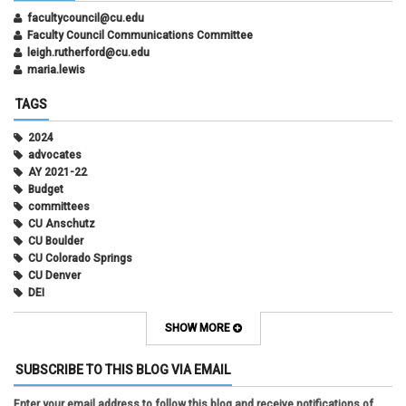
facultycouncil@cu.edu
Faculty Council Communications Committee
leigh.rutherford@cu.edu
maria.lewis
TAGS
2024
advocates
AY 2021-22
Budget
committees
CU Anschutz
CU Boulder
CU Colorado Springs
CU Denver
DEI
diversity
equity
SHOW MORE
faculty council
faculty council bylaws
SUBSCRIBE TO THIS BLOG VIA EMAIL
faculty senate
faculty senate constitution
Enter your email address to follow this blog and receive notifications of