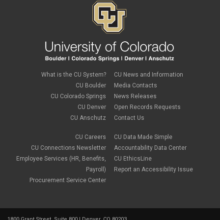
What is the CU System?
CU News and Information
CU Boulder
Media Contacts
CU Colorado Springs
News Releases
CU Denver
Open Records Requests
CU Anschutz
Contact Us
CU Careers
CU Data Made Simple
CU Connections Newsletter
Accountability Data Center
Employee Services (HR, Benefits,
CU EthicsLine
Payroll)
Report an Accessibility Issue
Procurement Service Center
1800 Grant Street, Suite 800 | Denver, CO 80203