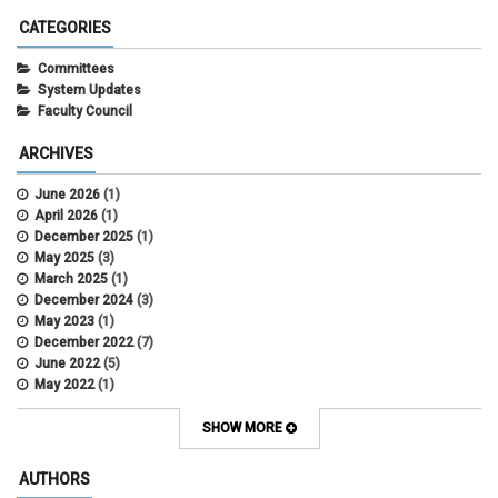
CATEGORIES
Committees
System Updates
Faculty Council
ARCHIVES
June 2026
(1)
April 2026
(1)
December 2025
(1)
May 2025
(3)
March 2025
(1)
December 2024
(3)
May 2023
(1)
December 2022
(7)
June 2022
(5)
May 2022
(1)
October 2021
(12)
SHOW MORE
AUTHORS