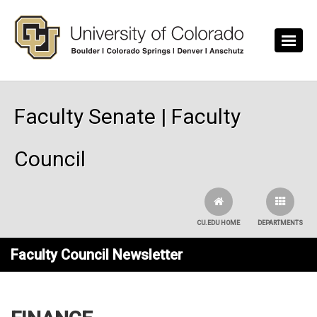
Skip to main content
Faculty Senate | Faculty
Council
CU.EDU HOME
DEPARTMENTS
Faculty Council Newsletter