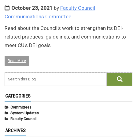
October 23, 2021
by
Faculty Council
Communications Committee
Read about the Council's work to strengthen its DEI-
related practices, guidelines, and communications to
meet CU's DEI goals.
Read More
CATEGORIES
Committees
System Updates
Faculty Council
ARCHIVES