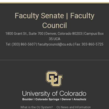
shared governance
system administration
women
Faculty Senate | Faculty
Council
1800 Grant St., Suite 700 | Denver, Colorado 80203 | Campus Box
35 UCA
Tel: (303) 860-5607 |
facultycouncil@cu.edu
| Fax: 303-860-5725
What is the CU System?
CU News and Information