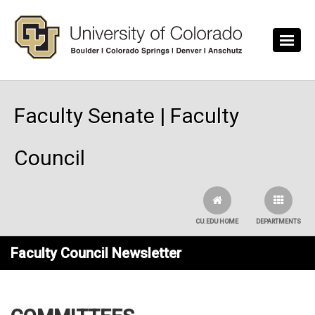
Skip to main content
Faculty Senate | Faculty
Council
CU.EDU HOME
DEPARTMENTS
Faculty Council Newsletter