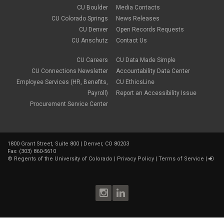
CU Boulder
Media Contacts
CU Colorado Springs
News Releases
CU Denver
Open Records Requests
CU Anschutz
Contact Us
CU Careers
CU Data Made Simple
CU Connections Newsletter
Accountability Data Center
Employee Services (HR, Benefits,
CU EthicsLine
Payroll)
Report an Accessibility Issue
Procurement Service Center
1800 Grant Street, Suite 800 | Denver, CO 80203
Fax: (303) 860-5610
©
Regents of the University of Colorado
|
Privacy Policy
|
Terms of Service
|