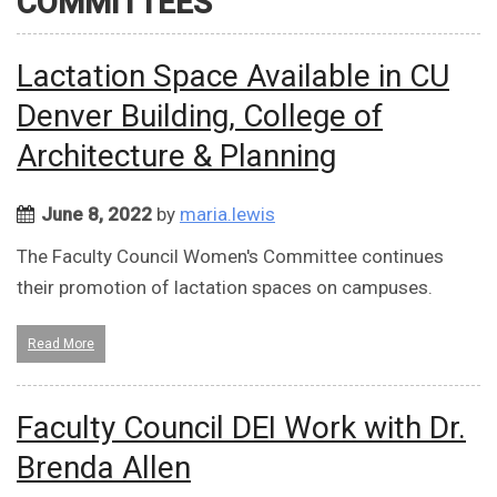
COMMITTEES
Lactation Space Available in CU
Denver Building, College of
Architecture & Planning
June 8, 2022
by
maria.lewis
The Faculty Council Women's Committee continues
their promotion of lactation spaces on campuses.
Read More
Faculty Council DEI Work with Dr.
Brenda Allen