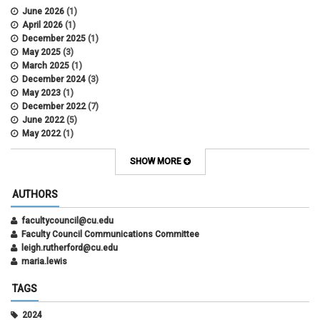
June 2026
(1)
April 2026
(1)
December 2025
(1)
May 2025
(3)
March 2025
(1)
December 2024
(3)
May 2023
(1)
December 2022
(7)
June 2022
(5)
May 2022
(1)
October 2021
(12)
SHOW MORE
AUTHORS
facultycouncil@cu.edu
Faculty Council Communications Committee
leigh.rutherford@cu.edu
maria.lewis
TAGS
2024