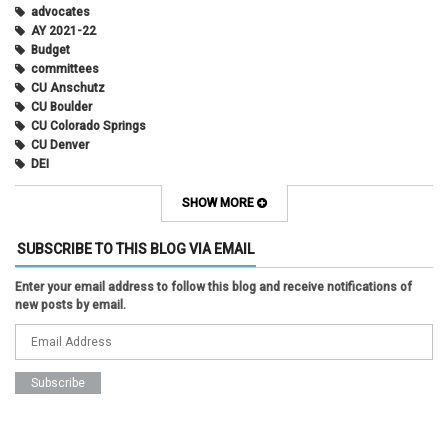
advocates
AY 2021-22
Budget
committees
CU Anschutz
CU Boulder
CU Colorado Springs
CU Denver
DEI
diversity
equity
SHOW MORE
faculty council
faculty council bylaws
SUBSCRIBE TO THIS BLOG VIA EMAIL
faculty senate
faculty senate constitution
Enter your email address to follow this blog and receive notifications of
Federal Transition Updates
new posts by email.
finance
Inclusion & Outreach
Lactation
lgbtq
ODE
President
pride