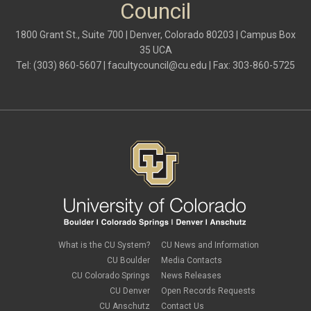
Council
1800 Grant St., Suite 700 | Denver, Colorado 80203 | Campus Box
35 UCA
Tel: (303) 860-5607 |
facultycouncil@cu.edu
| Fax: 303-860-5725
What is the CU System?
CU News and Information
CU Boulder
Media Contacts
CU Colorado Springs
News Releases
CU Denver
Open Records Requests
CU Anschutz
Contact Us