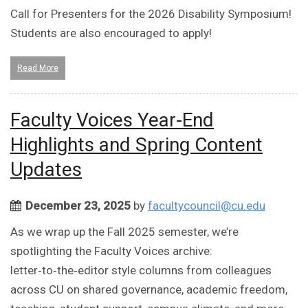
Call for Presenters for the 2026 Disability Symposium!
Students are also encouraged to apply!
Read More
Faculty Voices Year‑End
Highlights and Spring Content
Updates
December 23, 2025
by
facultycouncil@cu.edu
As we wrap up the Fall 2025 semester, we’re
spotlighting the Faculty Voices archive:
letter‑to‑the‑editor style columns from colleagues
across CU on shared governance, academic freedom,