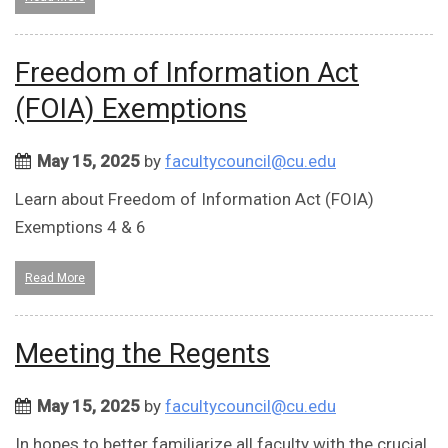
Freedom of Information Act
(FOIA) Exemptions
May 15, 2025
by
facultycouncil@cu.edu
Learn about Freedom of Information Act (FOIA)
Exemptions 4 & 6
Read More
Meeting the Regents
May 15, 2025
by
facultycouncil@cu.edu
In hopes to better familiarize all faculty with the crucial