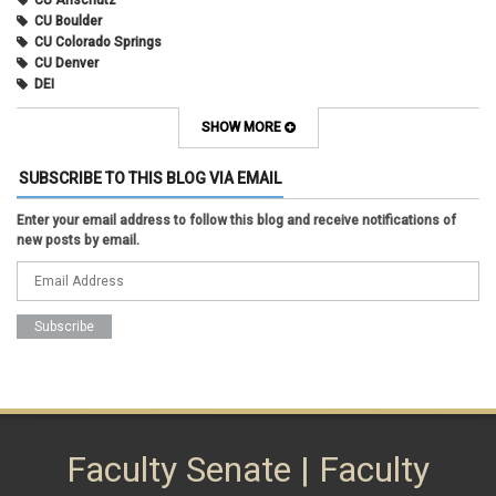
CU Anschutz
CU Boulder
CU Colorado Springs
CU Denver
DEI
diversity
equity
SHOW MORE
faculty council
faculty council bylaws
SUBSCRIBE TO THIS BLOG VIA EMAIL
faculty senate
faculty senate constitution
Enter your email address to follow this blog and receive notifications of
Federal Transition Updates
new posts by email.
finance
Inclusion & Outreach
Lactation
lgbtq
ODE
President
pride
shared governance
system administration
women
Faculty Senate | Faculty