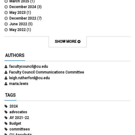
March 2025
(1)
December 2024
(3)
May 2023
(1)
December 2022
(7)
June 2022
(5)
May 2022
(1)
October 2021
(12)
SHOW MORE
AUTHORS
facultycouncil@cu.edu
Faculty Council Communications Committee
leigh.rutherford@cu.edu
maria.lewis
TAGS
2024
advocates
AY 2021-22
Budget
committees