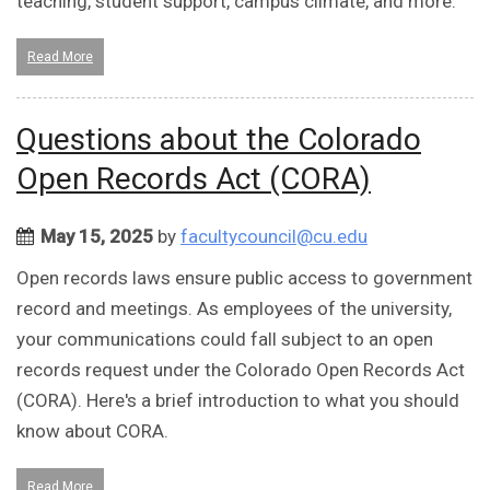
teaching, student support, campus climate, and more.
Read More
Questions about the Colorado
Open Records Act (CORA)
May 15, 2025
by
facultycouncil@cu.edu
Open records laws ensure public access to government
record and meetings. As employees of the university,
your communications could fall subject to an open
records request under the Colorado Open Records Act
(CORA). Here's a brief introduction to what you should
know about CORA.
Read More