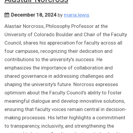
December 18, 2024
by
maria.lewis
Alastair Norcross, Philosophy Professor at the
University of Colorado Boulder and Chair of the Faculty
Council, shares his appreciation for faculty across all
four campuses, recognizing their dedication and
contributions to the university's success. He
emphasizes the importance of collaboration and
shared governance in addressing challenges and
shaping the university's future. Norcross expresses
optimism about the Faculty Council's ability to foster
meaningful dialogue and develop innovative solutions,
ensuring that faculty voices remain central in decision-
making processes. His letter highlights a commitment
to transparency, inclusivity, and strengthening the