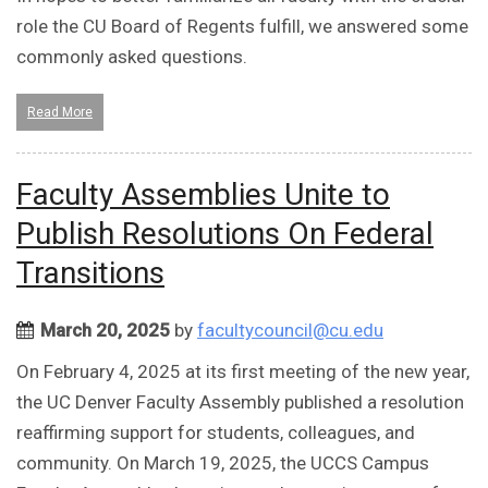
role the CU Board of Regents fulfill, we answered some
commonly asked questions.
Read More
Faculty Assemblies Unite to
Publish Resolutions On Federal
Transitions
March 20, 2025
by
facultycouncil@cu.edu
On February 4, 2025 at its first meeting of the new year,
the UC Denver Faculty Assembly published a resolution
reaffirming support for students, colleagues, and
community. On March 19, 2025, the UCCS Campus