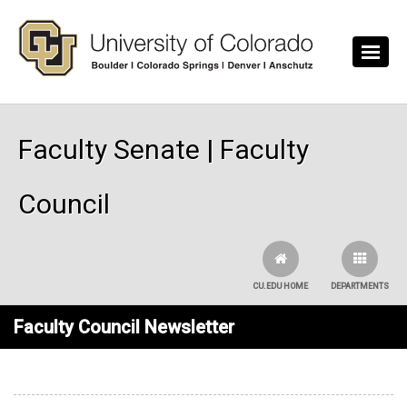
Skip to main content
Faculty Senate | Faculty
Council
CU.EDU HOME
DEPARTMENTS
Faculty Council Newsletter