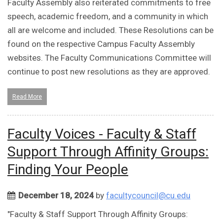
Faculty Assembly also reiterated commitments to free
speech, academic freedom, and a community in which
all are welcome and included. These Resolutions can be
found on the respective Campus Faculty Assembly
websites. The Faculty Communications Committee will
continue to post new resolutions as they are approved.
Read More
Faculty Voices - Faculty & Staff
Support Through Affinity Groups:
Finding Your People
December 18, 2024
by
facultycouncil@cu.edu
"Faculty & Staff Support Through Affinity Groups: