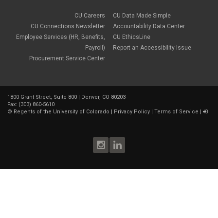
CU Careers
CU Data Made Simple
CU Connections Newsletter
Accountability Data Center
Employee Services (HR, Benefits,
CU EthicsLine
Payroll)
Report an Accessibility Issue
Procurement Service Center
1800 Grant Street, Suite 800 | Denver, CO 80203
Fax: (303) 860-5610
©
Regents of the University of Colorado
|
Privacy Policy
|
Terms of Service
|