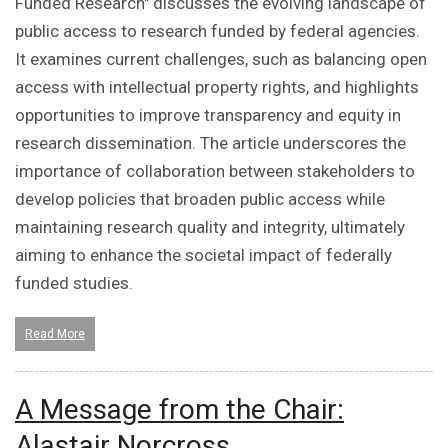
Funded Research" discusses the evolving landscape of
public access to research funded by federal agencies.
It examines current challenges, such as balancing open
access with intellectual property rights, and highlights
opportunities to improve transparency and equity in
research dissemination. The article underscores the
importance of collaboration between stakeholders to
develop policies that broaden public access while
maintaining research quality and integrity, ultimately
aiming to enhance the societal impact of federally
funded studies.
Read More
A Message from the Chair:
Alastair Norcross