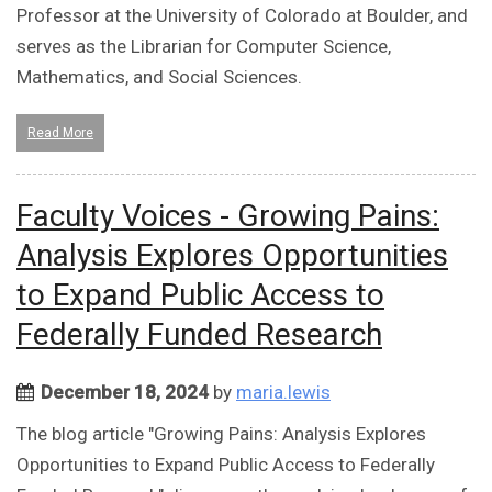
Professor at the University of Colorado at Boulder, and
serves as the Librarian for Computer Science,
Mathematics, and Social Sciences.
Read More
Faculty Voices - Growing Pains:
Analysis Explores Opportunities
to Expand Public Access to
Federally Funded Research
December 18, 2024
by
maria.lewis
The blog article "Growing Pains: Analysis Explores
Opportunities to Expand Public Access to Federally