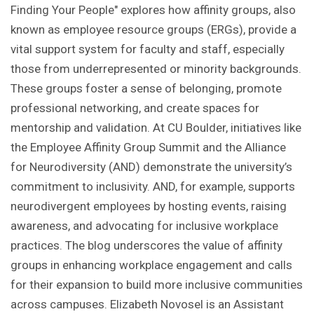
Finding Your People" explores how affinity groups, also
known as employee resource groups (ERGs), provide a
vital support system for faculty and staff, especially
those from underrepresented or minority backgrounds.
These groups foster a sense of belonging, promote
professional networking, and create spaces for
mentorship and validation. At CU Boulder, initiatives like
the Employee Affinity Group Summit and the Alliance
for Neurodiversity (AND) demonstrate the university’s
commitment to inclusivity. AND, for example, supports
neurodivergent employees by hosting events, raising
awareness, and advocating for inclusive workplace
practices. The blog underscores the value of affinity
groups in enhancing workplace engagement and calls
for their expansion to build more inclusive communities
across campuses. Elizabeth Novosel is an Assistant