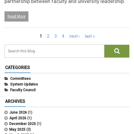
partnership between faculty and university leadership.
Read More
Pages
1
2
3
4
next ›
last »
CATEGORIES
Committees
System Updates
Faculty Council
ARCHIVES
June 2026
(1)
April 2026
(1)
December 2025
(1)
May 2025
(3)