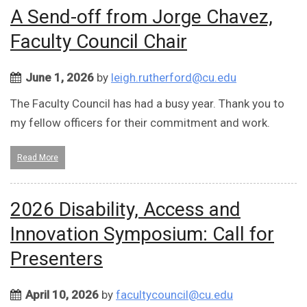
A Send-off from Jorge Chavez,
Faculty Council Chair
June 1, 2026
by
leigh.rutherford@cu.edu
The Faculty Council has had a busy year. Thank you to
my fellow officers for their commitment and work.
Read More
2026 Disability, Access and
Innovation Symposium: Call for
Presenters
April 10, 2026
by
facultycouncil@cu.edu