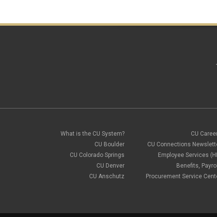
What is the CU System?
CU Caree
CU Boulder
CU Connections Newslett
CU Colorado Springs
Employee Services (H
CU Denver
Benefits, Payrol
CU Anschutz
Procurement Service Cent