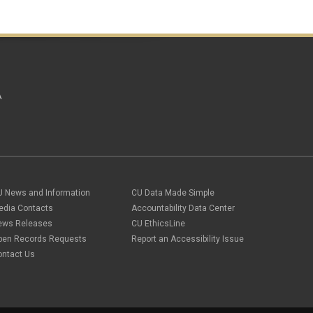
A
U News and Information
CU Data Made Simple
edia Contacts
Accountability Data Center
ews Releases
CU EthicsLine
pen Records Requests
Report an Accessibility Issue
ontact Us