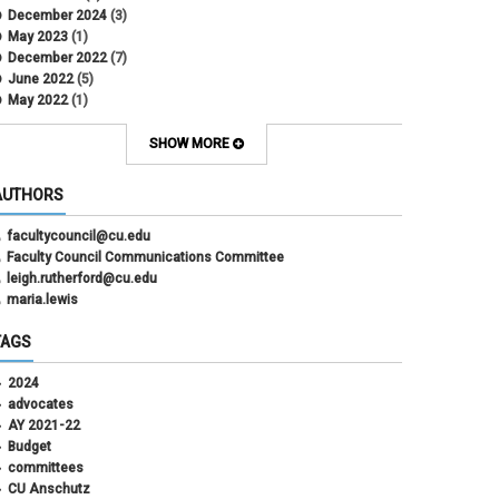
December 2024
(3)
May 2023
(1)
December 2022
(7)
June 2022
(5)
May 2022
(1)
October 2021
(12)
SHOW MORE
AUTHORS
facultycouncil@cu.edu
Faculty Council Communications Committee
leigh.rutherford@cu.edu
maria.lewis
TAGS
2024
advocates
AY 2021-22
Budget
committees
CU Anschutz