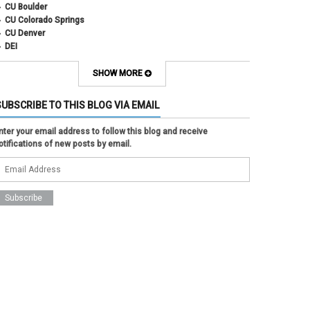
CU Boulder
CU Colorado Springs
CU Denver
DEI
diversity
equity
SHOW MORE
faculty council
faculty council bylaws
SUBSCRIBE TO THIS BLOG VIA EMAIL
faculty senate
faculty senate constitution
nter your email address to follow this blog and receive
Federal Transition Updates
otifications of new posts by email.
finance
Inclusion & Outreach
Lactation
lgbtq
ODE
President
pride
shared governance
system administration
women