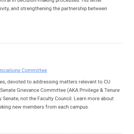
ivity, and strengthening the partnership between
nications Committee
es, devoted to addressing matters relevant to CU
ulty Senate Grievance Committee (AKA Privilege & Tenure
 Senate, not the Faculty Council. Learn more about
 seeking new members from each campus.