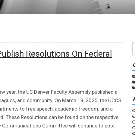
Publish Resolutions On Federal
new year, the UC Denver Faculty Assembly published a
olleagues, and community. On March 19, 2025, the UCCS
itments to free speech, academic freedom, and a
d. These Resolutions can be found on the respective
y Communications Committee will continue to post