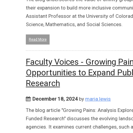
their expansion to build more inclusive commun
Assistant Professor at the University of Colorad
Science, Mathematics, and Social Sciences.
Read More
Faculty Voices - Growing Pain
Opportunities to Expand Publ
Research
December 18, 2024
by
maria.lewis
The blog article "Growing Pains: Analysis Explor
Funded Research" discusses the evolving landsc
agencies. It examines current challenges, such a