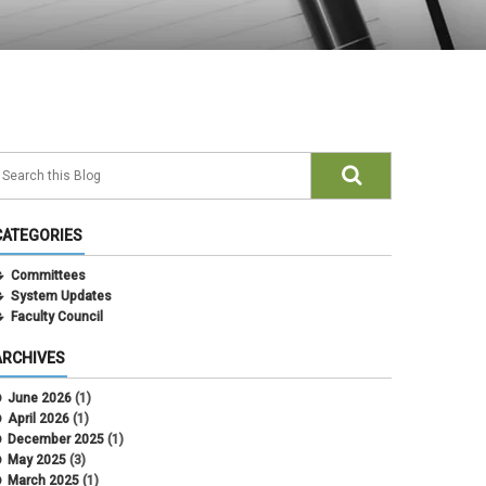
CATEGORIES
Committees
System Updates
Faculty Council
ARCHIVES
June 2026
(1)
April 2026
(1)
December 2025
(1)
May 2025
(3)
March 2025
(1)