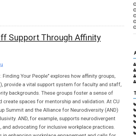
aff Support Through Affinity
du
: Finding Your People" explores how affinity groups,
provide a vital support system for faculty and staff,
rity backgrounds. These groups foster a sense of
d create spaces for mentorship and validation. At CU
roup Summit and the Alliance for Neurodiversity (AND)
usivity. AND, for example, supports neurodivergent
 and advocating for inclusive workplace practices.
ps in enhancing workplace engagement and calls for