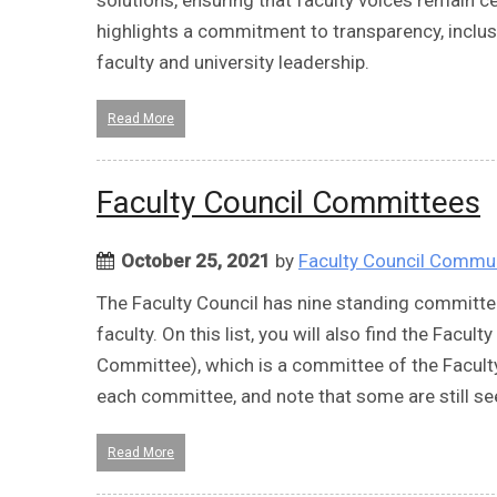
highlights a commitment to transparency, inclus
faculty and university leadership.
Read More
Faculty Council Committees
October 25, 2021
by
Faculty Council Commu
The Faculty Council has nine standing committe
faculty. On this list, you will also find the Fac
Committee), which is a committee of the Faculty
each committee, and note that some are still
Read More