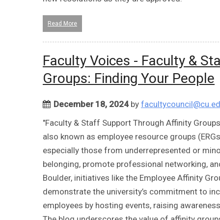
Read More
Faculty Voices - Faculty & St
Groups: Finding Your People
December 18, 2024
by
facultycouncil@cu.e
"Faculty & Staff Support Through Affinity Groups
also known as employee resource groups (ERGs), 
especially those from underrepresented or mino
belonging, promote professional networking, an
Boulder, initiatives like the Employee Affinity G
demonstrate the university’s commitment to incl
employees by hosting events, raising awareness,
The blog underscores the value of affinity grou