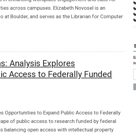
ities across campuses. Elizabeth Novosel is an
o at Boulder, and serves as the Librarian for Computer
E
s: Analysis Explores
n
ic Access to Federally Funded
es Opportunities to Expand Public Access to Federally
ape of public access to research funded by federal
s balancing open access with intellectual property