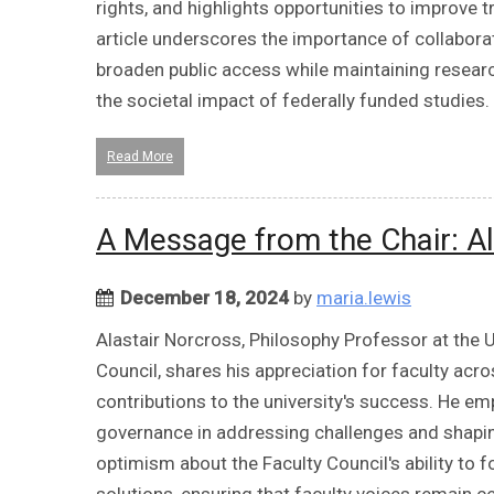
rights, and highlights opportunities to improve 
article underscores the importance of collabora
broaden public access while maintaining research
the societal impact of federally funded studies.
Read More
A Message from the Chair: Al
December 18, 2024
by
maria.lewis
Alastair Norcross, Philosophy Professor at the U
Council, shares his appreciation for faculty acr
contributions to the university's success. He e
governance in addressing challenges and shaping
optimism about the Faculty Council's ability to 
solutions, ensuring that faculty voices remain c