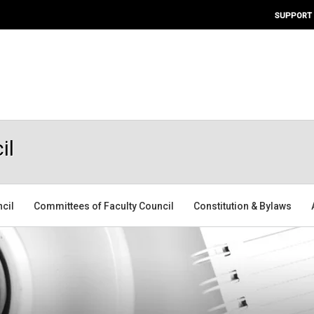
SUPPORT
il
ncil
Committees of Faculty Council
Constitution & Bylaws