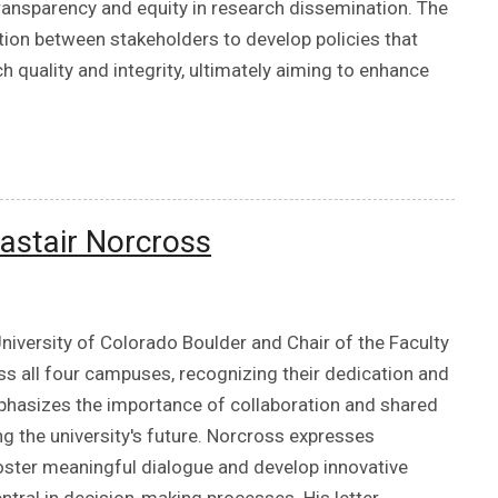
transparency and equity in research dissemination. The
tion between stakeholders to develop policies that
 quality and integrity, ultimately aiming to enhance
astair Norcross
niversity of Colorado Boulder and Chair of the Faculty
oss all four campuses, recognizing their dedication and
mphasizes the importance of collaboration and shared
 the university's future. Norcross expresses
foster meaningful dialogue and develop innovative
entral in decision-making processes. His letter