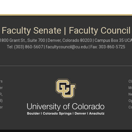
Faculty Senate | Faculty Council
1800 Grant St., Suite 700 | Denver, Colorado 80203 | Campus Box 35 UC
Tel: (303) 860-5607 |
facultycouncil@cu.edu
| Fax: 303-860-5725
rs
C
er
M
R,
N
l)
O
er
C