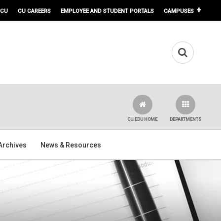
 CU
CU CAREERS
EMPLOYEE AND STUDENT PORTALS
CAMPUSES
CU.EDU HOME
DEPARTMENTS
Archives
News & Resources