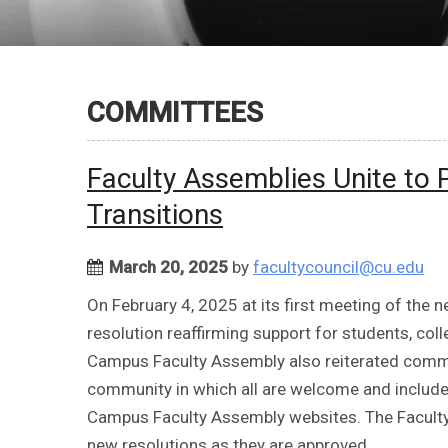
COMMITTEES
Faculty Assemblies Unite to 
Transitions
March 20, 2025
by
facultycouncil@cu.edu
On February 4, 2025 at its first meeting of the 
resolution reaffirming support for students, c
Campus Faculty Assembly also reiterated comm
community in which all are welcome and include
Campus Faculty Assembly websites. The Facult
new resolutions as they are approved.