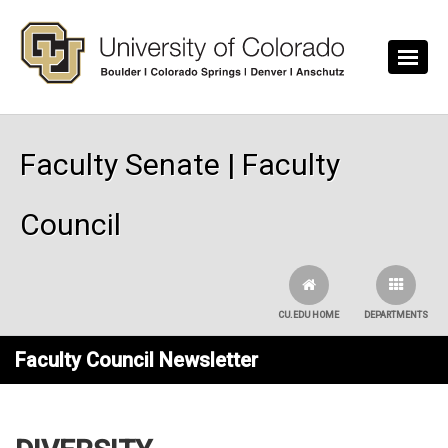
Skip to main content
Faculty Senate | Faculty
Council
CU.EDU HOME
DEPARTMENTS
Faculty Council Newsletter