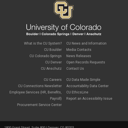
What is the CU System?
CU News and Information
CU Boulder
Media Contacts
CU Colorado Springs
News Releases
CU Denver
Open Records Requests
CU Anschutz
Contact Us
CU Careers
CU Data Made Simple
CU Connections Newsletter
Accountability Data Center
Employee Services (HR, Benefits,
CU EthicsLine
Payroll)
Report an Accessibility Issue
Procurement Service Center
1800 Grant Street, Suite 800 | Denver, CO 80203