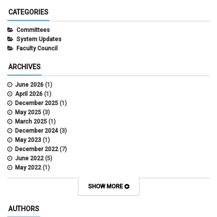
CATEGORIES
Committees
System Updates
Faculty Council
ARCHIVES
June 2026
(1)
April 2026
(1)
December 2025
(1)
May 2025
(3)
March 2025
(1)
December 2024
(3)
May 2023
(1)
December 2022
(7)
June 2022
(5)
May 2022
(1)
October 2021
(12)
SHOW MORE
AUTHORS