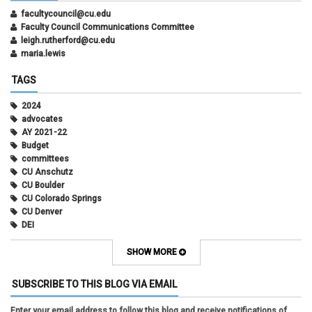
facultycouncil@cu.edu
Faculty Council Communications Committee
leigh.rutherford@cu.edu
maria.lewis
TAGS
2024
advocates
AY 2021-22
Budget
committees
CU Anschutz
CU Boulder
CU Colorado Springs
CU Denver
DEI
diversity
equity
SHOW MORE
faculty council
faculty council bylaws
SUBSCRIBE TO THIS BLOG VIA EMAIL
faculty senate
faculty senate constitution
Enter your email address to follow this blog and receive notifications of