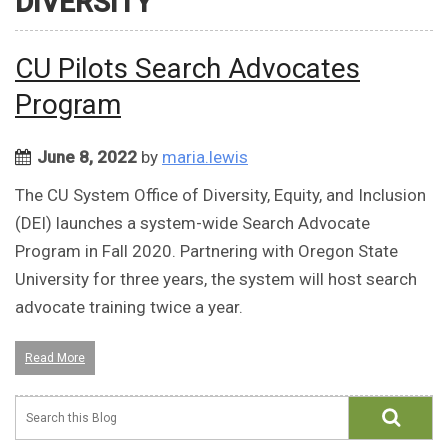
DIVERSITY
CU Pilots Search Advocates
Program
June 8, 2022
by
maria.lewis
The CU System Office of Diversity, Equity, and Inclusion
(DEI) launches a system-wide Search Advocate
Program in Fall 2020. Partnering with Oregon State
University for three years, the system will host search
advocate training twice a year.
Read More