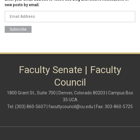
Federal Transition Updates
new posts by email.
finance
Inclusion & Outreach
Lactation
lgbtq
ODE
President
pride
shared governance
system administration
women
Faculty Senate | Faculty
Council
1800 Grant St., Suite 700 | Denver, Colorado 80203 | Campus Box
35 UCA
Tel: (303) 860-5607 |
facultycouncil@cu.edu
| Fax: 303-860-5725