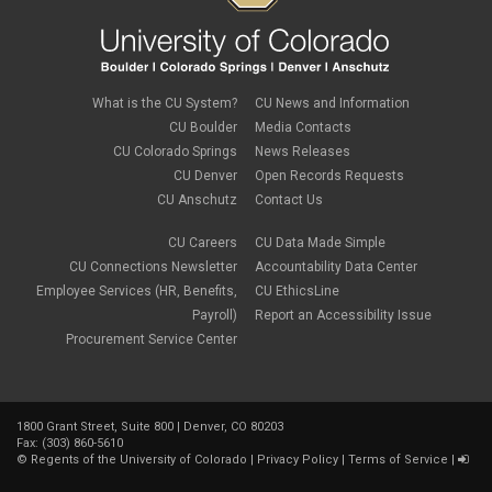
What is the CU System?
CU News and Information
CU Boulder
Media Contacts
CU Colorado Springs
News Releases
CU Denver
Open Records Requests
CU Anschutz
Contact Us
CU Careers
CU Data Made Simple
CU Connections Newsletter
Accountability Data Center
Employee Services (HR, Benefits,
CU EthicsLine
Payroll)
Report an Accessibility Issue
Procurement Service Center
1800 Grant Street, Suite 800 | Denver, CO 80203
Fax: (303) 860-5610
©
Regents of the University of Colorado
|
Privacy Policy
|
Terms of Service
|