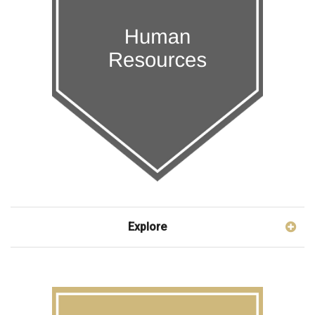
Explore