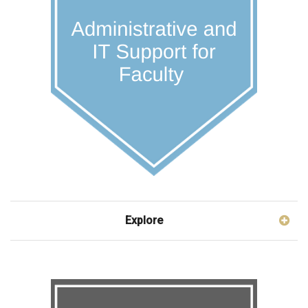
Explore