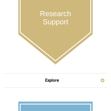
Explore