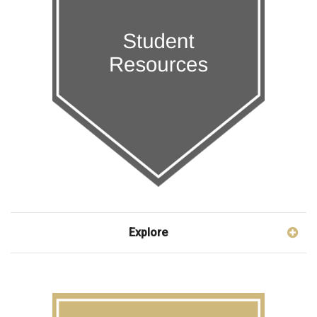
Explore