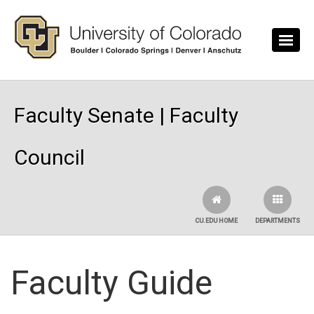
Skip to main content
Faculty Senate | Faculty
Council
CU.EDU HOME
DEPARTMENTS
Faculty Guide