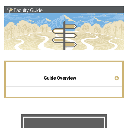
Guide Overview