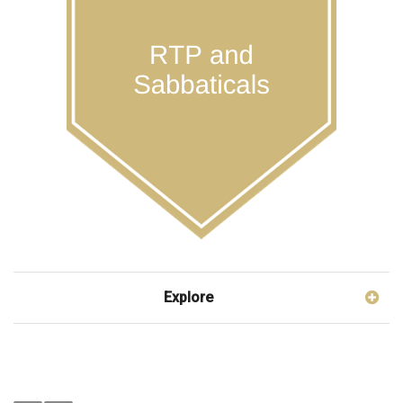
Explore