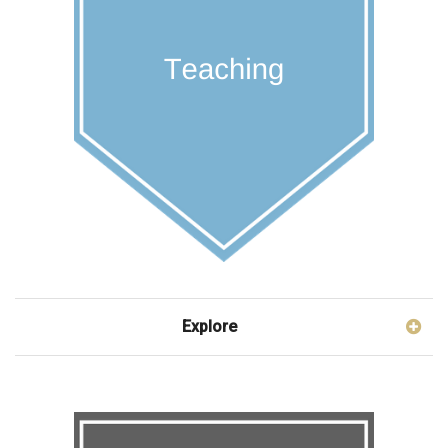
Explore