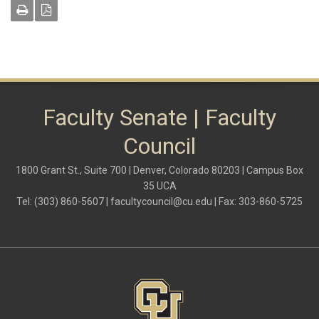
Faculty Senate | Faculty
Council
1800 Grant St., Suite 700 | Denver, Colorado 80203 | Campus Box
35 UCA
Tel: (303) 860-5607 |
facultycouncil@cu.edu
| Fax: 303-860-5725