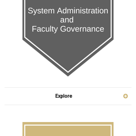
Explore