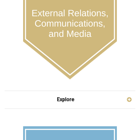
Explore