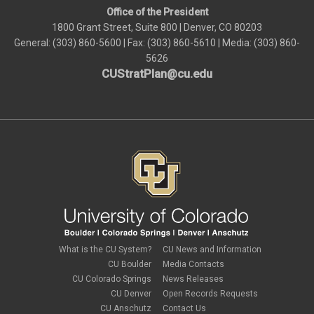
Office of the President
1800 Grant Street, Suite 800 | Denver, CO 80203
General: (303) 860-5600 | Fax: (303) 860-5610 | Media: (303) 860-
5626
CUStratPlan@cu.edu
What is the CU System?
CU News and Information
CU Boulder
Media Contacts
CU Colorado Springs
News Releases
CU Denver
Open Records Requests
CU Anschutz
Contact Us