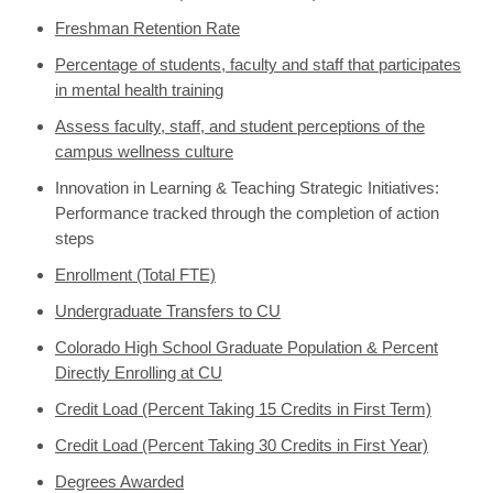
Freshman Retention Rate
Percentage of students, faculty and staff that participates
in mental health training
Assess faculty, staff, and student perceptions of the
campus wellness culture
Innovation in Learning & Teaching Strategic Initiatives:
Performance tracked through the completion of action
steps
Enrollment (Total FTE)
Undergraduate Transfers to CU
Colorado High School Graduate Population & Percent
Directly Enrolling at CU
Credit Load (Percent Taking 15 Credits in First Term)
Credit Load (Percent Taking 30 Credits in First Year)
Degrees Awarded