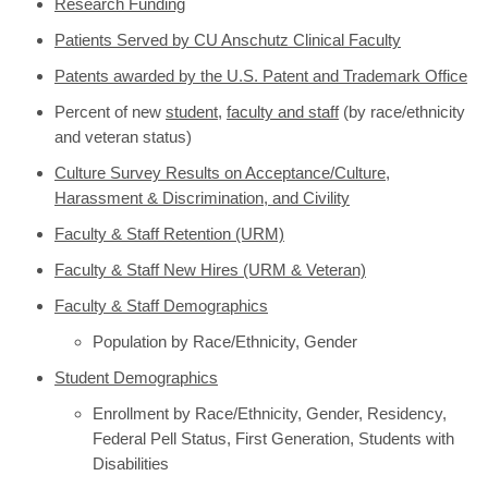
Research Funding
Patients Served by CU Anschutz Clinical Faculty
Patents awarded by the U.S. Patent and Trademark Office
Percent of new
student
,
faculty and staff
(by race/ethnicity
and veteran status)
Culture Survey Results on Acceptance/Culture,
Harassment & Discrimination, and Civility
Faculty & Staff Retention (URM)
Faculty & Staff New Hires (URM & Veteran)
Faculty & Staff Demographics
Population by Race/Ethnicity, Gender
Student Demographics
Enrollment by Race/Ethnicity, Gender, Residency,
Federal Pell Status, First Generation, Students with
Disabilities