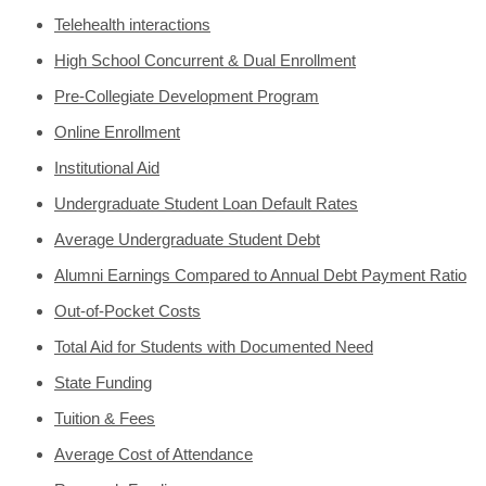
Telehealth interactions
High School Concurrent & Dual Enrollment
Pre-Collegiate Development Program
Online Enrollment
Institutional Aid
Undergraduate Student Loan Default Rates
Average Undergraduate Student Debt
Alumni Earnings Compared to Annual Debt Payment Ratio
Out-of-Pocket Costs
Total Aid for Students with Documented Need
State Funding
Tuition & Fees
Average Cost of Attendance