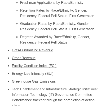
Freshman Applications by Race/Ethnicity
Retention Rates by Race/Ethnicity, Gender,
Residency, Federal Pell Status, First Generation
Graduation Rates by Race/Ethnicity, Gender,
Residency, Federal Pell Status, First Generation
Degrees Awarded by Race/Ethnicity, Gender,
Residency, Federal Pell Status
Gifts/Fundraising Revenue
Other Revenue
Facility Condition Index (FCI)
Energy Use Intensity (EUI)
Greenhouse Gas Emissions
Tech Enablement and Infrastructure Strategic Initiatives:
Information Technology (IT) Governance Committee -
Performance tracked through the completion of action
steps