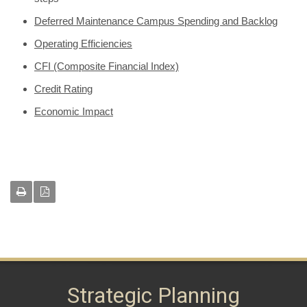
Deferred Maintenance Campus Spending and Backlog
Operating Efficiencies
CFI (Composite Financial Index)
Credit Rating
Economic Impact
Strategic Planning