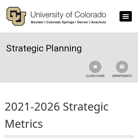
Skip to main content
Strategic Planning
CU.EDU HOME
DEPARTMENTS
2021-2026 Strategic
Metrics