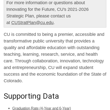
For more information or questions about
Innovating for the Future, CU's 2021-2026
Strategic Plan, please contact us
at
CUStratPlan@cu.edu
.
CU is committed to being a premier, accessible and
transformative public university that provides a
quality and affordable education with outstanding
teaching, learning, research, service, and health
care. Through collaboration, innovation, technology
and entrepreneurship, CU will expand student
success and the economic foundation of the State of
Colorado.
Supporting Data
Graduation Rate (4-Year and 6-Year)