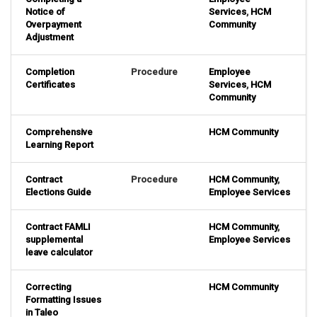
Notice of
Services
,
HCM
Overpayment
Community
Adjustment
Completion
Procedure
Employee
Certificates
Services
,
HCM
Community
Comprehensive
HCM Community
Learning Report
Contract
Procedure
HCM Community
,
Elections Guide
Employee Services
Contract FAMLI
HCM Community
,
supplemental
Employee Services
leave calculator
Correcting
HCM Community
Formatting Issues
in Taleo