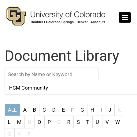
Skip to main content
Document Library
ALL
A
B
C
D
E
F
G
H
I
J
K
L
M
N
O
P
Q
R
S
T
U
V
W
X
Y
Z