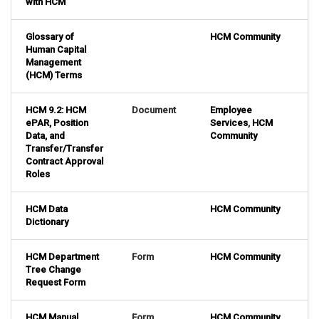
with HCM
Glossary of
HCM Community
Human Capital
Management
(HCM) Terms
HCM 9.2: HCM
Document
Employee
ePAR, Position
Services
,
HCM
Data, and
Community
Transfer/Transfer
Contract Approval
Roles
HCM Data
HCM Community
Dictionary
HCM Department
Form
HCM Community
Tree Change
Request Form
HCM Manual
Form
HCM Community