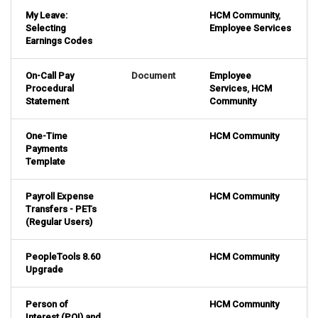
My Leave:
HCM Community
,
Selecting
Employee Services
Earnings Codes
On-Call Pay
Document
Employee
Procedural
Services
,
HCM
Statement
Community
One-Time
HCM Community
Payments
Template
Payroll Expense
HCM Community
Transfers - PETs
(Regular Users)
PeopleTools 8.60
HCM Community
Upgrade
Person of
HCM Community
Interest (POI) and