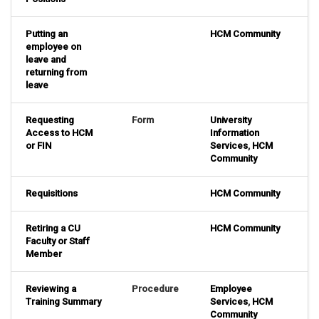
Putting an
HCM Community
employee on
leave and
returning from
leave
Requesting
Form
University
Access to HCM
Information
or FIN
Services
,
HCM
Community
Requisitions
HCM Community
Retiring a CU
HCM Community
Faculty or Staff
Member
Reviewing a
Procedure
Employee
Training Summary
Services
,
HCM
Community