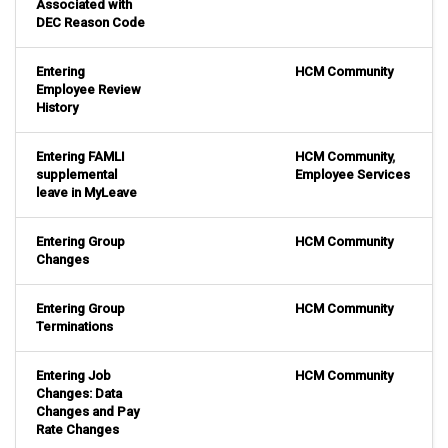
Associated with
DEC Reason Code
Entering
HCM Community
Employee Review
History
Entering FAMLI
HCM Community
,
supplemental
Employee Services
leave in MyLeave
Entering Group
HCM Community
Changes
Entering Group
HCM Community
Terminations
Entering Job
HCM Community
Changes: Data
Changes and Pay
Rate Changes