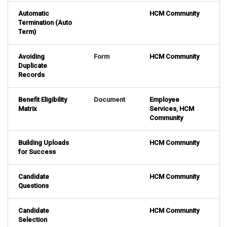
Automatic
HCM Community
Termination (Auto
Term)
Avoiding
Form
HCM Community
Duplicate
Records
Benefit Eligibility
Document
Employee
Matrix
Services
,
HCM
Community
Building Uploads
HCM Community
for Success
Candidate
HCM Community
Questions
Candidate
HCM Community
Selection