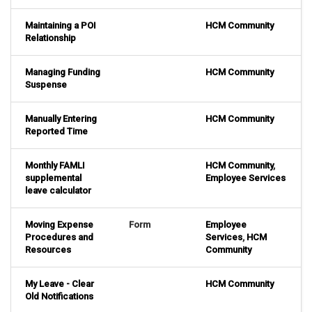
Maintaining a POI
HCM Community
Relationship
Managing Funding
HCM Community
Suspense
Manually Entering
HCM Community
Reported Time
Monthly FAMLI
HCM Community
,
supplemental
Employee Services
leave calculator
Moving Expense
Form
Employee
Procedures and
Services
,
HCM
Resources
Community
My Leave - Clear
HCM Community
Old Notifications