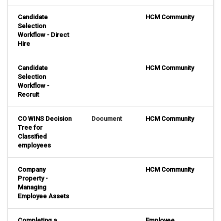
Candidate
HCM Community
Selection
Workflow - Direct
Hire
Candidate
HCM Community
Selection
Workflow -
Recruit
CO WINS Decision
Document
HCM Community
Tree for
Classified
employees
Company
HCM Community
Property -
Managing
Employee Assets
Completing a
Employee