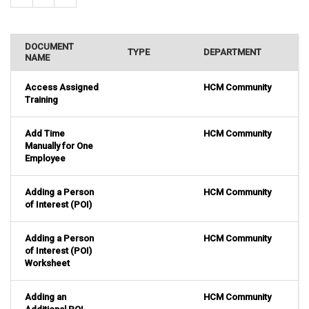
DOCUMENT
TYPE
DEPARTMENT
NAME
Access Assigned
HCM Community
Training
Add Time
HCM Community
Manually for One
Employee
Adding a Person
HCM Community
of Interest (POI)
Adding a Person
HCM Community
of Interest (POI)
Worksheet
Adding an
HCM Community