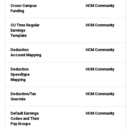
Cross-Campus
HCM Community
Funding
CU Time Regular
HCM Community
Earnings
Template
Deduction
HCM Community
Account Mapping
Deduction
HCM Community
Speedtype
Mapping
Deduction/Tax
HCM Community
Override
Default Earnings
HCM Community
Codes and Their
Pay Groups