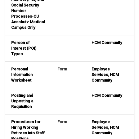
Social Security
Number
Processes-CU
Anschutz Medical
Campus Only
Person of
HCM Community
Interest (POI)
Types
Personal
Form
Employee
Information
Services
,
HCM
Worksheet
Community
Posting and
HCM Community
Unposting a
Requisition
Procedures for
Form
Employee
Hiring Working
Services
,
HCM
Retirees into Staff
Community
Positions