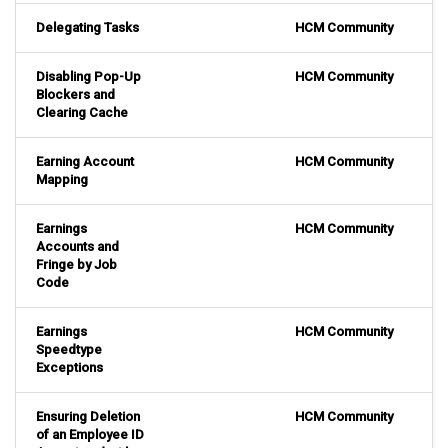
Delegating Tasks
HCM Community
Disabling Pop-Up
HCM Community
Blockers and
Clearing Cache
Earning Account
HCM Community
Mapping
Earnings
HCM Community
Accounts and
Fringe by Job
Code
Earnings
HCM Community
Speedtype
Exceptions
Ensuring Deletion
HCM Community
of an Employee ID