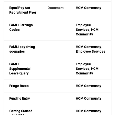
Equal Pay Act
Document
HCM Community
Recruitment Flyer
FAMLI Earnings
Employee
Codes
Services
,
HCM
Community
FAMLI pay timing
HCM Community
,
scenarios
Employee Services
FAMLI
Employee
Supplemental
Services
,
HCM
Leave Query
Community
Fringe Rates
HCM Community
Funding Entry
HCM Community
Getting Started
HCM Community