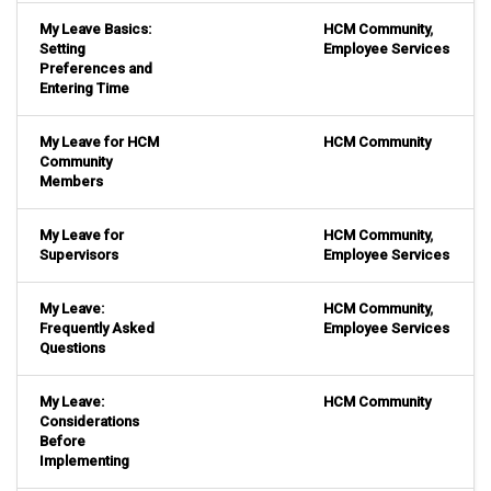
My Leave Basics:
HCM Community
,
Setting
Employee Services
Preferences and
Entering Time
My Leave for HCM
HCM Community
Community
Members
My Leave for
HCM Community
,
Supervisors
Employee Services
My Leave:
HCM Community
,
Frequently Asked
Employee Services
Questions
My Leave:
HCM Community
Considerations
Before
Implementing