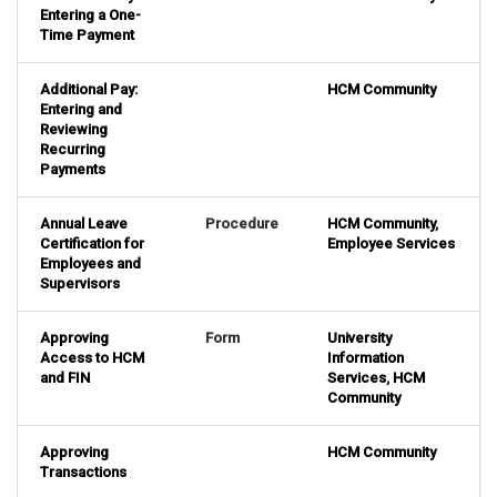
Entering a One-
Time Payment
Additional Pay:
HCM Community
Entering and
Reviewing
Recurring
Payments
Annual Leave
Procedure
HCM Community
,
Certification for
Employee Services
Employees and
Supervisors
Approving
Form
University
Access to HCM
Information
and FIN
Services
,
HCM
Community
Approving
HCM Community
Transactions