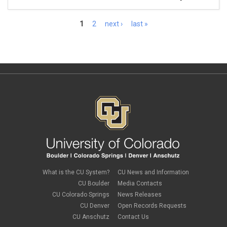
Pages
1
2
next ›
last »
What is the CU System?
CU News and Information
CU Boulder
Media Contacts
CU Colorado Springs
News Releases
CU Denver
Open Records Requests
CU Anschutz
Contact Us