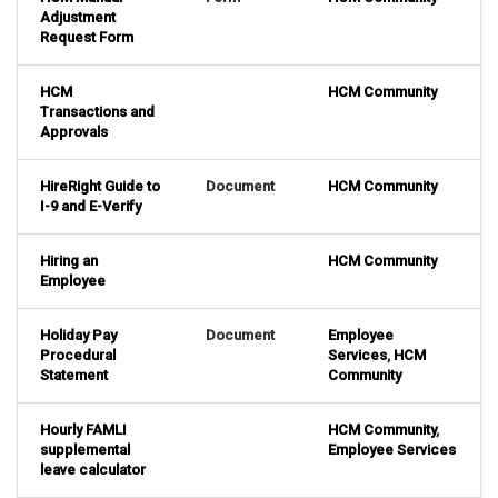
Adjustment
Request Form
HCM
HCM Community
Transactions and
Approvals
HireRight Guide to
Document
HCM Community
I-9 and E-Verify
Hiring an
HCM Community
Employee
Holiday Pay
Document
Employee
Procedural
Services
,
HCM
Statement
Community
Hourly FAMLI
HCM Community
,
supplemental
Employee Services
leave calculator