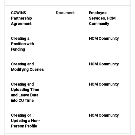
COWINS
Document
Employee
Partnership
Services
,
HCM
Agreement
Community
Creating a
HCM Community
Position with
Funding
Creating and
HCM Community
Modifying Queries
Creating and
HCM Community
Uploading Time
and Leave Data
into CU Time
Creating or
HCM Community
Updating a Non-
Person Profile