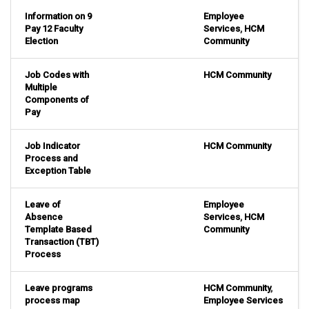
Information on 9
Employee
Pay 12 Faculty
Services
,
HCM
Election
Community
Job Codes with
HCM Community
Multiple
Components of
Pay
Job Indicator
HCM Community
Process and
Exception Table
Leave of
Employee
Absence
Services
,
HCM
Template Based
Community
Transaction (TBT)
Process
Leave programs
HCM Community
,
process map
Employee Services