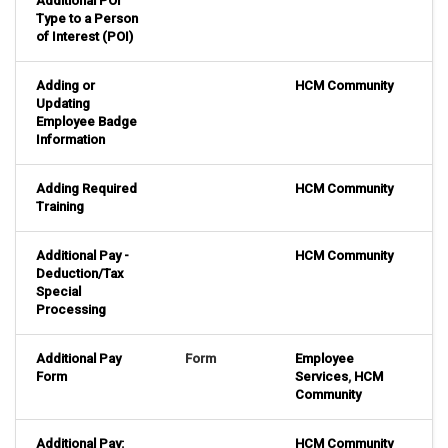
Additional POI
Type to a Person
of Interest (POI)
Adding or
HCM Community
Updating
Employee Badge
Information
Adding Required
HCM Community
Training
Additional Pay -
HCM Community
Deduction/Tax
Special
Processing
Additional Pay
Form
Employee
Form
Services
,
HCM
Community
Additional Pay:
HCM Community