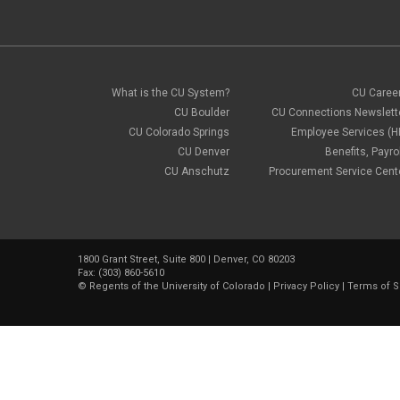
What is the CU System?
CU Caree
CU Boulder
CU Connections Newslett
CU Colorado Springs
Employee Services (H
CU Denver
Benefits, Payrol
CU Anschutz
Procurement Service Cent
1800 Grant Street, Suite 800 | Denver, CO 80203
Fax: (303) 860-5610
©
Regents of the University of Colorado
|
Privacy Policy
|
Terms of S