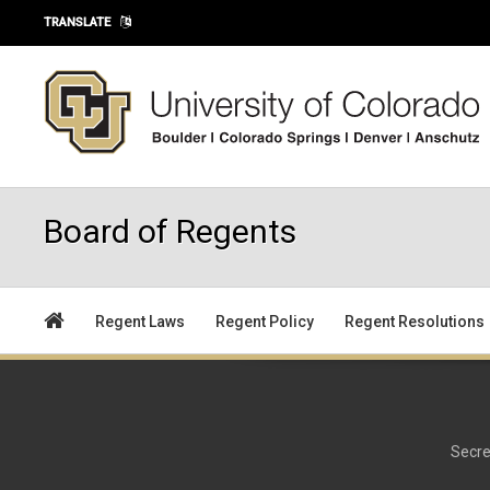
Skip to main content
TRANSLATE
Board of Regents
Regent Laws
Regent Policy
Regent Resolutions
Secre