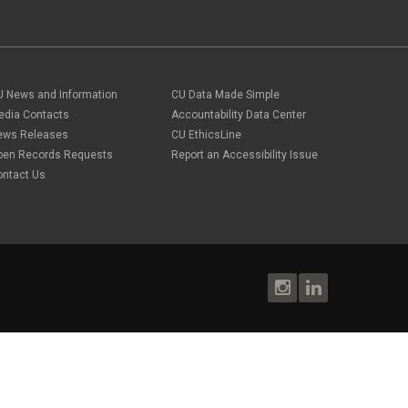
U News and Information
CU Data Made Simple
edia Contacts
Accountability Data Center
ews Releases
CU EthicsLine
pen Records Requests
Report an Accessibility Issue
ontact Us