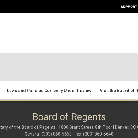
SUPPORT
Laws and Policies Currently Under Review
Visit the Board of
Board of Regents
tary of the Board of Regents | 1800 Grant Street, 8th Floor | Denver, CO
General: (303) 860-5668 | Fax: (303) 860-5640