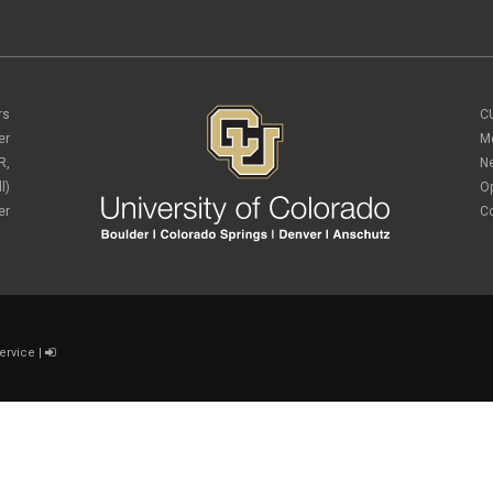
rs
C
er
M
R,
N
l)
O
er
C
ervice
|