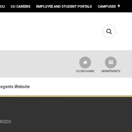
 CU
CU CAREERS
EMPLOYEE AND STUDENT PORTALS
CAMPUSES
CU.EDU HOME
DEPARTMENTS
 Regents Website
 80203