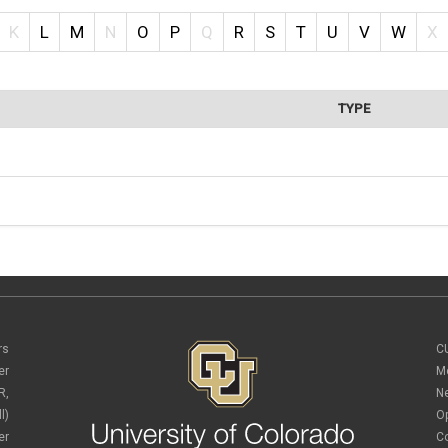
K
L
M
N
O
P
Q
R
S
T
U
V
W
X
TYPE
rs
C
er
M
R,
N
l)
O
er
C