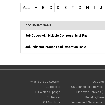
ALL
A
B
C
D
E
F
G
H
I
J
DOCUMENT NAME
Job Codes with Multiple Components of Pay
Job Indicator Process and Exception Table
What is the CU System?
CU Caree
CU Boulder
CU Connections Newslett
CU Colorado Springs
Employee Services (H
CU Denver
Benefits, Payrol
CU Anschutz
Procurement Service Cent