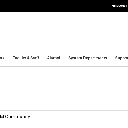
SUPPORT
nts
Faculty & Staff
Alumni
System Departments
Suppor