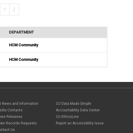
Y
Z
DEPARTMENT
HCM Community
HCM Community
U News and Information
CU Data Made Simple
edia Contacts
Accountability Data Center
ews Releases
CU EthicsLine
pen Records Requests
Report an Accessibility Issue
ontact Us