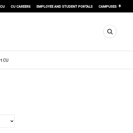
 CU
CU CAREERS
EMPLOYEE AND STUDENT PORTALS
CAMPUSES
t CU