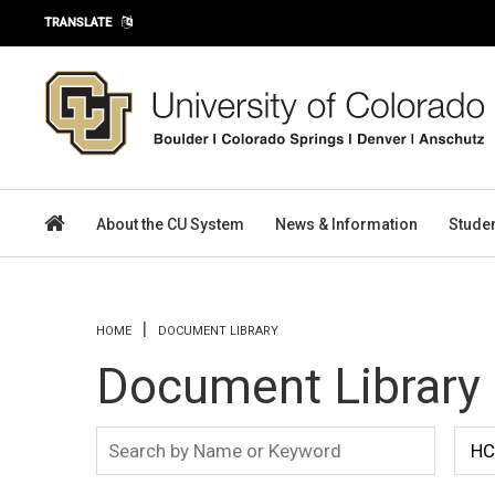
Skip to main content
TRANSLATE
About the CU System
News & Information
Stude
You are here
HOME
DOCUMENT LIBRARY
Document Library