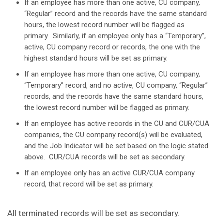
If an employee has more than one active, CU company,
“Regular” record and the records have the same standard
hours, the lowest record number will be flagged as
primary. Similarly, if an employee only has a “Temporary”,
active, CU company record or records, the one with the
highest standard hours will be set as primary.
If an employee has more than one active, CU company,
“Temporary” record, and no active, CU company, “Regular”
records, and the records have the same standard hours,
the lowest record number will be flagged as primary.
If an employee has active records in the CU and CUR/CUA
companies, the CU company record(s) will be evaluated,
and the Job Indicator will be set based on the logic stated
above. CUR/CUA records will be set as secondary.
If an employee only has an active CUR/CUA company
record, that record will be set as primary.
All terminated records will be set as secondary.