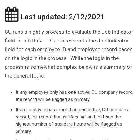
Last updated: 2/12/2021
CU runs a nightly process to evaluate the Job Indicator
field in Job Data. The process sets the Job Indicator
field for each employee ID and employee record based
on the logic in the process. While the logic in the
process is somewhat complex, below is a summary of
the general logic.
If any employee only has one active, CU company record,
the record will be flagged as primary.
If an employee has more than one active, CU company
record, the record that is “Regular” and that has the
highest number of standard hours will be flagged as
primary.