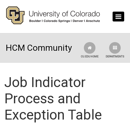
Skip to main content
HCM Community
CU.EDU HOME
DEPARTMENTS
Job Indicator
Process and
Exception Table