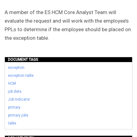
A member of the ES HCM Core Analyst Team will
evaluate the request and will work with the employee’s
PPLs to determine if the employee should be placed on
the exception table.
DOCUMENT TAGS
exception
exception table
HCM
job data
Job Indicator
primary
primary jobs
table