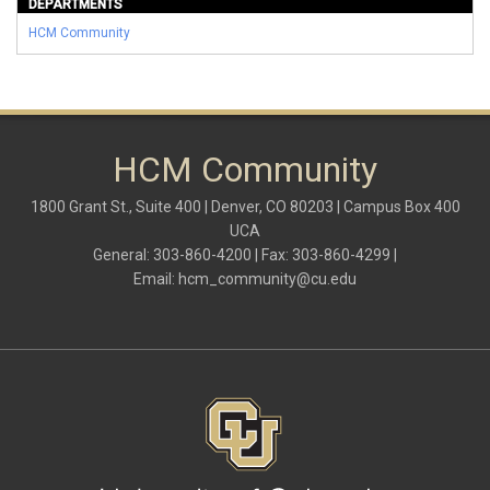
DEPARTMENTS
HCM Community
HCM Community
1800 Grant St., Suite 400 | Denver, CO 80203 | Campus Box 400
UCA
General: 303-860-4200 | Fax: 303-860-4299 |
Email:
hcm_community@cu.edu