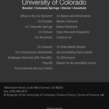
What is the CU System?
CU News and Information
CU Boulder
Media Contacts
CU Colorado Springs
News Releases
CU Denver
Open Records Requests
CU Anschutz
Contact Us
CU Careers
CU Data Made Simple
CU Connections Newsletter
Accountability Data Center
Employee Services (HR, Benefits,
CU EthicsLine
Payroll)
Report an Accessibility Issue
Procurement Service Center
1800 Grant Street, Suite 800 | Denver, CO 80203
Fax: (303) 860-5610
©
Regents of the University of Colorado
|
Privacy Policy
|
Terms of Service
|