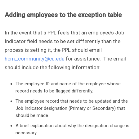
Adding employees to the exception table
In the event that a PPL feels that an employee’s Job
Indicator field needs to be set differently than the
process is setting it, the PPL should email
hcm_community@cu.edu
for assistance. The email
should include the following information:
The employee ID and name of the employee whose
record needs to be flagged differently.
The employee record that needs to be updated and the
Job Indicator designation (Primary or Secondary) that
should be made.
A brief explanation about why the designation change is
necessary.