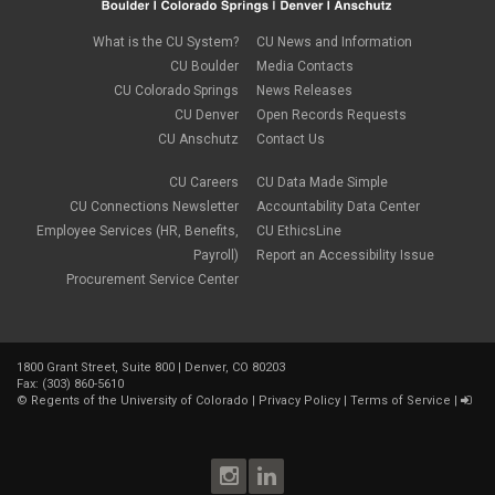
What is the CU System?
CU News and Information
CU Boulder
Media Contacts
CU Colorado Springs
News Releases
CU Denver
Open Records Requests
CU Anschutz
Contact Us
CU Careers
CU Data Made Simple
CU Connections Newsletter
Accountability Data Center
Employee Services (HR, Benefits,
CU EthicsLine
Payroll)
Report an Accessibility Issue
Procurement Service Center
1800 Grant Street, Suite 800 | Denver, CO 80203
Fax: (303) 860-5610
©
Regents of the University of Colorado
|
Privacy Policy
|
Terms of Service
|