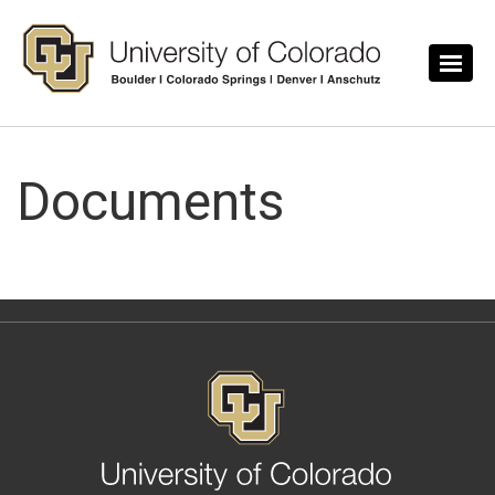
Skip to main content
Documents