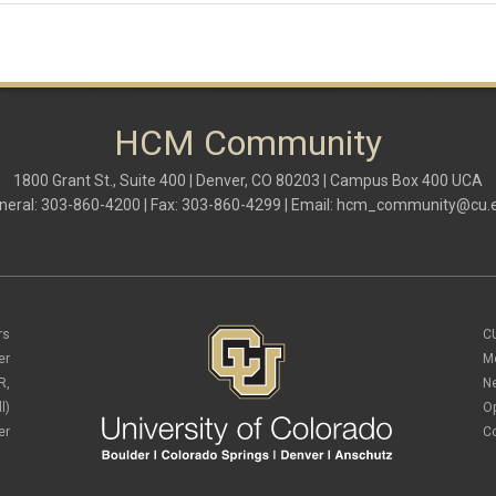
HCM Community
1800 Grant St., Suite 400 | Denver, CO 80203 | Campus Box 400 UCA
neral: 303-860-4200 | Fax: 303-860-4299 | Email:
hcm_community@cu.
rs
C
er
M
R,
N
l)
O
er
C