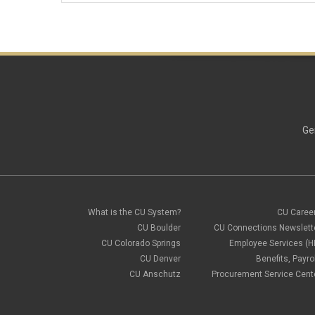
Ge
What is the CU System?
CU Caree
CU Boulder
CU Connections Newslett
CU Colorado Springs
Employee Services (H
CU Denver
Benefits, Payrol
CU Anschutz
Procurement Service Cent