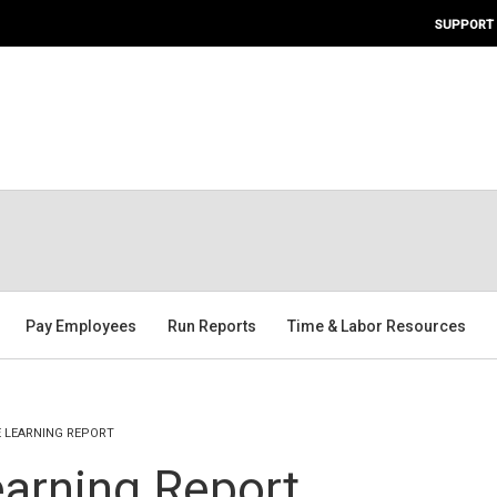
SUPPORT
Pay Employees
Run Reports
Time & Labor Resources
E LEARNING REPORT
arning Report