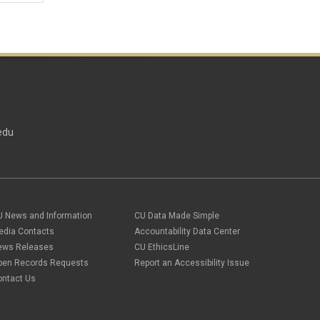
edu
U News and Information
CU Data Made Simple
edia Contacts
Accountability Data Center
ews Releases
CU EthicsLine
pen Records Requests
Report an Accessibility Issue
ontact Us