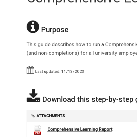
Purpose
This guide describes how to run a Comprehensive
(and non-completions) for all university employees
Last updated: 11/13/2023
Download this step-by-step 
ATTACHMENTS
Comprehensive Learning Report