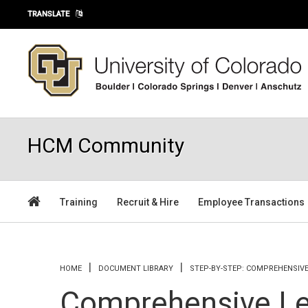
Skip to main content
TRANSLATE
HCM Community
Training
Recruit & Hire
Employee Transactions
You are here
HOME
DOCUMENT LIBRARY
STEP-BY-STEP: COMPREHENSIV
Comprehensive Le