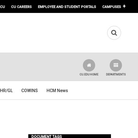
 CU
CU CAREERS
EMPLOYEE AND STUDENT PORTALS
CAMPUSES
CU.EDU HOME
DEPARTMENTS
HR/GL
COWINS
HCM News
DOCUMENT TAGS