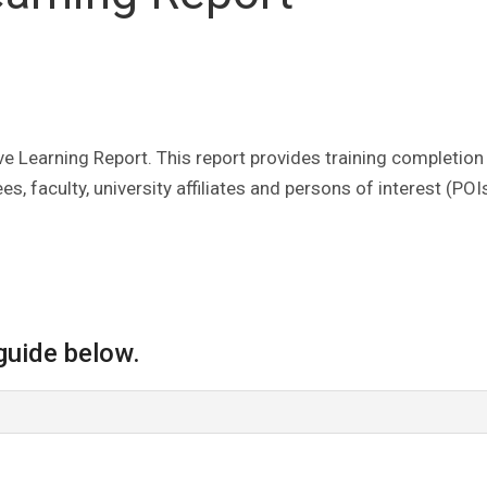
 Learning Report. This report provides training completion
, faculty, university affiliates and persons of interest (POIs
guide below.