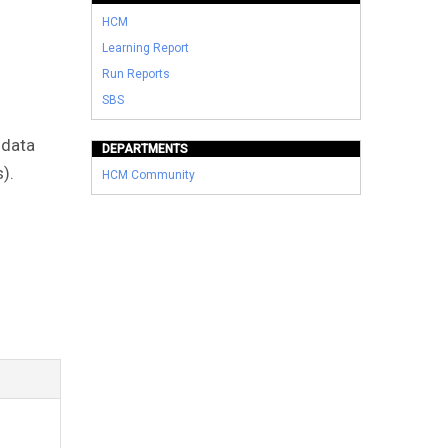
HCM
Learning Report
Run Reports
SBS
 data
DEPARTMENTS
).
HCM Community