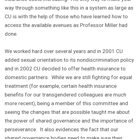
way through something like this in a system as large as
CU is with the help of those who have learned how to
access the available avenues as Professor Miller had
done.
We worked hard over several years and in 2001 CU
added sexual orientation to its nondiscrimination policy
and in 2002 CU decided to offer health insurance to
domestic partners. While we are still fighting for equal
treatment (for example, certain health insurance
benefits for our transgendered colleagues are much
more recent), being a member of this committee and
seeing the changes that are possible taught me about
the power of shared governance and the importance of
perseverance. It also evidences the fact that our
shared governance bodies need to make sure their