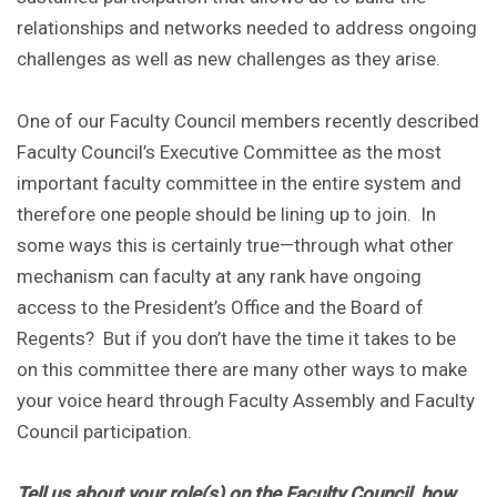
relationships and networks needed to address ongoing
challenges as well as new challenges as they arise.
One of our Faculty Council members recently described
Faculty Council’s Executive Committee as the most
important faculty committee in the entire system and
therefore one people should be lining up to join. In
some ways this is certainly true—through what other
mechanism can faculty at any rank have ongoing
access to the President’s Office and the Board of
Regents? But if you don’t have the time it takes to be
on this committee there are many other ways to make
your voice heard through Faculty Assembly and Faculty
Council participation.
Tell us about your role(s) on the Faculty Council, how