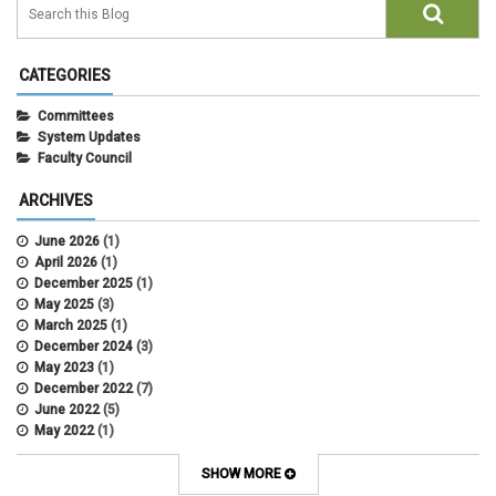
CATEGORIES
Committees
System Updates
Faculty Council
ARCHIVES
June 2026
(1)
April 2026
(1)
December 2025
(1)
May 2025
(3)
March 2025
(1)
December 2024
(3)
May 2023
(1)
December 2022
(7)
June 2022
(5)
May 2022
(1)
October 2021
(12)
SHOW MORE