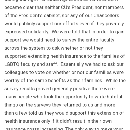
became clear that neither CU’s President, nor members
of the President’s cabinet, nor any of our Chancellors
would publicly support our efforts even if they privately
expressed solidarity. We were told that in order to gain
support we would need to survey the entire faculty
across the system to ask whether or not they
supported extending health insurance to the families of
LGBTQ faculty and staff. Essentially we had to ask our
colleagues to vote on whether or not our families were
worthy of the same benefits as their families. While the
survey results proved generally positive there were
many people who took the opportunity to write hateful
things on the surveys they returned to us and more
than a few told us they would support this extension of
health insurance only if it didn’t result in their own
insurance costs increasing. The only way to make your