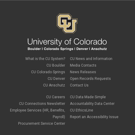
What is the CU System?
CU News and Information
CU Boulder
Media Contacts
CU Colorado Springs
News Releases
CU Denver
Open Records Requests
CU Anschutz
Contact Us
CU Careers
CU Data Made Simple
CU Connections Newsletter
Accountability Data Center
Employee Services (HR, Benefits,
CU EthicsLine
Payroll)
Report an Accessibility Issue
Procurement Service Center