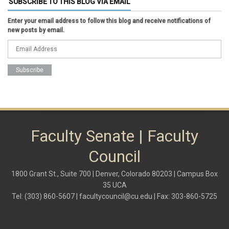
SUBSCRIBE TO THIS BLOG VIA EMAIL
faculty senate
faculty senate constitution
Enter your email address to follow this blog and receive notifications of
Federal Transition Updates
new posts by email.
finance
Inclusion & Outreach
Lactation
lgbtq
ODE
President
pride
shared governance
system administration
women
Faculty Senate | Faculty
Council
1800 Grant St., Suite 700 | Denver, Colorado 80203 | Campus Box
35 UCA
Tel: (303) 860-5607 |
facultycouncil@cu.edu
| Fax: 303-860-5725