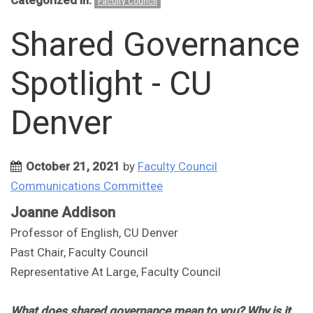
Categorized in:
Faculty Council
Shared Governance
Spotlight - CU
Denver
October 21, 2021
by
Faculty Council
Communications Committee
Joanne Addison
Professor of English, CU Denver
Past Chair, Faculty Council
Representative At Large, Faculty Council
What does shared governance mean to you? Why is it