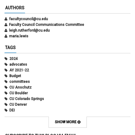
AUTHORS
facultycouncil@cu.edu
Faculty Council Communications Committee
leigh.rutherford@cu.edu
maria.lewis
TAGS
2024
advocates
AY 2021-22
Budget
committees
CU Anschutz
CU Boulder
CU Colorado Springs
CU Denver
DEI
diversity
equity
SHOW MORE
faculty council
faculty council bylaws