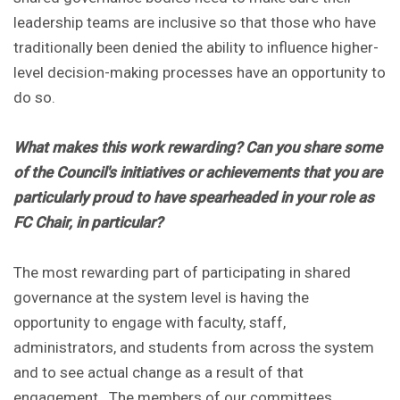
leadership teams are inclusive so that those who have
traditionally been denied the ability to influence higher-
level decision-making processes have an opportunity to
do so.
What makes this work rewarding? Can you share some
of the Council's initiatives or achievements that you are
particularly proud to have spearheaded in your role as
FC Chair, in particular?
The most rewarding part of participating in shared
governance at the system level is having the
opportunity to engage with faculty, staff,
administrators, and students from across the system
and to see actual change as a result of that
engagement. The members of our committees