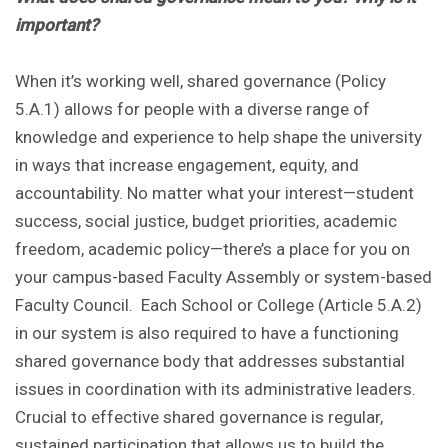
important?
When it’s working well, shared governance (Policy
5.A.1) allows for people with a diverse range of
knowledge and experience to help shape the university
in ways that increase engagement, equity, and
accountability. No matter what your interest—student
success, social justice, budget priorities, academic
freedom, academic policy—there’s a place for you on
your campus-based Faculty Assembly or system-based
Faculty Council. Each School or College (Article 5.A.2)
in our system is also required to have a functioning
shared governance body that addresses substantial
issues in coordination with its administrative leaders.
Crucial to effective shared governance is regular,
sustained participation that allows us to build the