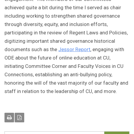
achieved quite a bit during the time I served as chair
including working to strengthen shared governance
through diversity, equity, and inclusion efforts,
participating in the review of Regent Laws and Policies,
digitizing important shared governance historical
documents such as the
Jessor Report
, engaging with
ODE about the future of online education at CU,
initiating Committee Corner and Faculty Voices in CU
Connections, establishing an anti-bullying policy,
honoring the will of the vast majority of our faculty and
staff in relation to the leadership of CU, and more.