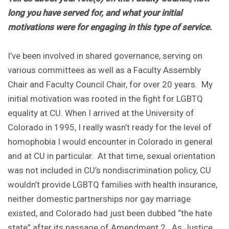
long you have served for, and what your initial
motivations were for engaging in this type of service.
I’ve been involved in shared governance, serving on
various committees as well as a Faculty Assembly
Chair and Faculty Council Chair, for over 20 years. My
initial motivation was rooted in the fight for LGBTQ
equality at CU. When I arrived at the University of
Colorado in 1995, I really wasn’t ready for the level of
homophobia I would encounter in Colorado in general
and at CU in particular. At that time, sexual orientation
was not included in CU’s nondiscrimination policy, CU
wouldn’t provide LGBTQ families with health insurance,
neither domestic partnerships nor gay marriage
existed, and Colorado had just been dubbed “the hate
state” after its passage of Amendment 2. As Justice