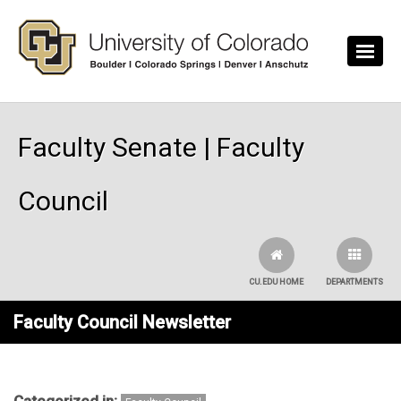
Skip to main content
Faculty Senate | Faculty
Council
CU.EDU HOME
DEPARTMENTS
Faculty Council Newsletter