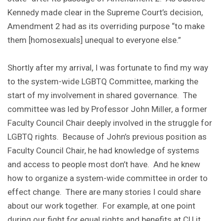
Kennedy made clear in the Supreme Court’s decision,
Amendment 2 had as its overriding purpose “to make
them [homosexuals] unequal to everyone else.”
Shortly after my arrival, I was fortunate to find my way
to the system-wide LGBTQ Committee, marking the
start of my involvement in shared governance. The
committee was led by Professor John Miller, a former
Faculty Council Chair deeply involved in the struggle for
LGBTQ rights. Because of John’s previous position as
Faculty Council Chair, he had knowledge of systems
and access to people most don’t have. And he knew
how to organize a system-wide committee in order to
effect change. There are many stories I could share
about our work together. For example, at one point
during our fight for equal rights and benefits at CU it