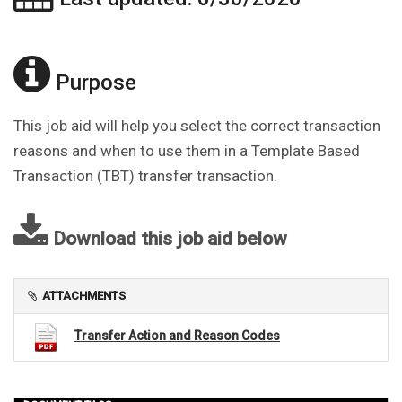
Purpose
This job aid will help you select the correct transaction
reasons and when to use them in a Template Based
Transaction (TBT) transfer transaction.
Download this job aid below
ATTACHMENTS
Transfer Action and Reason Codes