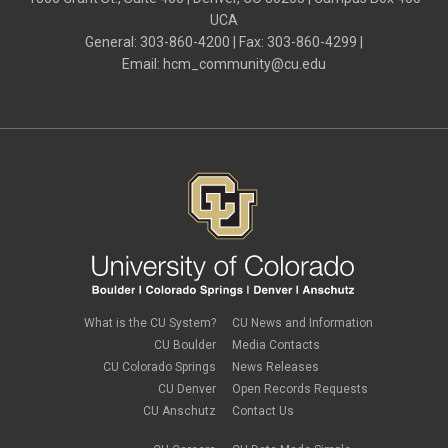
UCA
General: 303-860-4200 | Fax: 303-860-4299 |
Email:
hcm_community@cu.edu
What is the CU System?
CU News and Information
CU Boulder
Media Contacts
CU Colorado Springs
News Releases
CU Denver
Open Records Requests
CU Anschutz
Contact Us