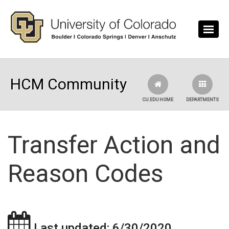
Skip to main content
HCM Community
CU.EDU HOME
DEPARTMENTS
Transfer Action and
Reason Codes
Last updated: 6/30/2020