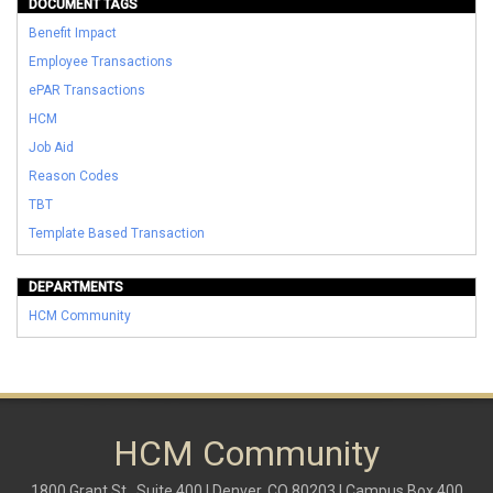
DOCUMENT TAGS
Benefit Impact
Employee Transactions
ePAR Transactions
HCM
Job Aid
Reason Codes
TBT
Template Based Transaction
DEPARTMENTS
HCM Community
HCM Community
1800 Grant St., Suite 400 | Denver, CO 80203 | Campus Box 400