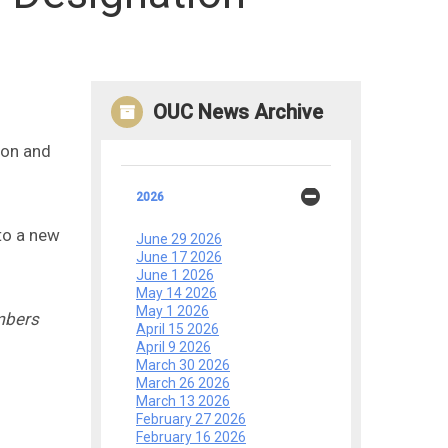
OUC News Archive
ion and
2026
to a new
June 29 2026
June 17 2026
June 1 2026
May 14 2026
May 1 2026
mbers
April 15 2026
April 9 2026
March 30 2026
March 26 2026
March 13 2026
February 27 2026
February 16 2026