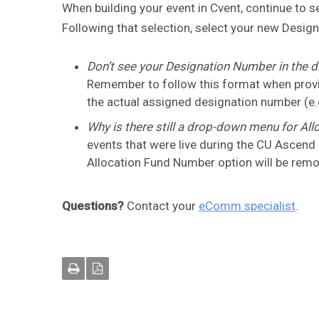
When building your event in Cvent, continue to
Following that selection, select your new Des
Don’t see your Designation Number in the d
Remember to follow this format when provid
the actual assigned designation number (e.
Why is there still a drop-down menu for Al
events that were live during the CU Ascend
Allocation Fund Number option will be rem
Questions?
Contact your
eComm specialist
.