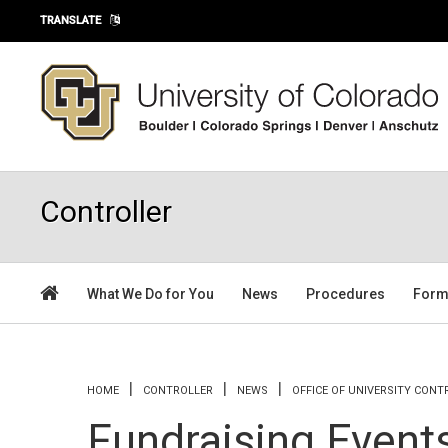
Skip to main content
TRANSLATE
Controller
What We Do for You
News
Procedures
For
You are here
HOME
CONTROLLER
NEWS
OFFICE OF UNIVERSITY CON
Fundraising Event