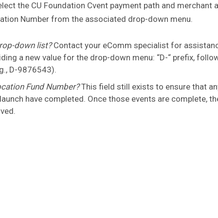
 select the CU Foundation Cvent payment path and merchant 
ignation Number from the associated drop-down menu.
rop-down list?
Contact your eComm specialist for assistan
ing a new value for the drop-down menu: “D-“ prefix, follo
g., D-9876543).
location Fund Number?
This field still exists to ensure that a
 launch have completed. Once those events are complete, th
oved.