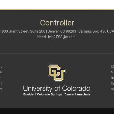
Controller
1800 Grant Street, Suite 200 | Denver, CO 80203 | Campus Box: 436 UC
Need Help?
FSS@cu.edu
rs
C
er
M
R,
N
l)
O
er
C