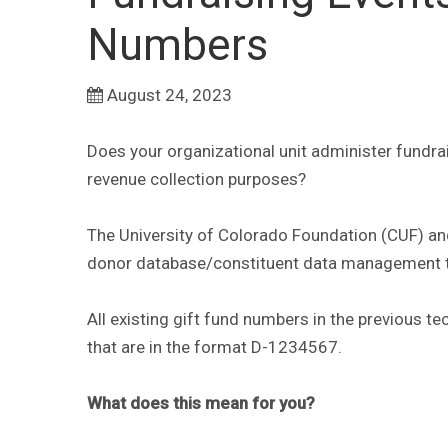
Numbers
August 24, 2023
Does your organizational unit administer fundra
revenue collection purposes?
The University of Colorado Foundation (CUF) and
donor database/constituent data management 
All existing gift fund numbers in the previous
that are in the format D-1234567.
What does this mean for you?