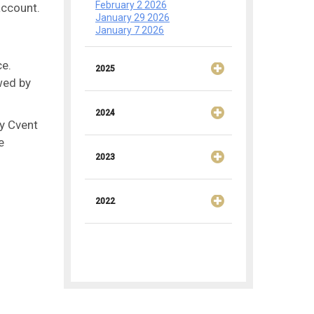
February 2 2026
account.
January 29 2026
January 7 2026
ce.
2025
wed by
2024
ny Cvent
e
2023
2022