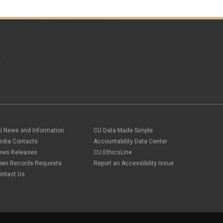
A
U News and Information
CU Data Made Simple
edia Contacts
Accountability Data Center
ews Releases
CU EthicsLine
pen Records Requests
Report an Accessibility Issue
ontact Us