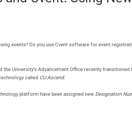
ising events? Do you use Cvent software for event registrat
 the University’s Advancement Office recently transitioned 
technology called
CU Ascend.
 technology platform have been assigned new
Designation Nu