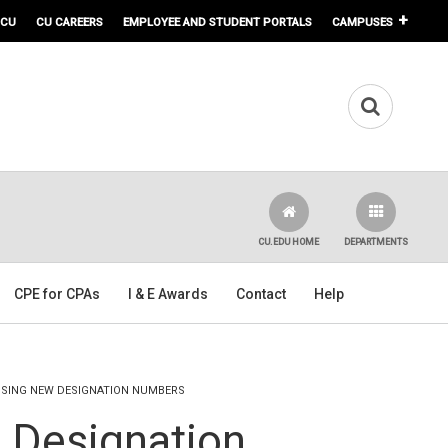
 CU
CU CAREERS
EMPLOYEE AND STUDENT PORTALS
CAMPUSES
CU.EDU HOME
DEPARTMENTS
CPE for CPAs
I & E Awards
Contact
Help
USING NEW DESIGNATION NUMBERS
 Designation