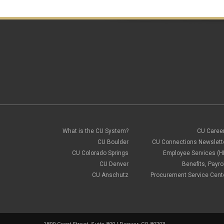
What is the CU System?
CU Caree
CU Boulder
CU Connections Newslett
CU Colorado Springs
Employee Services (H
CU Denver
Benefits, Payrol
CU Anschutz
Procurement Service Cent