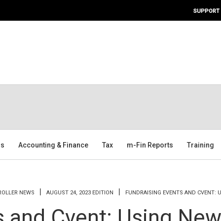
SUPPORT
ms
Accounting & Finance
Tax
m-Fin Reports
Training
TROLLER NEWS
AUGUST 24, 2023 EDITION
FUNDRAISING EVENTS AND CVENT: 
s and Cvent: Using New