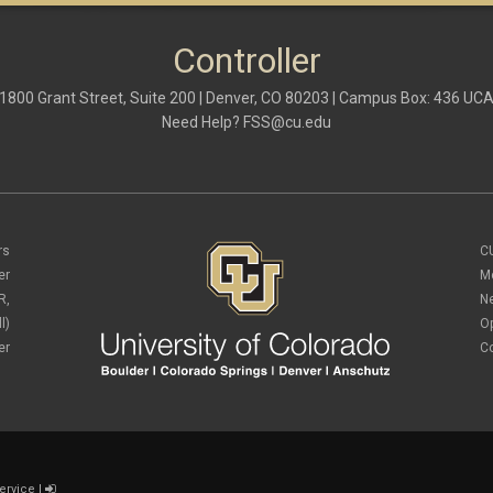
Controller
1800 Grant Street, Suite 200 | Denver, CO 80203 | Campus Box: 436 UC
Need Help?
FSS@cu.edu
rs
C
er
M
R,
N
l)
O
er
C
ervice
|