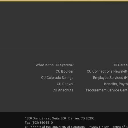
What is the CU System?
CU Caree
CU Boulder
CU Connections Newslett
CU Colorado Springs
Employee Services (H
CU Denver
Benefits, Payrol
CU Anschutz
Procurement Service Cent
1800 Grant Street, Suite 800 | Denver, CO 80203
Fax: (303) 860-5610
©
Regents of the University of Colorado
|
Privacy Policy
|
Terms of S