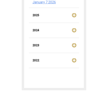
January 7 2026
2025
2024
2023
2022