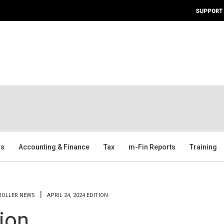
SUPPORT
ms
Accounting & Finance
Tax
m-Fin Reports
Training
TROLLER NEWS
APRIL 24, 2024 EDITION
tion