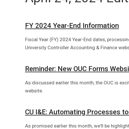
FY 2024 Year-End Information
Fiscal Year (FY) 2024 Year-End dates, processing
University Controller Accounting & Finance webs
Reminder: New OUC Forms Websi
As discussed earlier this month, the OUC is exc
website.
CU I&E: Automating Processes to
As promised earlier this month, we'll be highlig