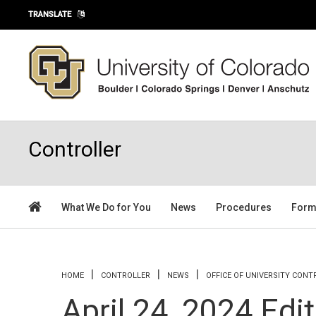
Skip to main content
TRANSLATE
Controller
What We Do for You
News
Procedures
For
You are here
HOME
CONTROLLER
NEWS
OFFICE OF UNIVERSITY CON
April 24, 2024 Edi