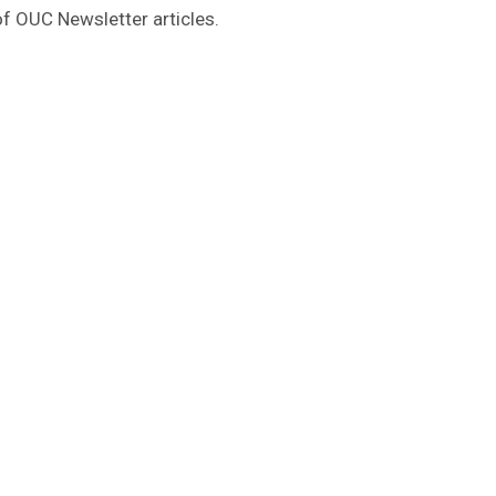
of OUC Newsletter articles.