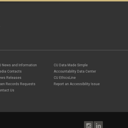
A
U News and Information
CU Data Made Simple
edia Contacts
Accountability Data Center
ews Releases
CU EthicsLine
pen Records Requests
Report an Accessibility Issue
ontact Us