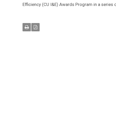
Efficiency (CU I&E) Awards Program in a series 