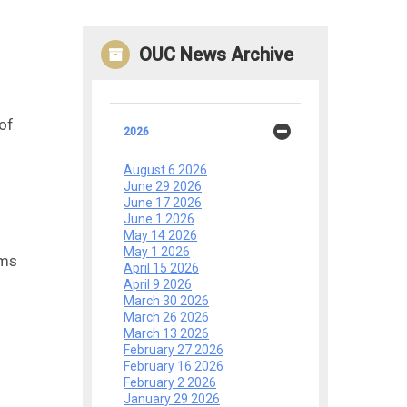
OUC News Archive
 of
2026
August 6 2026
June 29 2026
June 17 2026
June 1 2026
May 14 2026
May 1 2026
rms
April 15 2026
April 9 2026
March 30 2026
March 26 2026
March 13 2026
February 27 2026
February 16 2026
February 2 2026
January 29 2026