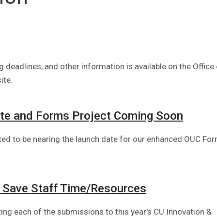
 deadlines, and other information is available on the Office
ite.
te and Forms Project Coming Soon
ited to be nearing the launch date for our enhanced OUC Fo
 Save Staff Time/Resources
hting each of the submissions to this year's CU Innovation &