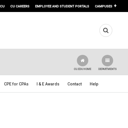
 CU
CU CAREERS
EMPLOYEE AND STUDENT PORTALS
CAMPUSES
CU.EDU HOME
DEPARTMENTS
CPE for CPAs
I & E Awards
Contact
Help