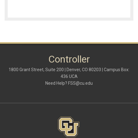
Controller
1800 Grant Street, Suite 200 | Denver, CO 80203 | Campus Box:
436 UCA
Need Help?
FSS@cu.edu