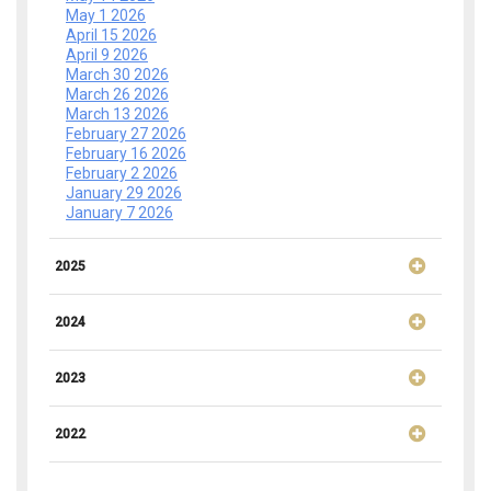
May 1 2026
April 15 2026
April 9 2026
March 30 2026
March 26 2026
March 13 2026
February 27 2026
February 16 2026
February 2 2026
January 29 2026
January 7 2026
2025
2024
2023
2022