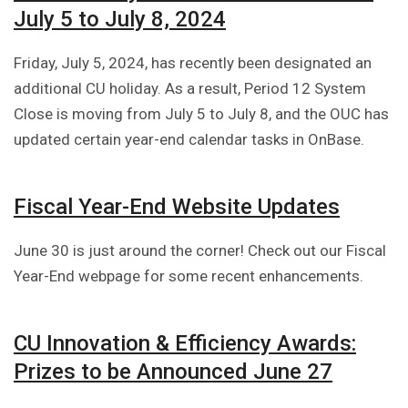
July 5 to July 8, 2024
Friday, July 5, 2024, has recently been designated an
additional CU holiday. As a result, Period 12 System
Close is moving from July 5 to July 8, and the OUC has
updated certain year-end calendar tasks in OnBase.
Fiscal Year-End Website Updates
June 30 is just around the corner! Check out our Fiscal
Year-End webpage for some recent enhancements.
CU Innovation & Efficiency Awards:
Prizes to be Announced June 27