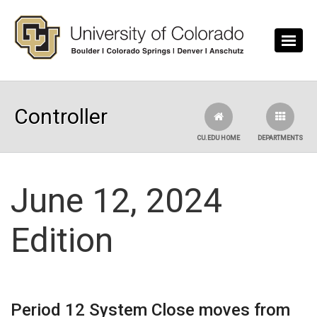
Skip to main content
Controller
CU.EDU HOME
DEPARTMENTS
June 12, 2024
Edition
Period 12 System Close moves from