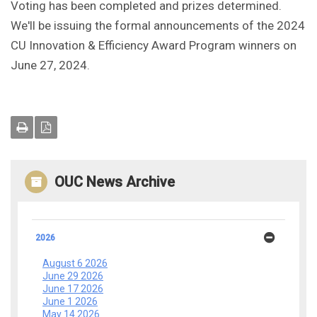
Voting has been completed and prizes determined.
We'll be issuing the formal announcements of the 2024
CU Innovation & Efficiency Award Program winners on
June 27, 2024.
OUC News Archive
2026
August 6 2026
June 29 2026
June 17 2026
June 1 2026
May 14 2026