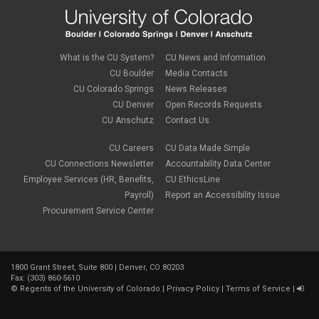
What is the CU System?
CU News and Information
CU Boulder
Media Contacts
CU Colorado Springs
News Releases
CU Denver
Open Records Requests
CU Anschutz
Contact Us
CU Careers
CU Data Made Simple
CU Connections Newsletter
Accountability Data Center
Employee Services (HR, Benefits,
CU EthicsLine
Payroll)
Report an Accessibility Issue
Procurement Service Center
1800 Grant Street, Suite 800 | Denver, CO 80203
Fax: (303) 860-5610
©
Regents of the University of Colorado
|
Privacy Policy
|
Terms of Service
|