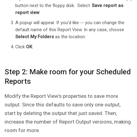
button next to the floppy disk. Select
Save report as
report view
.
A popup will appear. If you’d like -- you can change the
default name of this Report View. In any case, choose
Select My Folders
as the location.
Click
OK
.
Step 2: Make room for your Scheduled
Reports
Modify the Report View’s properties to save more
output. Since this defaults to save only one output,
start by deleting the output that just saved. Then,
increase the number of Report Output versions, making
room for more.