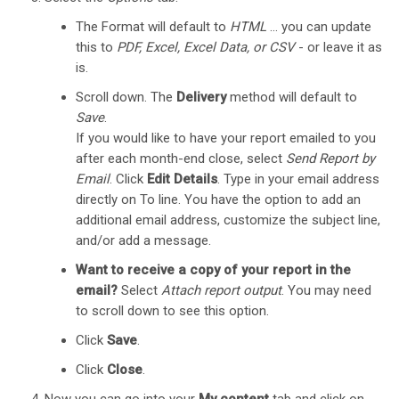
The Format will default to
HTML
… you can update
this to
PDF, Excel, Excel Data, or CSV
- or leave it as
is.
Scroll down. The
Delivery
method will default to
Save
.
If you would like to have your report emailed to you
after each month-end close, select
Send Report by
Email
. Click
Edit Details
. Type in your email address
directly on To line. You have the option to add an
additional email address, customize the subject line,
and/or add a message.
Want to receive a copy of your report in the
email?
Select
Attach report output
. You may need
to scroll down to see this option.
Click
Save
.
Click
Close
.