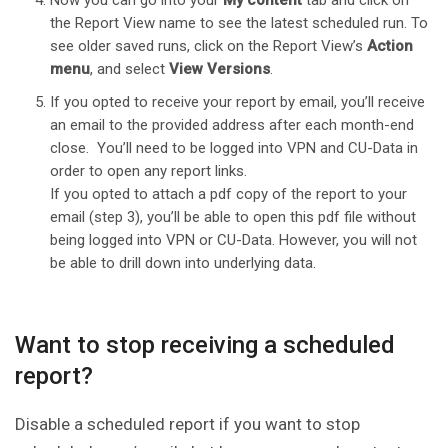
Now you can go into your
My content
tab and click on
the Report View name to see the latest scheduled run. To
see older saved runs, click on the Report View’s
Action
menu
, and select
View Versions
.
If you opted to receive your report by email, you’ll receive
an email to the provided address after each month-end
close. You’ll need to be logged into VPN and CU-Data in
order to open any report links.
If you opted to attach a pdf copy of the report to your
email (step 3), you’ll be able to open this pdf file without
being logged into VPN or CU-Data. However, you will not
be able to drill down into underlying data.
Want to stop receiving a scheduled
report?
Disable a scheduled report if you want to stop