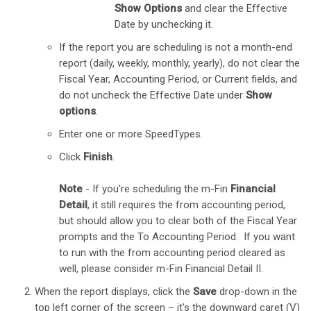
Show Options
and clear the Effective
Date by unchecking it.
If the report you are scheduling is not a month-end
report (daily, weekly, monthly, yearly), do not clear the
Fiscal Year, Accounting Period, or Current fields, and
do not uncheck the Effective Date under
Show
options
.
Enter one or more SpeedTypes.
Click
Finish
.
Note
- If you're scheduling the m-Fin
Financial
Detail
, it still requires the from accounting period,
but should allow you to clear both of the Fiscal Year ​
prompts and the To Accounting Period. If you want
to run with the from ​accounting period cleared as
well, please consider m-Fin Financial Detail II.
When the report displays, click the
Save
drop-down in the
top left corner of the screen – it's the downward caret (V)