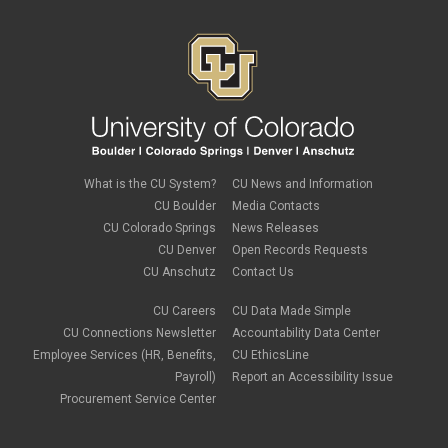
What is the CU System?
CU News and Information
CU Boulder
Media Contacts
CU Colorado Springs
News Releases
CU Denver
Open Records Requests
CU Anschutz
Contact Us
CU Careers
CU Data Made Simple
CU Connections Newsletter
Accountability Data Center
Employee Services (HR, Benefits,
CU EthicsLine
Payroll)
Report an Accessibility Issue
Procurement Service Center