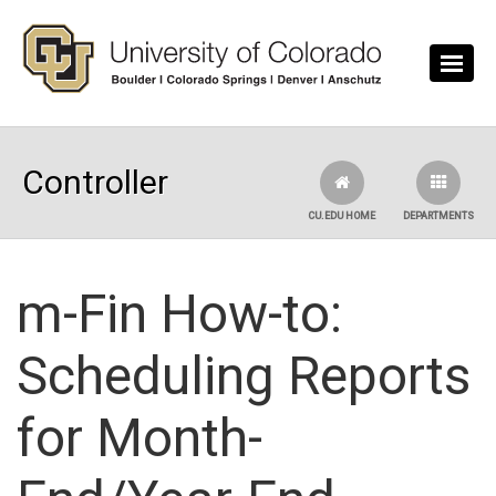
Skip to main content
Controller
CU.EDU HOME
DEPARTMENTS
m-Fin How-to:
Scheduling Reports
for Month-