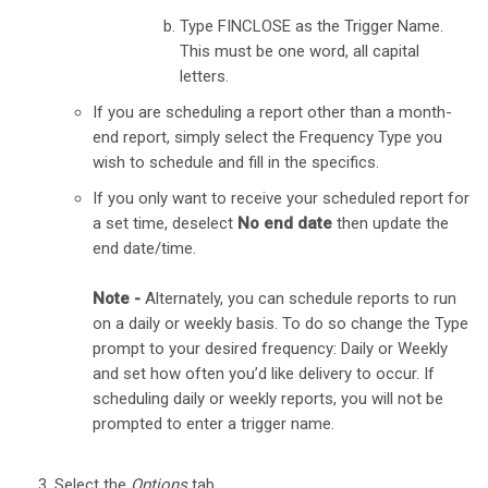
Type FINCLOSE as the Trigger Name.
This must be one word, all capital
letters.
If you are scheduling a report other than a month-
end report, simply select the Frequency Type you
wish to schedule and fill in the specifics.
If you only want to receive your scheduled report for
a set time, deselect
No end date
then update the
end date/time.
Note -
Alternately, you can schedule reports to run
on a daily or weekly basis. To do so change the Type
prompt to your desired frequency: Daily or Weekly
and set how often you’d like delivery to occur. If
scheduling daily or weekly reports, you will not be
prompted to enter a trigger name.
Select the
Options
tab.