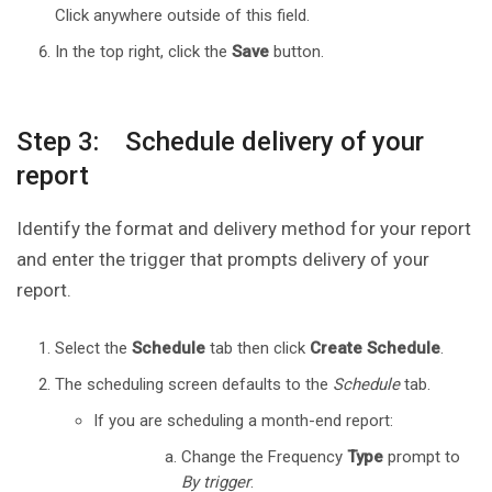
Click anywhere outside of this field.
In the top right, click the
Save
button.
Step 3: Schedule delivery of your
report
Identify the format and delivery method for your report
and enter the trigger that prompts delivery of your
report.
Select the
Schedule
tab then click
Create Schedule
.
The scheduling screen defaults to the
Schedule
tab.
If you are scheduling a month-end report:
Change the Frequency
Type
prompt to
By trigger
.