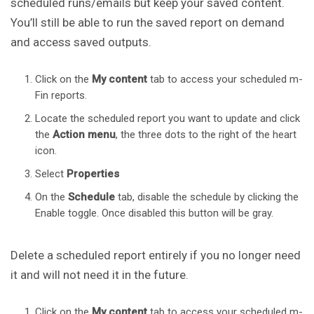
scheduled runs/emails but keep your saved content.
You’ll still be able to run the saved report on demand
and access saved outputs.
Click on the
My content
tab to access your scheduled m-
Fin reports.
Locate the scheduled report you want to update and click
the
Action
menu
, the three dots to the right of the heart
icon.
Select
Properties
On the
Schedule
tab, disable the schedule by clicking the
Enable toggle. Once disabled this button will be gray.
Delete a scheduled report entirely if you no longer need
it and will not need it in the future.
Click on the
My content
tab to access your scheduled m-