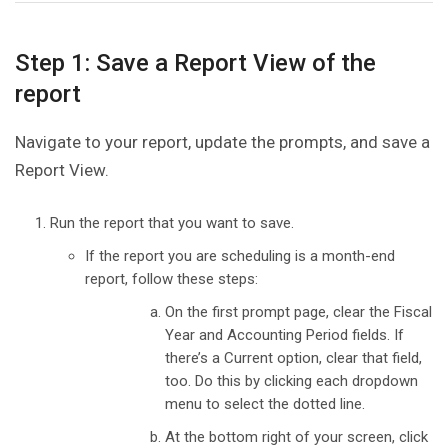
Step 1: Save a Report View of the
report
Navigate to your report, update the prompts, and save a
Report View.
Run the report that you want to save.
If the report you are scheduling is a month-end
report, follow these steps:
On the first prompt page, clear the Fiscal
Year and Accounting Period fields. If
there’s a Current option, clear that field,
too. Do this by clicking each dropdown
menu to select the dotted line.
At the bottom right of your screen, click