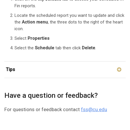
Fin reports.
Locate the scheduled report you want to update and click
the
Action
menu
, the three dots to the right of the heart
icon.
Select
Properties
Select the
Schedule
tab then click
Delete
.
Tips
Have a question or feedback?
For questions or feedback contact
fss@cu.edu