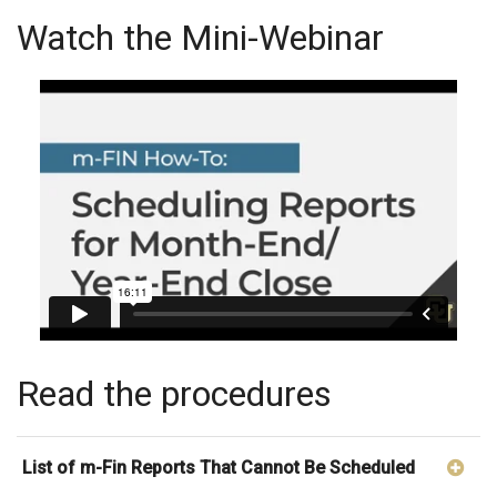
Watch the Mini-Webinar
Read the procedures
List of m-Fin Reports That Cannot Be Scheduled