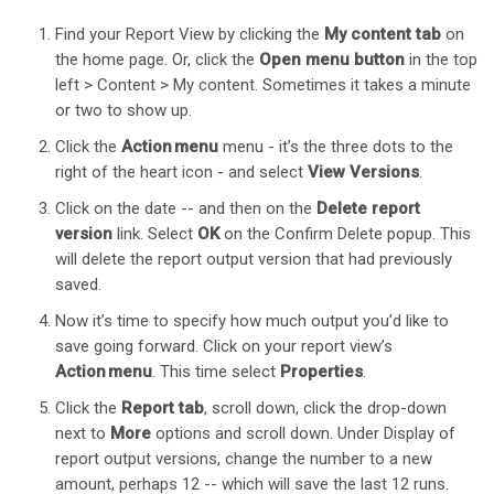
Find your Report View by clicking the
My content tab
on
the home page. Or, click the
Open menu button
in the top
left > Content > My content. Sometimes it takes a minute
or two to show up.
Click the
Action menu
menu - it’s the three dots to the
right of the heart icon - and select
View Versions
.
Click on the date -- and then on the
Delete report
version
link. Select
OK
on the Confirm Delete popup. This
will delete the report output version that had previously
saved.
Now it’s time to specify how much output you’d like to
save going forward. Click on your report view’s
Action menu
. This time select
Properties
.
Click the
Report tab
, scroll down, click the drop-down
next to
More
options and scroll down. Under Display of
report output versions, change the number to a new
amount, perhaps 12 -- which will save the last 12 runs.