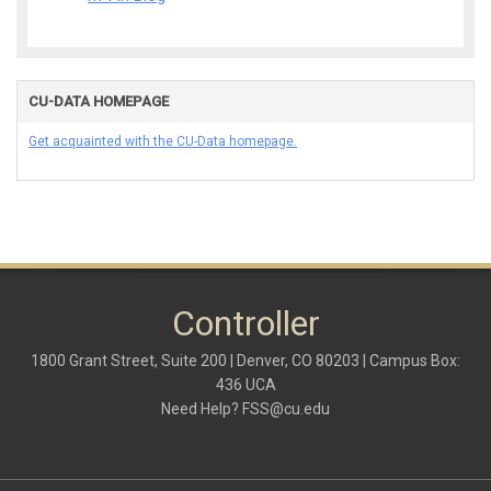
CU-DATA HOMEPAGE
Get acquainted with the CU-Data homepage.
Controller
1800 Grant Street, Suite 200 | Denver, CO 80203 | Campus Box:
436 UCA
Need Help?
FSS@cu.edu