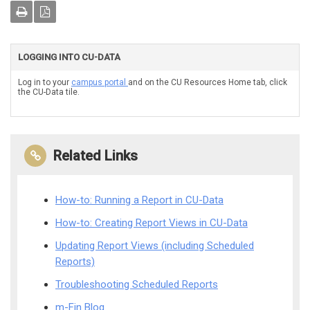
LOGGING INTO CU-DATA
Log in to your
campus portal
and on the CU Resources Home tab, click
the CU-Data tile.
Related Links
How-to: Running a Report in CU-Data
How-to: Creating Report Views in CU-Data
Updating Report Views (including Scheduled
Reports)
Troubleshooting Scheduled Reports
m-Fin Blog