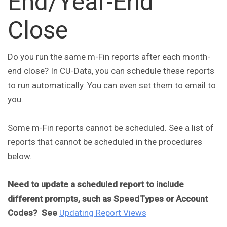
End/Year-End
Close
Do you run the same m-Fin reports after each month-
end close? In CU-Data, you can schedule these reports
to run automatically. You can even set them to email to
you.
Some m-Fin reports cannot be scheduled. See a list of
reports that cannot be scheduled in the procedures
below.
Need to update a scheduled report to include
different prompts, such as SpeedTypes or Account
Codes? See
Updating Report Views