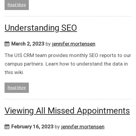
Read More
Understanding SEO
March 2, 2023
by
jennifer.mortensen
The UIS CRM team provides monthly SEO reports to our
campus partners. Learn how to understand the data in
this wiki.
Read More
Viewing All Missed Appointments
February 16, 2023
by
jennifer.mortensen