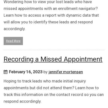
Wondering how to view your lost leads who have
missed appointments with an enrollment navigator?
Learn how to access a report with dynamic data that
will allow you to identify these leads and respond
accordingly.
Read More
Recording a Missed Appointment
February 16, 2023
by
jennifer.mortensen
Hoping to track leads who made initial inquiry
appointments but did not attend them? Learn how to
track this information on the contact record so you can
respond accordingly.