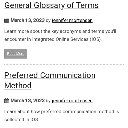
General Glossary of Terms
March 13, 2023
by
jennifer.mortensen
Learn more about the key acronyms and terms you'll
encounter in Integrated Online Services (IOS).
Read More
Preferred Communication
Method
March 13, 2023
by
jennifer.mortensen
Learn about how preferred communication method is
collected in IOS.