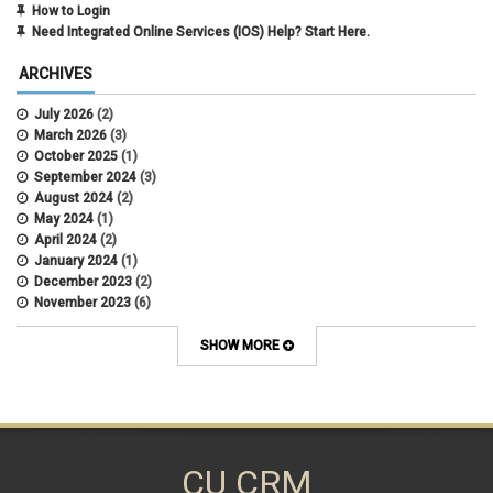
How to Login
Need Integrated Online Services (IOS) Help? Start Here.
ARCHIVES
July 2026
(2)
March 2026
(3)
October 2025
(1)
September 2024
(3)
August 2024
(2)
May 2024
(1)
April 2024
(2)
January 2024
(1)
December 2023
(2)
November 2023
(6)
October 2023
(15)
September 2023
(1)
SHOW MORE
August 2023
(1)
July 2023
(3)
June 2023
(2)
May 2023
(6)
March 2023
(9)
February 2023
(9)
CU CRM
January 2023
(1)