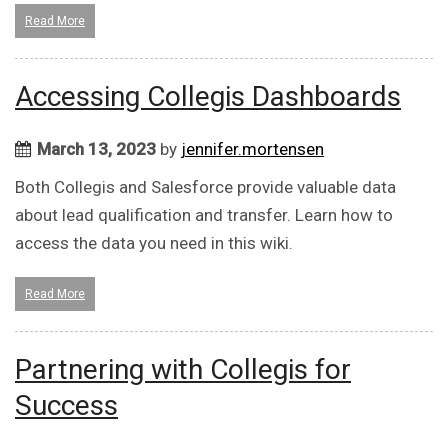
Read More
Accessing Collegis Dashboards
March 13, 2023
by
jennifer.mortensen
Both Collegis and Salesforce provide valuable data
about lead qualification and transfer. Learn how to
access the data you need in this wiki.
Read More
Partnering with Collegis for
Success