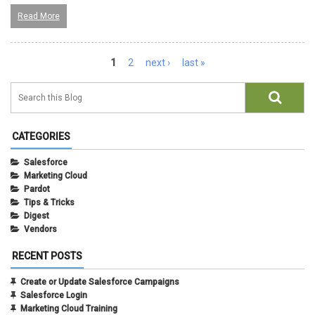
Read More
Pages
1
2
next ›
last »
CATEGORIES
Salesforce
Marketing Cloud
Pardot
Tips & Tricks
Digest
Vendors
RECENT POSTS
Create or Update Salesforce Campaigns
Salesforce Login
Marketing Cloud Training