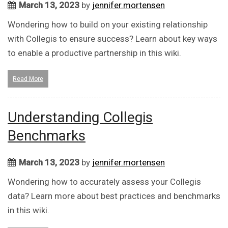
March 13, 2023
by
jennifer.mortensen
Wondering how to build on your existing relationship
with Collegis to ensure success? Learn about key ways
to enable a productive partnership in this wiki.
Read More
Understanding Collegis
Benchmarks
March 13, 2023
by
jennifer.mortensen
Wondering how to accurately assess your Collegis
data? Learn more about best practices and benchmarks
in this wiki.