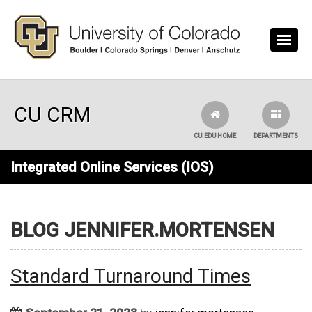
Skip to main content
CU CRM
CU.EDU HOME
DEPARTMENTS
Integrated Online Services (IOS)
BLOG JENNIFER.MORTENSEN
Standard Turnaround Times