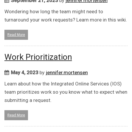
September 21, 2023
by
jennifer.mortensen
Wondering how long the team might need to
turnaround your work requests? Learn more in this wiki.
Read More
Work Prioritization
May 4, 2023
by
jennifer.mortensen
Learn about how the Integrated Online Services (IOS)
team prioritizes work so you know what to expect when
submitting a request.
Read More