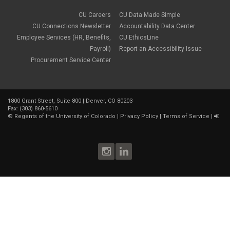
CU Careers
CU Data Made Simple
CU Connections Newsletter
Accountability Data Center
Employee Services (HR, Benefits,
CU EthicsLine
Payroll)
Report an Accessibility Issue
Procurement Service Center
1800 Grant Street, Suite 800 | Denver, CO 80203
Fax: (303) 860-5610
©
Regents of the University of Colorado
|
Privacy Policy
|
Terms of Service
|