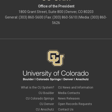
Office of the President
1800 Grant Street, Suite 800 | Denver, CO 80203
General: (303) 860-5600 | Fax: (303) 860-5610 | Media: (303) 860-
5626
What is the CU System?
CU News and Information
CU Boulder
Media Contacts
CU Colorado Springs
News Releases
CU Denver
Open Records Requests
CU Anschutz
Contact Us