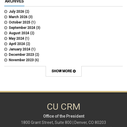
ARCHIVES
July 2026
(2)
March 2026
(3)
October 2025
(1)
September 2024
(3)
August 2024
(2)
May 2024
(1)
April 2024
(2)
January 2024
(1)
December 2023
(2)
November 2023
(6)
October 2023
(15)
September 2023
(1)
SHOW MORE
August 2023
(1)
July 2023
(3)
June 2023
(2)
May 2023
(6)
March 2023
(9)
February 2023
(9)
CU CRM
January 2023
(1)
Office of the President
1800 Grant Street, Suite 800 | Denver, CO 80203