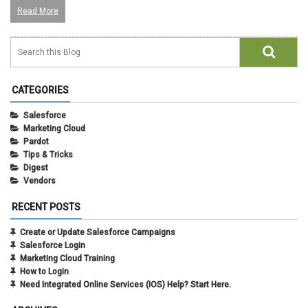
Read More
CATEGORIES
Salesforce
Marketing Cloud
Pardot
Tips & Tricks
Digest
Vendors
RECENT POSTS
Create or Update Salesforce Campaigns
Salesforce Login
Marketing Cloud Training
How to Login
Need Integrated Online Services (IOS) Help? Start Here.