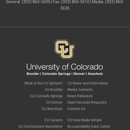
General: (303) 860-5600 | Fax: (303) 860-5610 | Media: (303) 860-
5626
What is the CU System?
CU News and Information
CU Boulder
Media Contacts
CU Colorado Springs
News Releases
CU Denver
Open Records Requests
CU Anschutz
Contact Us
CU Careers
CU Data Made Simple
CU Connections Newsletter
Accountability Data Center