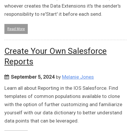
whoever creates the Data Extensions it's the sender's
responsibility to re'Start' it before each send.
Read More
Create Your Own Salesforce
Reports
September 5, 2024
by
Melanie Jones
Learn all about Reporting in the IOS Salesforce. Find
templates of common populations available to clone
with the option of further customizing and familiarize
yourself with our data dictionary to better understand
data points that can be leveraged.