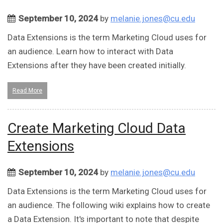
September 10, 2024
by
melanie.jones@cu.edu
Data Extensions is the term Marketing Cloud uses for
an audience. Learn how to interact with Data
Extensions after they have been created initially.
Read More
Create Marketing Cloud Data
Extensions
September 10, 2024
by
melanie.jones@cu.edu
Data Extensions is the term Marketing Cloud uses for
an audience. The following wiki explains how to create
a Data Extension. It's important to note that despite