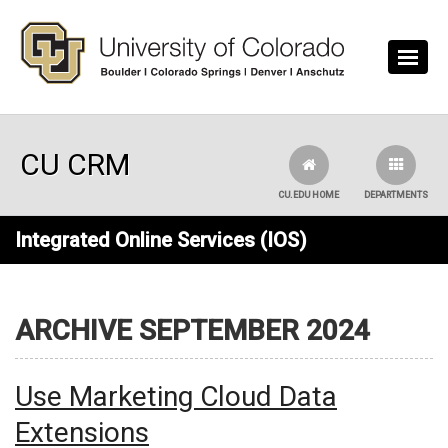
Skip to main content
CU CRM
CU.EDU HOME
DEPARTMENTS
Integrated Online Services (IOS)
ARCHIVE SEPTEMBER 2024
Use Marketing Cloud Data
Extensions