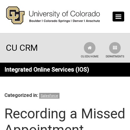
Skip to main content
CU CRM
CU.EDU HOME
DEPARTMENTS
Integrated Online Services (IOS)
Categorized in:
Salesforce
Recording a Missed
Appointment