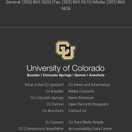
General: (303) 860-5600 | Fax: (303) 860-5610 | Media: (303) 860-
5626
What is the CU System?
CU News and Information
CU Boulder
Media Contacts
CU Colorado Springs
News Releases
CU Denver
Open Records Requests
CU Anschutz
Contact Us
CU Careers
CU Data Made Simple
CU Connections Newsletter
Accountability Data Center