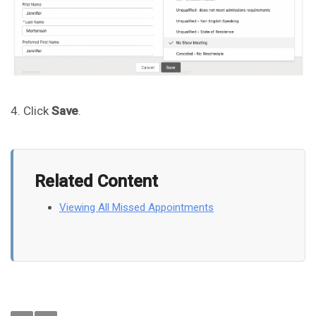
4. Click
Save
.
Related Content
Viewing All Missed Appointments