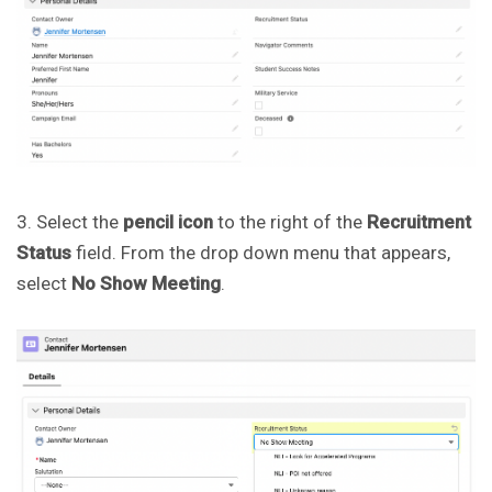
3. Select the
pencil icon
to the right of the
Recruitment
Status
field. From the drop down menu that appears,
select
No Show Meeting
.