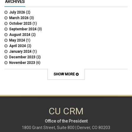
ARCHIVES
July 2026
(2)
March 2026
(3)
October 2025
(1)
September 2024
(3)
August 2024
(2)
May 2024
(1)
April 2024
(2)
January 2024
(1)
December 2023
(2)
November 2023
(6)
October 2023
(15)
September 2023
(1)
SHOW MORE
August 2023
(1)
July 2023
(3)
June 2023
(2)
May 2023
(6)
March 2023
(9)
February 2023
(9)
CU CRM
January 2023
(1)
Office of the President
1800 Grant Street, Suite 800 | Denver, CO 80203