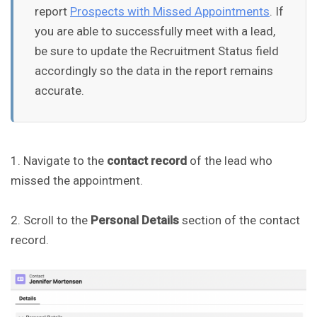
report
Prospects with Missed Appointments
. If
you are able to successfully meet with a lead,
be sure to update the Recruitment Status field
accordingly so the data in the report remains
accurate.
1. Navigate to the
contact record
of the lead who
missed the appointment.
2. Scroll to the
Personal Details
section of the contact
record.