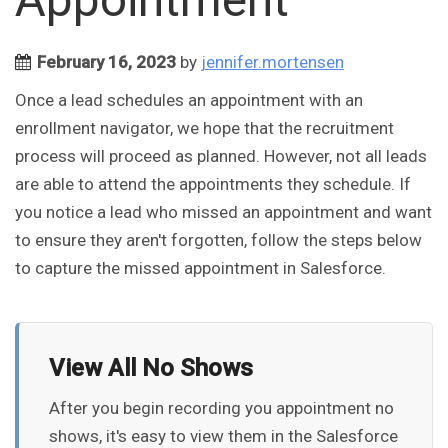
February 16, 2023
by
jennifer.mortensen
Once a lead schedules an appointment with an
enrollment navigator, we hope that the recruitment
process will proceed as planned. However, not all leads
are able to attend the appointments they schedule. If
you notice a lead who missed an appointment and want
to ensure they aren't forgotten, follow the steps below
to capture the missed appointment in Salesforce.
View All No Shows
After you begin recording you appointment no
shows, it's easy to view them in the Salesforce