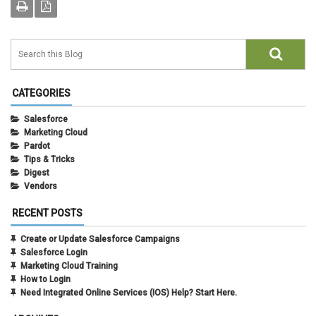
CATEGORIES
Salesforce
Marketing Cloud
Pardot
Tips & Tricks
Digest
Vendors
RECENT POSTS
Create or Update Salesforce Campaigns
Salesforce Login
Marketing Cloud Training
How to Login
Need Integrated Online Services (IOS) Help? Start Here.