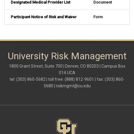
Designated Medical Provider List
Document
Participant Notice of Risk and Waiver
Form
University Risk Management
1800 Grant Street, Suite 700 | Denver, CO 80203 | Campus Box
014 UCA
tel: (303) 860-5682 | toll free: (888) 812-9601 | fax: (303) 860-
5680 |
riskmgmt@cu.edu