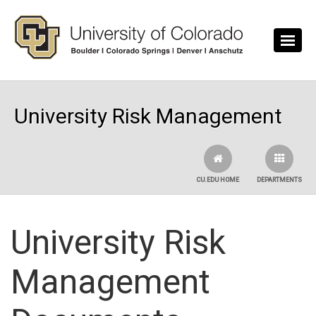
Skip to main content
University Risk Management
CU.EDU HOME
DEPARTMENTS
University Risk
Management