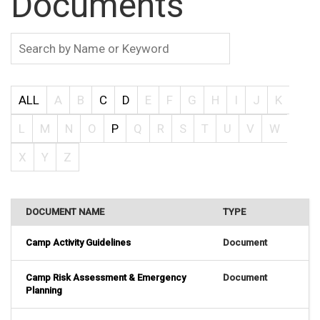
Documents
ALL
A
B
C
D
E
F
G
H
I
J
K
L
M
N
O
P
Q
R
S
T
U
V
W
X
Y
Z
DOCUMENT NAME
TYPE
Camp Activity Guidelines
Document
Camp Risk Assessment & Emergency
Document
Planning