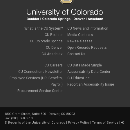
What is the CU System?
CU News and Information
CU Boulder
Media Contacts
CU Colorado Springs
News Releases
CU Denver
Open Records Requests
CU Anschutz
Contact Us
CU Careers
CU Data Made Simple
CU Connections Newsletter
Accountability Data Center
Employee Services (HR, Benefits,
CU EthicsLine
Payroll)
Report an Accessibility Issue
Procurement Service Center
1800 Grant Street, Suite 800 | Denver, CO 80203
Fax: (303) 860-5610
©
Regents of the University of Colorado
|
Privacy Policy
|
Terms of Service
|