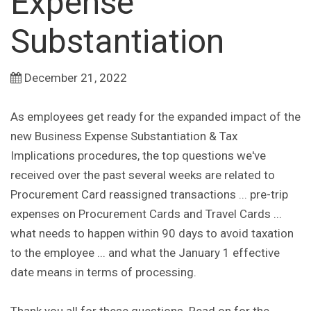
Expense
Substantiation
December 21, 2022
As employees get ready for the expanded impact of the
new Business Expense Substantiation & Tax
Implications procedures, the top questions we've
received over the past several weeks are related to
Procurement Card reassigned transactions ... pre-trip
expenses on Procurement Cards and Travel Cards ...
what needs to happen within 90 days to avoid taxation
to the employee ... and what the January 1 effective
date means in terms of processing.