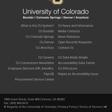
What is the CU System?
CU News and Information
CU Boulder
Media Contacts
CU Colorado Springs
News Releases
CU Denver
Open Records Requests
CU Anschutz
Contact Us
CU Careers
CU Data Made Simple
CU Connections Newsletter
Accountability Data Center
Employee Services (HR, Benefits,
CU EthicsLine
Payroll)
Report an Accessibility Issue
Procurement Service Center
1800 Grant Street, Suite 800 | Denver, CO 80203
Fax: (303) 860-5610
©
Regents of the University of Colorado
|
Privacy Policy
|
Terms of Service
|