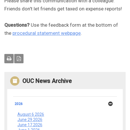
Please share this communication with a colleague.
Friends don't let friends get taxed on expense reports!
Questions?
Use the feedback form at the bottom of
the
procedural statement webpage
.
OUC News Archive
2026
August 6 2026
June 29 2026
June 17 2026