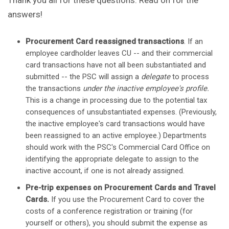
Thank you all for these questions. Read on for the
answers!
Procurement Card reassigned transactions
. If an
employee cardholder leaves CU -- and their commercial
card transactions have not all been substantiated and
submitted -- the PSC will assign a
delegate
to process
the transactions
under the inactive employee's profile.
This is a change in processing due to the potential tax
consequences of unsubstantiated expenses. (Previously,
the inactive employee's card transactions would have
been reassigned to an active employee.) Departments
should work with the PSC's Commercial Card Office on
identifying the appropriate delegate to assign to the
inactive account, if one is not already assigned.
Pre-trip expenses on Procurement Cards and Travel
Cards.
If you use the Procurement Card to cover the
costs of a conference registration or training (for
yourself or others), you should submit the expense as