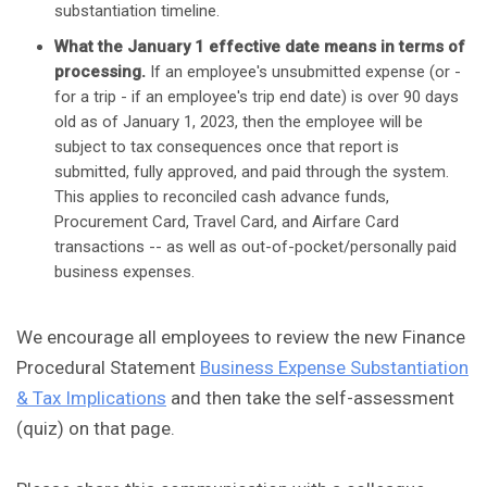
substantiation timeline.
What the January 1 effective date means in terms of
processing.
If an employee's unsubmitted expense (or -
for a trip - if an employee's trip end date) is over 90 days
old as of January 1, 2023, then the employee will be
subject to tax consequences once that report is
submitted, fully approved, and paid through the system.
This applies to reconciled cash advance funds,
Procurement Card, Travel Card, and Airfare Card
transactions -- as well as out-of-pocket/personally paid
business expenses.
We encourage all employees to review the new Finance
Procedural Statement
Business Expense Substantiation
& Tax Implications
and then take the self-assessment
(quiz) on that page.