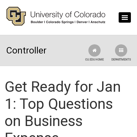
Skip to main content
Controller
CU.EDU HOME
DEPARTMENTS
Get Ready for Jan
1: Top Questions
on Business