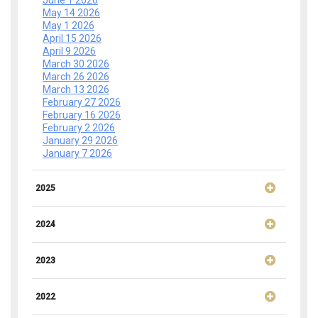
June 1 2026
May 14 2026
May 1 2026
April 15 2026
April 9 2026
March 30 2026
March 26 2026
March 13 2026
February 27 2026
February 16 2026
February 2 2026
January 29 2026
January 7 2026
2025
2024
2023
2022