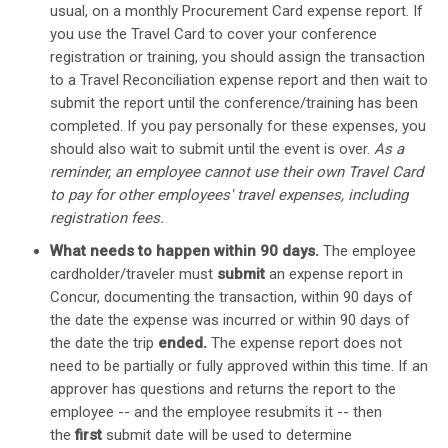
usual, on a monthly Procurement Card expense report. If
you use the Travel Card to cover your conference
registration or training, you should assign the transaction
to a Travel Reconciliation expense report and then wait to
submit the report until the conference/training has been
completed. If you pay personally for these expenses, you
should also wait to submit until the event is over.
As a
reminder, an employee cannot use their own Travel Card
to pay for other employees' travel expenses, including
registration fees.
What needs to happen within 90 days.
The employee
cardholder/traveler must
submit
an expense report in
Concur, documenting the transaction, within 90 days of
the date the expense was incurred or within 90 days of
the date the trip
ended.
The expense report does not
need to be partially or fully approved within this time. If an
approver has questions and returns the report to the
employee -- and the employee resubmits it -- then
the
first
submit date will be used to determine