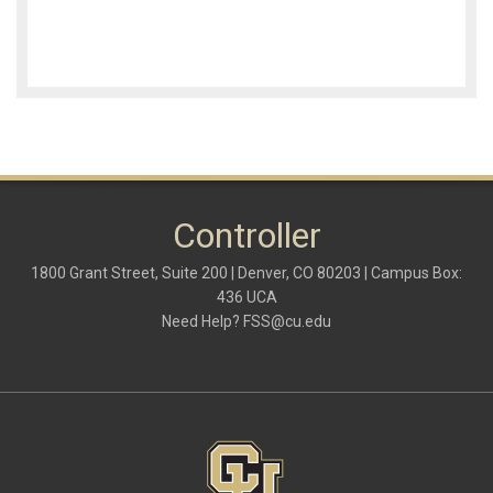
Controller
1800 Grant Street, Suite 200 | Denver, CO 80203 | Campus Box:
436 UCA
Need Help?
FSS@cu.edu