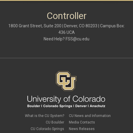
Controller
1800 Grant Street, Suite 200 | Denver, CO 80203 | Campus Box:
436 UCA
Need Help?
FSS@cu.edu
What is the CU System?
CU News and Information
CU Boulder
Media Contacts
CU Colorado Springs
News Releases