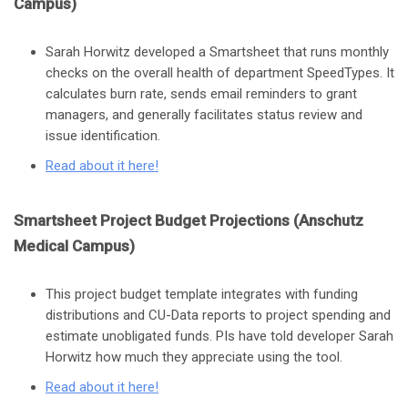
Campus)
Sarah Horwitz developed a Smartsheet that runs monthly
checks on the overall health of department SpeedTypes. It
calculates burn rate, sends email reminders to grant
managers, and generally facilitates status review and
issue identification.
Read about it here
!
Smartsheet Project Budget Projections (Anschutz
Medical Campus)
This project budget template integrates with funding
distributions and CU-Data reports to project spending and
estimate unobligated funds. PIs have told developer Sarah
Horwitz how much they appreciate using the tool.
Read about it here
!