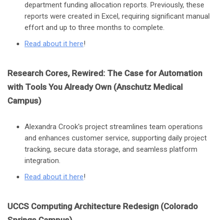
department funding allocation reports. Previously, these
reports were created in Excel, requiring significant manual
effort and up to three months to complete.
Read about it here
!
Research Cores, Rewired: The Case for Automation
with Tools You Already Own (Anschutz Medical
Campus)
Alexandra Crook's project streamlines team operations
and enhances customer service, supporting daily project
tracking, secure data storage, and seamless platform
integration.
Read about it here
!
UCCS Computing Architecture Redesign (Colorado