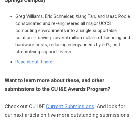
Springs Campus)
Greg Williams, Eric Schneider, Xiang Tan, and Isaac Poole
consolidated and re-engineered all major UCCS
computing environments into a single supportable
solution -- saving several million dollars of licensing and
hardware costs, reducing energy needs by 50%, and
streamlining support teams.
Read about it here
!
Want to learn more about these, and other
submissions to the CU I&E Awards Program?
Check out CU I&E
Current Submissions
. And look for
our next article on five more outstanding submissions
...