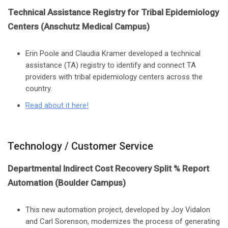
Technical Assistance Registry for Tribal Epidemiology
Centers (Anschutz Medical Campus)
Erin Poole and Claudia Kramer developed a technical
assistance (TA) registry to identify and connect TA
providers with tribal epidemiology centers across the
country.
Read about it here
!
Technology / Customer Service
Departmental Indirect Cost Recovery Split % Report
Automation (Boulder Campus)
This new automation project, developed by Joy Vidalon
and Carl Sorenson, modernizes the process of generating