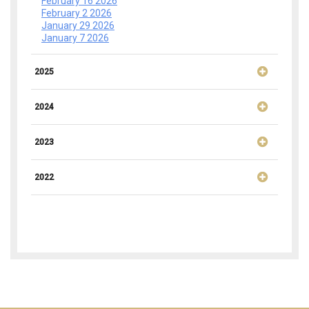
February 16 2026
February 2 2026
January 29 2026
January 7 2026
2025
2024
2023
2022