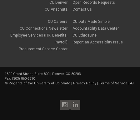
CU Denver
Open Records Requests
CU Anschutz
Contact Us
CU Careers
CU Data Made Simple
CU Connections Newsletter
Accountability Data Center
Employee Services (HR, Benefits,
CU EthicsLine
Payroll)
Report an Accessibility Issue
Procurement Service Center
1800 Grant Street, Suite 800 | Denver, CO 80203
Fax: (303) 860-5610
©
Regents of the University of Colorado
|
Privacy Policy
|
Terms of Service
|