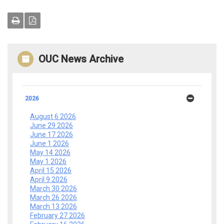
OUC News Archive
2026
August 6 2026
June 29 2026
June 17 2026
June 1 2026
May 14 2026
May 1 2026
April 15 2026
April 9 2026
March 30 2026
March 26 2026
March 13 2026
February 27 2026