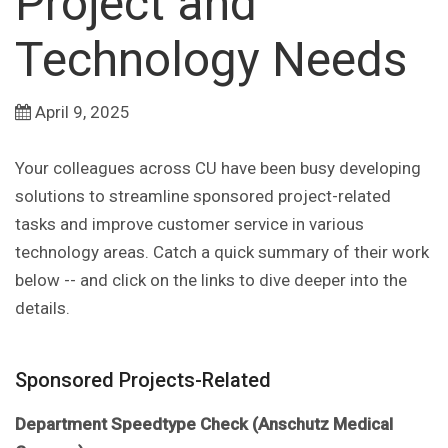
Project and
Technology Needs
April 9, 2025
Your colleagues across CU have been busy developing
solutions to streamline sponsored project-related
tasks and improve customer service in various
technology areas. Catch a quick summary of their work
below -- and click on the links to dive deeper into the
details.
Sponsored Projects-Related
Department Speedtype Check (Anschutz Medical