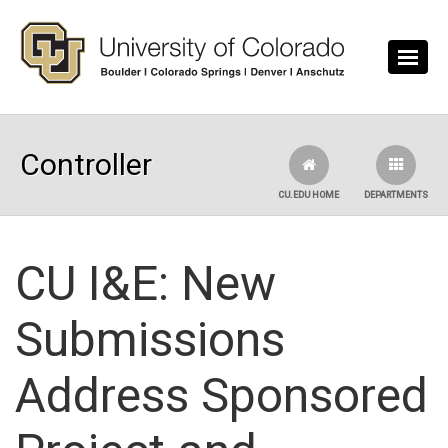
Skip to main content
Controller
CU.EDU HOME
DEPARTMENTS
CU I&E: New
Submissions
Address Sponsored