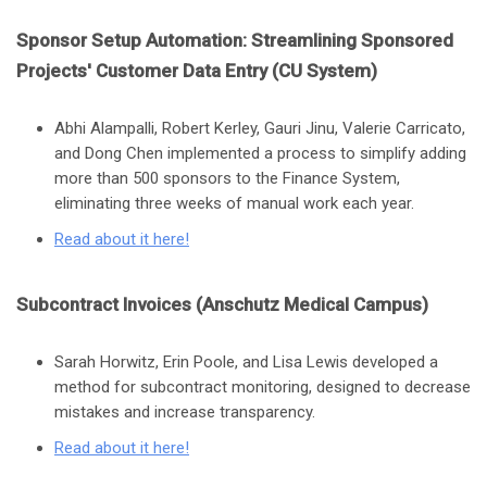
Sponsor Setup Automation: Streamlining Sponsored
Projects' Customer Data Entry (CU System)
Abhi Alampalli, Robert Kerley, Gauri Jinu, Valerie Carricato,
and Dong Chen implemented a process to simplify adding
more than 500 sponsors to the Finance System,
eliminating three weeks of manual work each year.
Read about it here
!
Subcontract Invoices (Anschutz Medical Campus)
Sarah Horwitz, Erin Poole, and Lisa Lewis developed a
method for subcontract monitoring, designed to decrease
mistakes and increase transparency.
Read about it here!