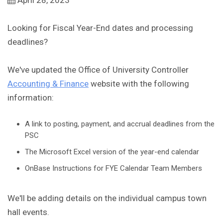
April 28, 2023
Looking for Fiscal Year-End dates and processing
deadlines?
We've updated the Office of University Controller
Accounting & Finance
website with the following
information:
A link to posting, payment, and accrual deadlines from the
PSC
The Microsoft Excel version of the year-end calendar
OnBase Instructions for FYE Calendar Team Members
We'll be adding details on the individual campus town
hall events.