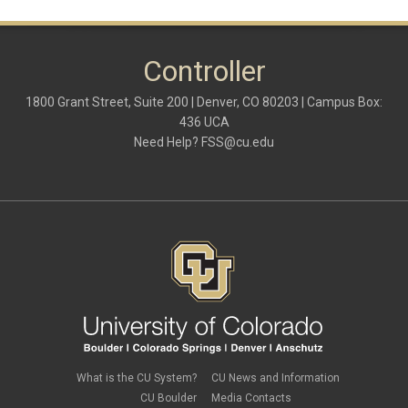
Controller
1800 Grant Street, Suite 200 | Denver, CO 80203 | Campus Box:
436 UCA
Need Help?
FSS@cu.edu
What is the CU System?
CU News and Information
CU Boulder
Media Contacts