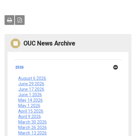
OUC News Archive
2026
August 6 2026
June 29 2026
June 17 2026
June 1 2026
May 14 2026
May 1 2026
April 15 2026
April 9 2026
March 30 2026
March 26 2026
March 13 2026