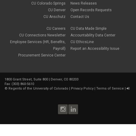
CU Colorado Springs
News Releases
CU Denver
Open Records Requests
CU Anschutz
Contact Us
CU Careers
CU Data Made Simple
CU Connections Newsletter
Accountability Data Center
Employee Services (HR, Benefits,
CU EthicsLine
Payroll)
Report an Accessibility Issue
Procurement Service Center
1800 Grant Street, Suite 800 | Denver, CO 80203
Fax: (303) 860-5610
©
Regents of the University of Colorado
|
Privacy Policy
|
Terms of Service
|