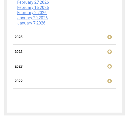
February 27 2026
February 16 2026
February 2 2026
January 29 2026
January 7 2026
2025
2024
2023
2022