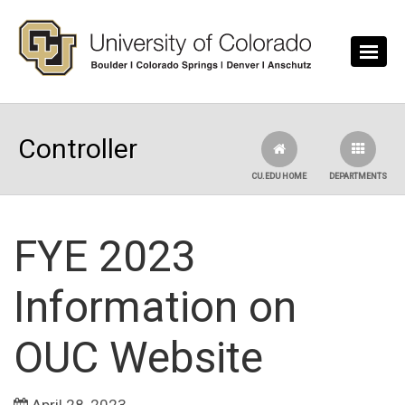
Skip to main content
Controller
CU.EDU HOME
DEPARTMENTS
FYE 2023
Information on
OUC Website