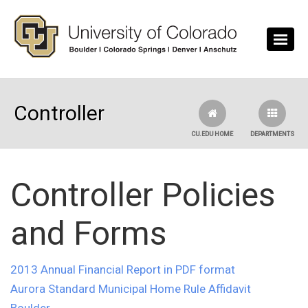
Skip to main content
Controller
CU.EDU HOME
DEPARTMENTS
Controller Policies
and Forms
2013 Annual Financial Report in PDF format
Aurora Standard Municipal Home Rule Affidavit