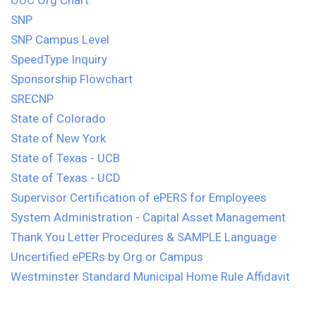
OUC Org Chart
SNP
SNP Campus Level
SpeedType Inquiry
Sponsorship Flowchart
SRECNP
State of Colorado
State of New York
State of Texas - UCB
State of Texas - UCD
Supervisor Certification of ePERS for Employees
System Administration - Capital Asset Management
Thank You Letter Procedures & SAMPLE Language
Uncertified ePERs by Org or Campus
Westminster Standard Municipal Home Rule Affidavit