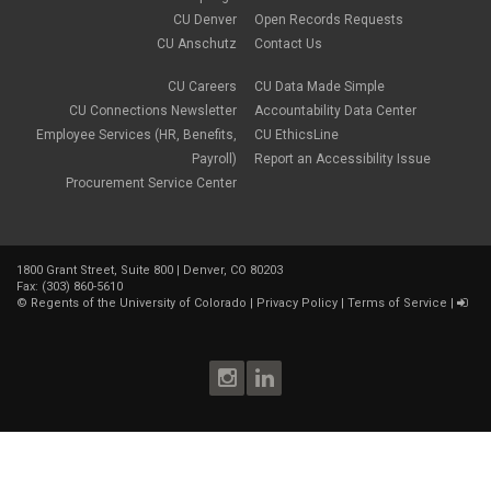
CU Denver
Open Records Requests
CU Anschutz
Contact Us
CU Careers
CU Data Made Simple
CU Connections Newsletter
Accountability Data Center
Employee Services (HR, Benefits,
CU EthicsLine
Payroll)
Report an Accessibility Issue
Procurement Service Center
1800 Grant Street, Suite 800 | Denver, CO 80203
Fax: (303) 860-5610
©
Regents of the University of Colorado
|
Privacy Policy
|
Terms of Service
|