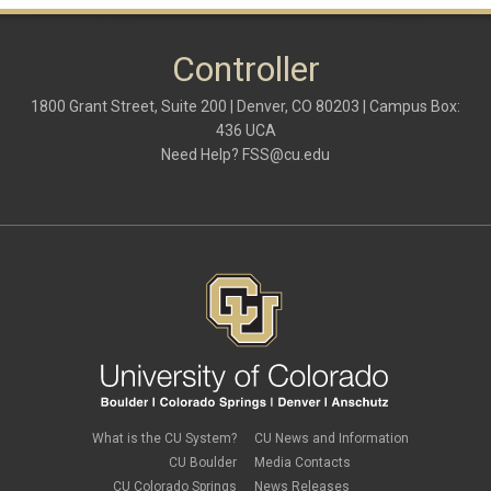
Controller
1800 Grant Street, Suite 200 | Denver, CO 80203 | Campus Box:
436 UCA
Need Help?
FSS@cu.edu
What is the CU System?
CU News and Information
CU Boulder
Media Contacts
CU Colorado Springs
News Releases