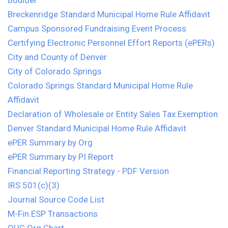
Boulder
Breckenridge Standard Municipal Home Rule Affidavit
Campus Sponsored Fundraising Event Process
Certifying Electronic Personnel Effort Reports (ePERs)
City and County of Denver
City of Colorado Springs
Colorado Springs Standard Municipal Home Rule
Affidavit
Declaration of Wholesale or Entity Sales Tax Exemption
Denver Standard Municipal Home Rule Affidavit
ePER Summary by Org
ePER Summary by PI Report
Financial Reporting Strategy - PDF Version
IRS 501(c)(3)
Journal Source Code List
M-Fin ESP Transactions