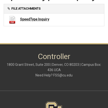
FILE ATTACHMENTS
SpeedType Inquiry
Controller
1800 Grant Street, Suite 200 | Denver, CO 80203 | Campus Box:
436 UCA
Need Help?
FSS@cu.edu