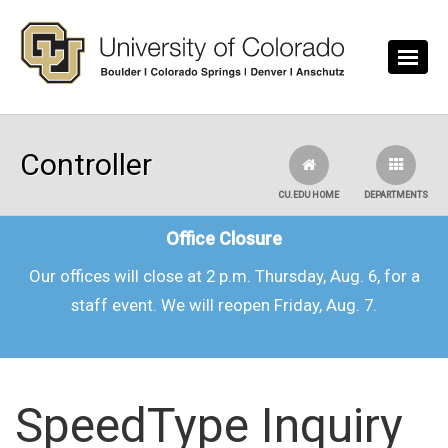
Skip to main content
Controller
CU.EDU HOME
DEPARTMENTS
Office Closure
Our offices will close at 2 p.m. Thursday, Aug. 6, for a
staff event. We will reopen Friday, Aug. 7.
SpeedType Inquiry