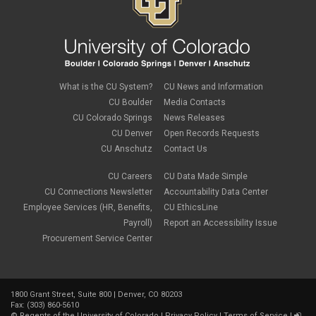
What is the CU System?
CU News and Information
CU Boulder
Media Contacts
CU Colorado Springs
News Releases
CU Denver
Open Records Requests
CU Anschutz
Contact Us
CU Careers
CU Data Made Simple
CU Connections Newsletter
Accountability Data Center
Employee Services (HR, Benefits,
CU EthicsLine
Payroll)
Report an Accessibility Issue
Procurement Service Center
1800 Grant Street, Suite 800 | Denver, CO 80203
Fax: (303) 860-5610
©
Regents of the University of Colorado
|
Privacy Policy
|
Terms of Service
|