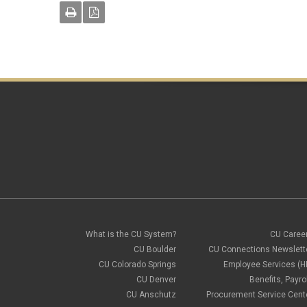
What is the CU System?
CU Caree
CU Boulder
CU Connections Newslett
CU Colorado Springs
Employee Services (H
CU Denver
Benefits, Payrol
CU Anschutz
Procurement Service Cent