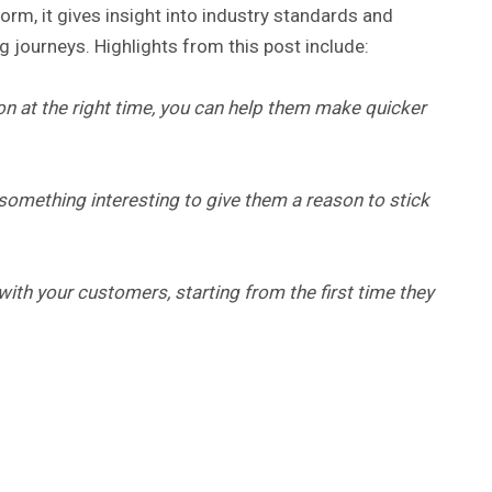
form, it gives insight into industry standards and
 journeys. Highlights from this post include:
on at the right time, you can help them make quicker
something interesting to give them a reason to stick
ith your customers, starting from the first time they