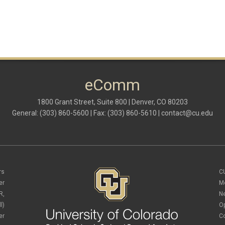
eComm
1800 Grant Street, Suite 800 | Denver, CO 80203
General: (303) 860-5600 | Fax: (303) 860-5610 |
contact@cu.edu
rs
C
er
M
R,
N
l)
O
er
C