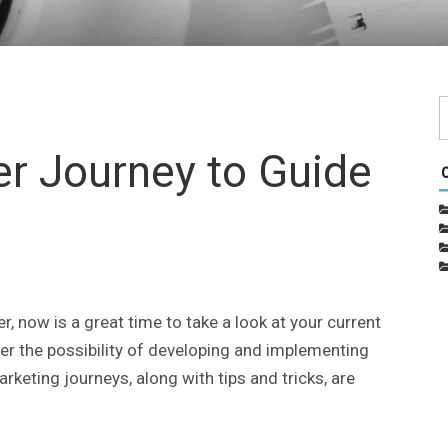
r Journey to Guide
, now is a great time to take a look at your current
er the possibility of developing and implementing
rketing journeys, along with tips and tricks, are