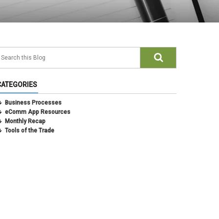
CATEGORIES
Business Processes
eComm App Resources
Monthly Recap
Tools of the Trade