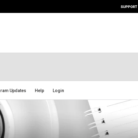
SUPPORT
ram Updates
Help
Login