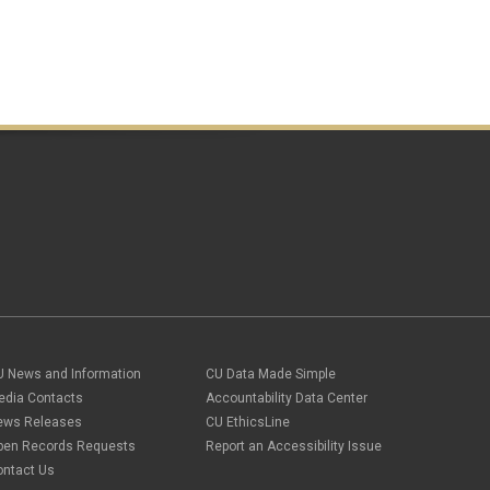
U News and Information
CU Data Made Simple
edia Contacts
Accountability Data Center
ews Releases
CU EthicsLine
pen Records Requests
Report an Accessibility Issue
ontact Us