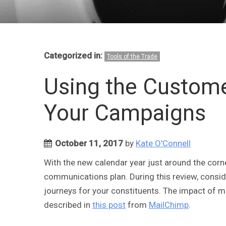
Categorized in:
Tools of the Trade
Using the Custome
Your Campaigns
October 11, 2017
by
Kate O'Connell
With the new calendar year just around the corner
communications plan. During this review, consid
journeys for your constituents. The impact of ma
described in
this post
from
MailChimp
.