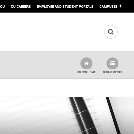
 CU
CU CAREERS
EMPLOYEE AND STUDENT PORTALS
CAMPUSES
CU.EDU HOME
DEPARTMENTS