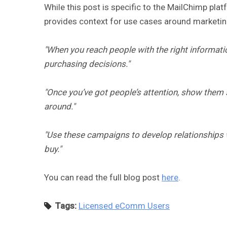
While this post is specific to the MailChimp plat
provides context for use cases around marketing
"When you reach people with the right informati
purchasing decisions."
"Once you’ve got people’s attention, show them 
around."
"Use these campaigns to develop relationships w
buy."
You can read the full blog post
here
.
Tags:
Licensed eComm Users