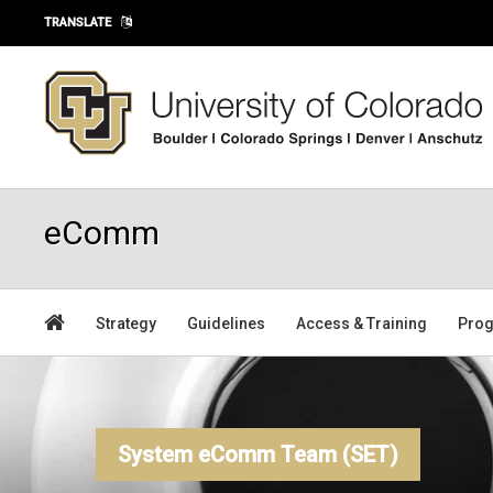
Skip to main content
TRANSLATE
eComm
Strategy
Guidelines
Access & Training
Prog
System eComm Team (SET)