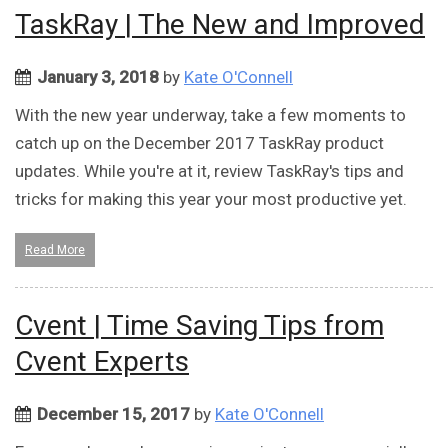
TaskRay | The New and Improved
January 3, 2018
by
Kate O'Connell
With the new year underway, take a few moments to
catch up on the December 2017 TaskRay product
updates. While you're at it, review TaskRay's tips and
tricks for making this year your most productive yet.
Read More
Cvent | Time Saving Tips from
Cvent Experts
December 15, 2017
by
Kate O'Connell