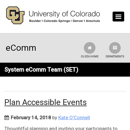
Skip to main content
eComm
CU.EDU HOME
DEPARTMENTS
System eComm Team (SET)
Plan Accessible Events
February 14, 2018
by
Kate O'Connell
Thoughtful planning and inviting your participants to