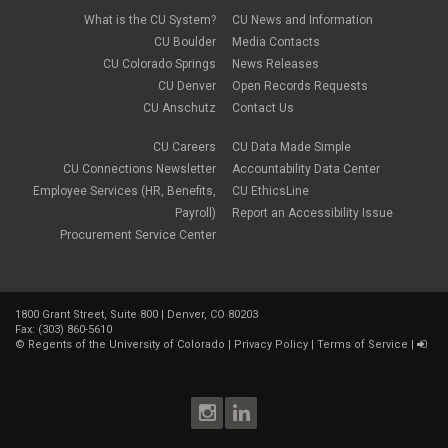
What is the CU System?
CU News and Information
CU Boulder
Media Contacts
CU Colorado Springs
News Releases
CU Denver
Open Records Requests
CU Anschutz
Contact Us
CU Careers
CU Data Made Simple
CU Connections Newsletter
Accountability Data Center
Employee Services (HR, Benefits,
CU EthicsLine
Payroll)
Report an Accessibility Issue
Procurement Service Center
1800 Grant Street, Suite 800 | Denver, CO 80203
Fax: (303) 860-5610
©
Regents of the University of Colorado
|
Privacy Policy
|
Terms of Service
|