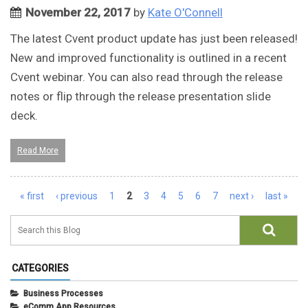
November 22, 2017
by
Kate O'Connell
The latest Cvent product update has just been released!
New and improved functionality is outlined in a recent
Cvent webinar. You can also read through the release
notes or flip through the release presentation slide
deck.
Read More
Pages
« first
‹ previous
1
2
3
4
5
6
7
next ›
last »
CATEGORIES
Business Processes
eComm App Resources