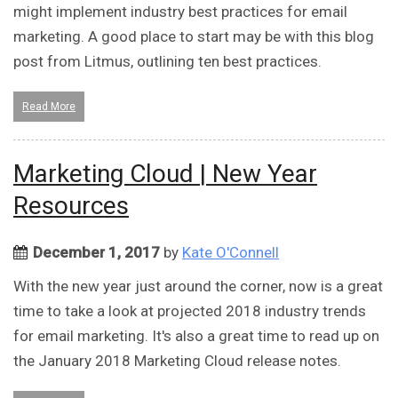
might implement industry best practices for email
marketing. A good place to start may be with this blog
post from Litmus, outlining ten best practices.
Read More
Marketing Cloud | New Year
Resources
December 1, 2017
by
Kate O'Connell
With the new year just around the corner, now is a great
time to take a look at projected 2018 industry trends
for email marketing. It's also a great time to read up on
the January 2018 Marketing Cloud release notes.