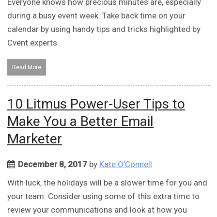
Everyone knows how precious minutes are, especially
during a busy event week. Take back time on your
calendar by using handy tips and tricks highlighted by
Cvent experts.
Read More
10 Litmus Power-User Tips to
Make You a Better Email
Marketer
December 8, 2017
by
Kate O'Connell
With luck, the holidays will be a slower time for you and
your team. Consider using some of this extra time to
review your communications and look at how you