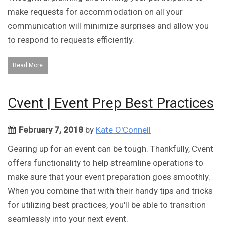
make requests for accommodation on all your
communication will minimize surprises and allow you
to respond to requests efficiently.
Read More
Cvent | Event Prep Best Practices
February 7, 2018
by
Kate O'Connell
Gearing up for an event can be tough. Thankfully, Cvent
offers functionality to help streamline operations to
make sure that your event preparation goes smoothly.
When you combine that with their handy tips and tricks
for utilizing best practices, you'll be able to transition
seamlessly into your next event.