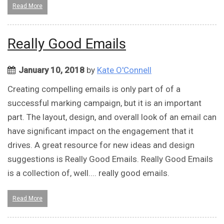
Read More
Really Good Emails
January 10, 2018
by
Kate O'Connell
Creating compelling emails is only part of of a
successful marking campaign, but it is an important
part. The layout, design, and overall look of an email can
have significant impact on the engagement that it
drives. A great resource for new ideas and design
suggestions is Really Good Emails. Really Good Emails
is a collection of, well.... really good emails.
Read More