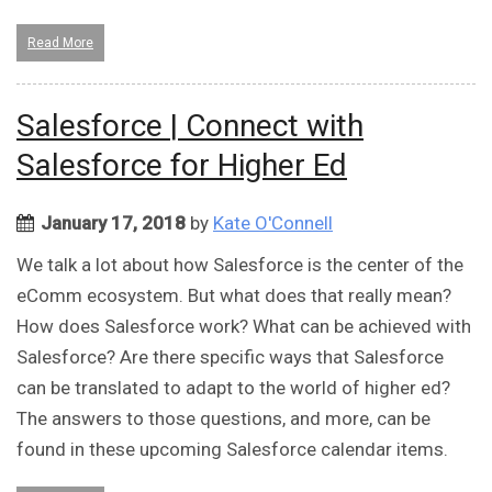
Read More
Salesforce | Connect with
Salesforce for Higher Ed
January 17, 2018
by
Kate O'Connell
We talk a lot about how Salesforce is the center of the
eComm ecosystem. But what does that really mean?
How does Salesforce work? What can be achieved with
Salesforce? Are there specific ways that Salesforce
can be translated to adapt to the world of higher ed?
The answers to those questions, and more, can be
found in these upcoming Salesforce calendar items.