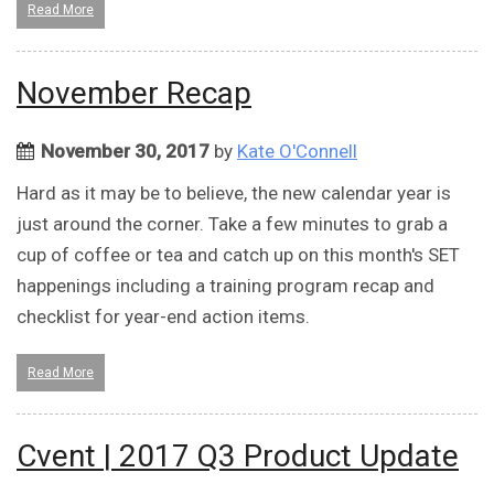
Read More
November Recap
November 30, 2017
by
Kate O'Connell
Hard as it may be to believe, the new calendar year is
just around the corner. Take a few minutes to grab a
cup of coffee or tea and catch up on this month's SET
happenings including a training program recap and
checklist for year-end action items.
Read More
Cvent | 2017 Q3 Product Update