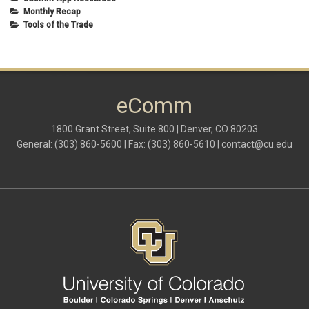
Monthly Recap
Tools of the Trade
eComm
1800 Grant Street, Suite 800 | Denver, CO 80203
General: (303) 860-5600 | Fax: (303) 860-5610 |
contact@cu.edu