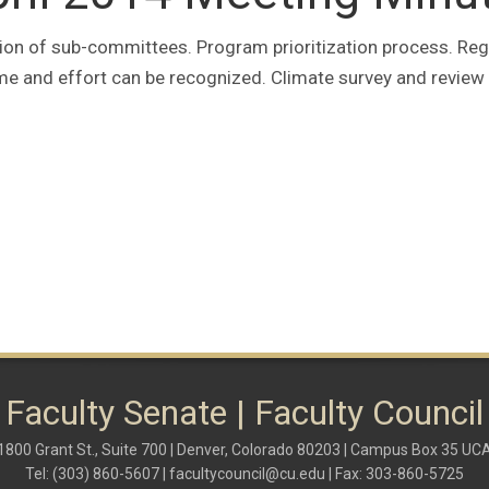
ion of sub-committees. Program prioritization process. Reg
me and effort can be recognized. Climate survey and review
Faculty Senate | Faculty Council
1800 Grant St., Suite 700 | Denver, Colorado 80203 | Campus Box 35 UC
Tel: (303) 860-5607 |
facultycouncil@cu.edu
| Fax: 303-860-5725