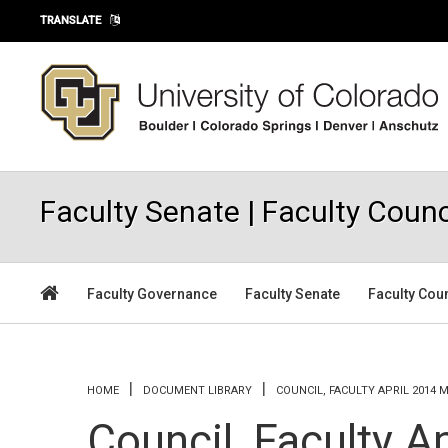
Skip to main content
TRANSLATE
Faculty Senate | Faculty Counc
Faculty Governance
Faculty Senate
Faculty Cou
You are here
HOME
DOCUMENT LIBRARY
COUNCIL, FACULTY APRIL 2014 
Council, Faculty A