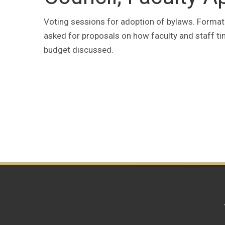
Voting sessions for adoption of bylaws. Format
asked for proposals on how faculty and staff ti
budget discussed.