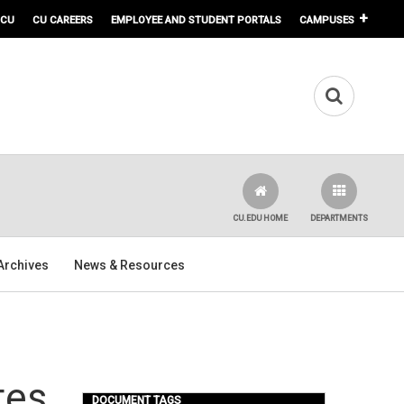
 CU
CU CAREERS
EMPLOYEE AND STUDENT PORTALS
CAMPUSES
CU.EDU HOME
DEPARTMENTS
Archives
News & Resources
tes
DOCUMENT TAGS