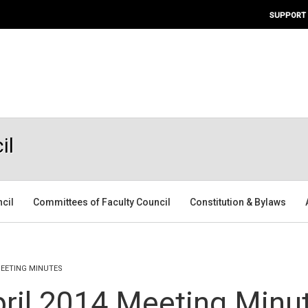
SUPPORT
il
ncil
Committees of Faculty Council
Constitution & Bylaws
MEETING MINUTES
pril 2014 Meeting Minu