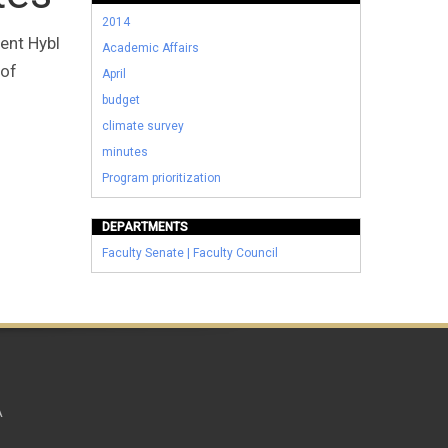
2014
ent Hybl
Academic Affairs
 of
April
budget
climate survey
minutes
Program prioritization
DEPARTMENTS
Faculty Senate | Faculty Council
A