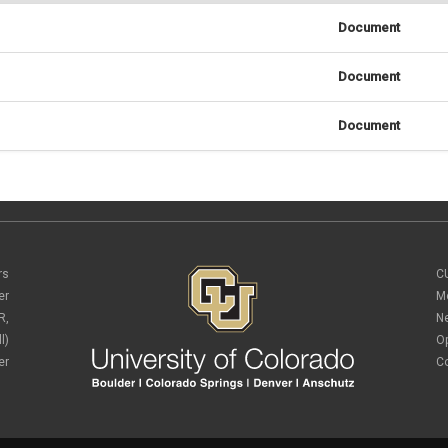
Document
Document
Document
rs
C
er
M
R,
N
l)
O
er
C