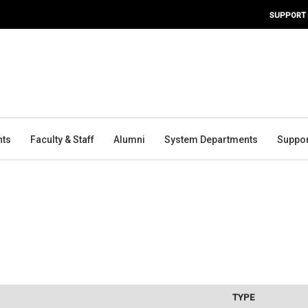
SUPPORT
nts
Faculty & Staff
Alumni
System Departments
Suppor
TYPE