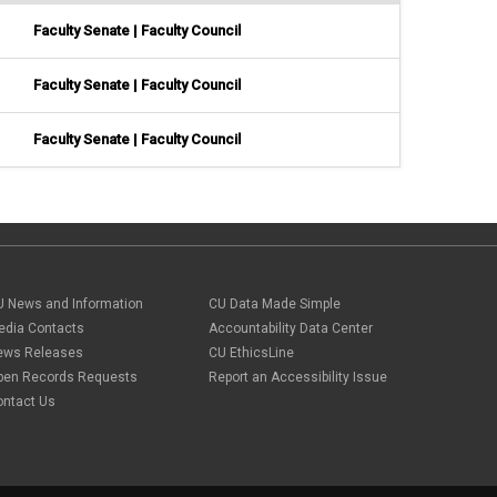
Faculty Senate | Faculty Council
Faculty Senate | Faculty Council
Faculty Senate | Faculty Council
U News and Information
CU Data Made Simple
edia Contacts
Accountability Data Center
ews Releases
CU EthicsLine
pen Records Requests
Report an Accessibility Issue
ontact Us