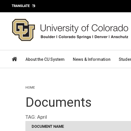
Skip to main content
TRANSLATE
About the CU System
News & Information
Stude
You are here
HOME
Documents
TAG:
April
DOCUMENT NAME