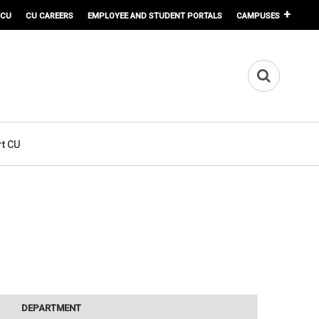
 CU
CU CAREERS
EMPLOYEE AND STUDENT PORTALS
CAMPUSES
t CU
DEPARTMENT