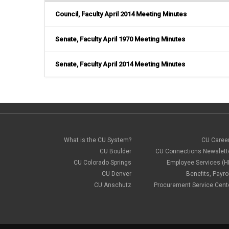
Council, Faculty April 2014 Meeting Minutes
Senate, Faculty April 1970 Meeting Minutes
Senate, Faculty April 2014 Meeting Minutes
What is the CU System?
CU Caree
CU Boulder
CU Connections Newslett
CU Colorado Springs
Employee Services (H
CU Denver
Benefits, Payrol
CU Anschutz
Procurement Service Cent