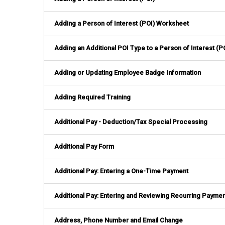
Adding a Person of Interest (POI) Worksheet
Adding an Additional POI Type to a Person of Interest (P
Adding or Updating Employee Badge Information
Adding Required Training
Additional Pay - Deduction/Tax Special Processing
Additional Pay Form
Additional Pay: Entering a One-Time Payment
Additional Pay: Entering and Reviewing Recurring Payme
Address, Phone Number and Email Change