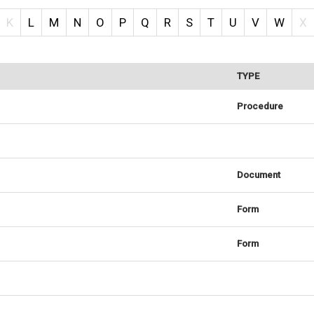
K
L
M
N
O
P
Q
R
S
T
U
V
W
X
TYPE
Procedure
Document
Form
Form