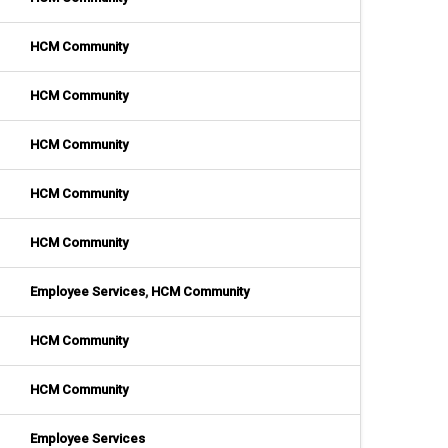
HCM Community
HCM Community
HCM Community
HCM Community
HCM Community
Employee Services
,
HCM Community
HCM Community
HCM Community
Employee Services