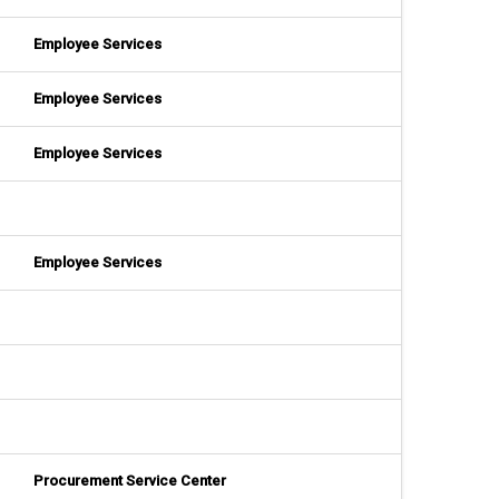
Employee Services
Employee Services
Employee Services
Employee Services
Procurement Service Center