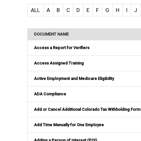
ALL
A
B
C
D
E
F
G
H
I
J
DOCUMENT NAME
Access a Report for Verifiers
Access Assigned Training
Active Employment and Medicare Eligibility
ADA Compliance
Add or Cancel Additional Colorado Tax Withholding Form
Add Time Manually for One Employee
Adding a Person of Interest (POI)