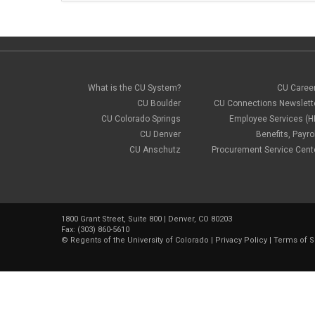
What is the CU System?
CU Caree
CU Boulder
CU Connections Newslett
CU Colorado Springs
Employee Services (H
CU Denver
Benefits, Payrol
CU Anschutz
Procurement Service Cent
1800 Grant Street, Suite 800 | Denver, CO 80203
Fax: (303) 860-5610
©
Regents of the University of Colorado
|
Privacy Policy
|
Terms of S