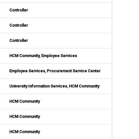
Controller
Controller
Controller
HCM Community
,
Employee Services
Employee Services
,
Procurement Service Center
University Information Services
,
HCM Community
HCM Community
HCM Community
HCM Community