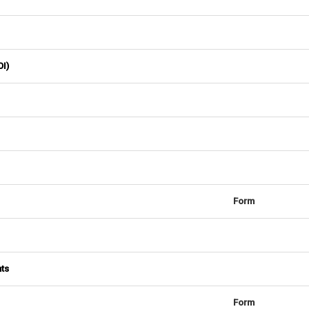
OI)
Form
nts
Form