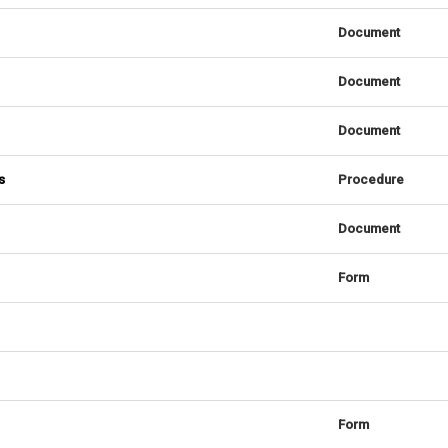
Document
Document
Document
s
Procedure
Document
Form
Form