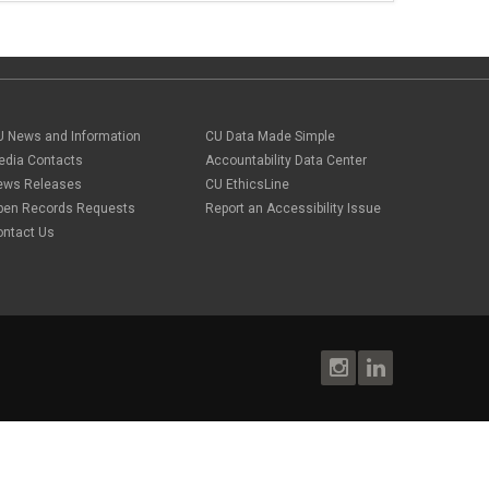
U News and Information
CU Data Made Simple
edia Contacts
Accountability Data Center
ews Releases
CU EthicsLine
pen Records Requests
Report an Accessibility Issue
ontact Us