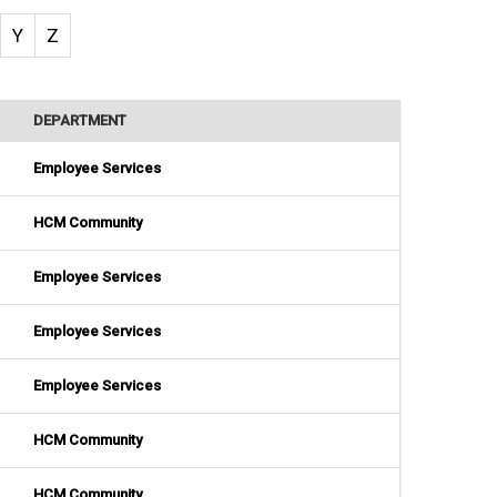
Y
Z
DEPARTMENT
Employee Services
HCM Community
Employee Services
Employee Services
Employee Services
HCM Community
HCM Community