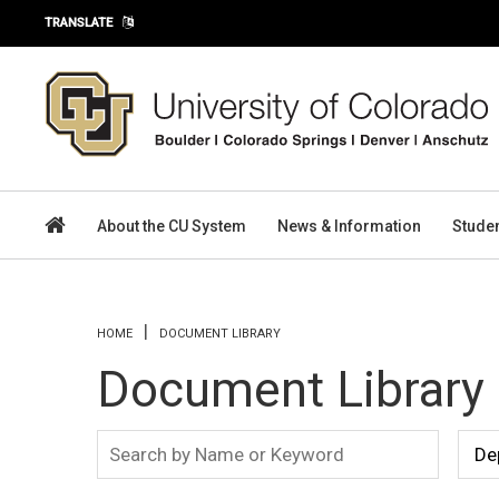
Skip to main content
TRANSLATE
About the CU System
News & Information
Stude
You are here
HOME
DOCUMENT LIBRARY
Document Library