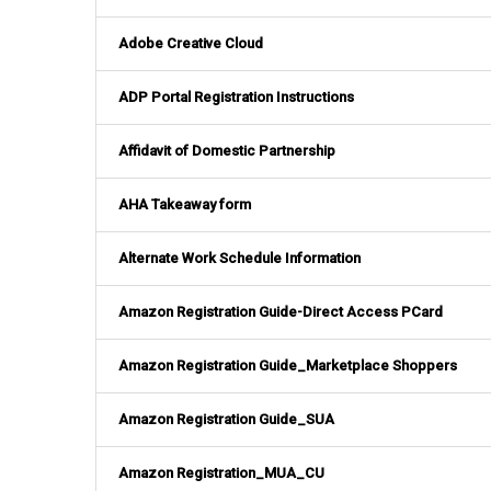
Adobe Creative Cloud
ADP Portal Registration Instructions
Affidavit of Domestic Partnership
AHA Takeaway form
Alternate Work Schedule Information
Amazon Registration Guide-Direct Access PCard
Amazon Registration Guide_Marketplace Shoppers
Amazon Registration Guide_SUA
Amazon Registration_MUA_CU