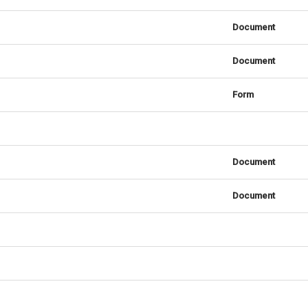
Document
Document
Form
Document
Document