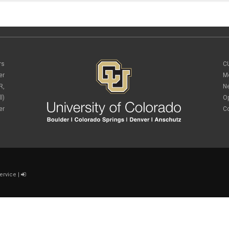
rs
C
er
M
R,
N
l)
O
er
C
ervice
|