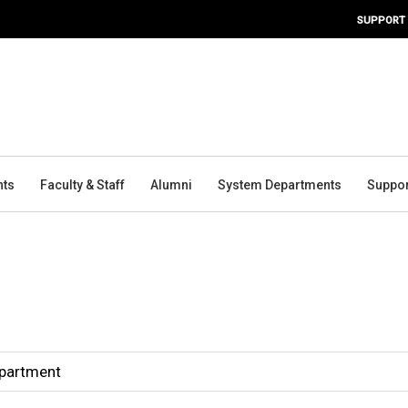
SUPPORT
nts
Faculty & Staff
Alumni
System Departments
Suppor