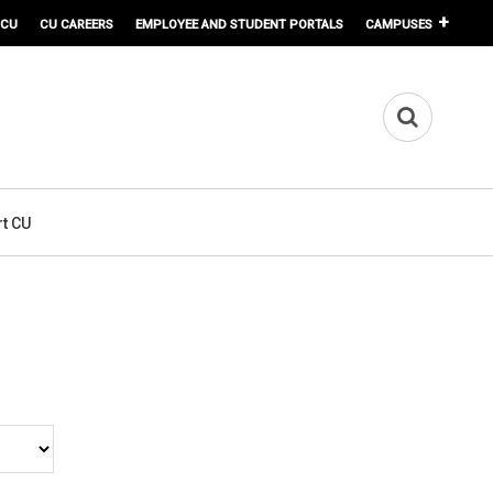
 CU
CU CAREERS
EMPLOYEE AND STUDENT PORTALS
CAMPUSES
t CU