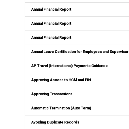
Annual Financial Report
Annual Financial Report
Annual Financial Report
Annual Leave Certification for Employees and Supervisor
AP Travel (International) Payments Guidance
Approving Access to HCM and FIN
Approving Transactions
Automatic Termination (Auto Term)
Avoiding Duplicate Records