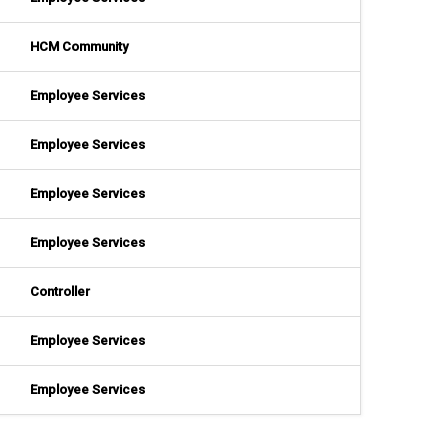
HCM Community
Employee Services
Employee Services
Employee Services
Employee Services
Controller
Employee Services
Employee Services