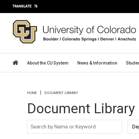
Skip to main content
TRANSLATE
About the CU System
News & Information
Stude
You are here
HOME
DOCUMENT LIBRARY
Document Library