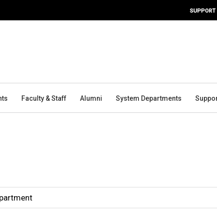
SUPPORT
nts
Faculty & Staff
Alumni
System Departments
Suppor