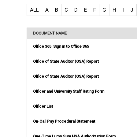
ALL
A
B
C
D
E
F
G
H
I
J
DOCUMENT NAME
Office 365: Sign in to Office 365
Office of State Auditor (OSA) Report
Office of State Auditor (OSA) Report
Officer and University Staff Rating Form
Officer List
On-Call Pay Procedural Statement
One-Time Lump Sum HSA Authorization Form