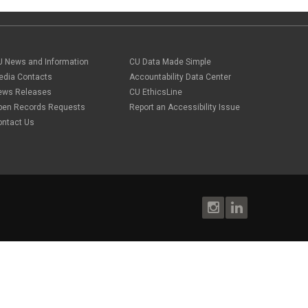
U News and Information
CU Data Made Simple
edia Contacts
Accountability Data Center
ews Releases
CU EthicsLine
pen Records Requests
Report an Accessibility Issue
ontact Us