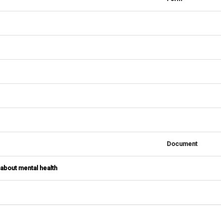
Document
 about mental health