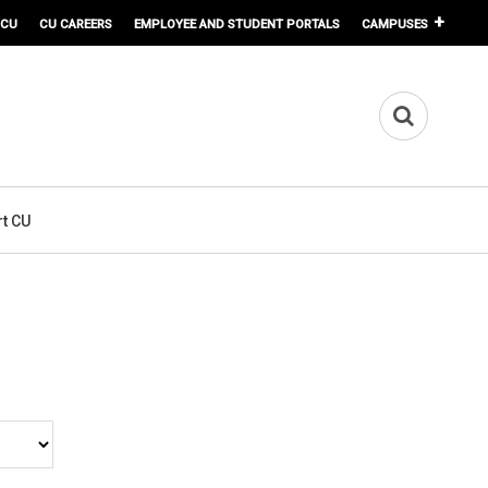
 CU
CU CAREERS
EMPLOYEE AND STUDENT PORTALS
CAMPUSES
t CU