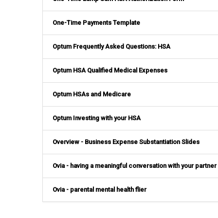
One-Time Payments Template
Optum Frequently Asked Questions: HSA
Optum HSA Qualified Medical Expenses
Optum HSAs and Medicare
Optum Investing with your HSA
Overview - Business Expense Substantiation Slides
Ovia - having a meaningful conversation with your partner
Ovia - parental mental health flier