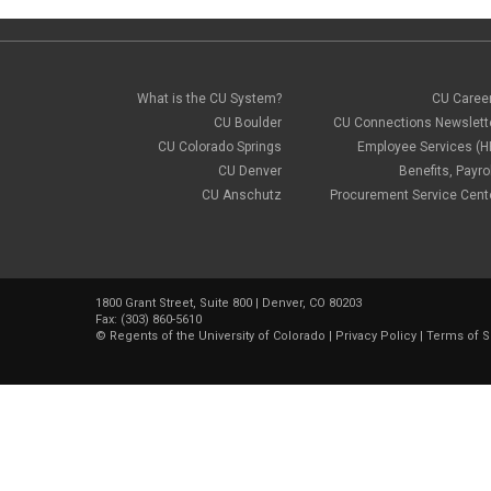
What is the CU System?
CU Caree
CU Boulder
CU Connections Newslett
CU Colorado Springs
Employee Services (H
CU Denver
Benefits, Payrol
CU Anschutz
Procurement Service Cent
1800 Grant Street, Suite 800 | Denver, CO 80203
Fax: (303) 860-5610
©
Regents of the University of Colorado
|
Privacy Policy
|
Terms of S