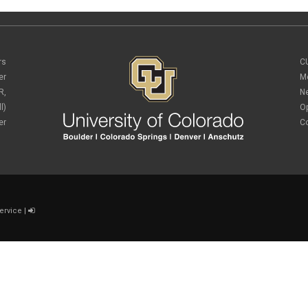
rs
C
er
M
R,
N
l)
O
er
C
ervice
|