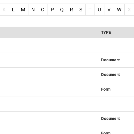
K
L
M
N
O
P
Q
R
S
T
U
V
W
X
TYPE
Document
Document
Form
Document
Form