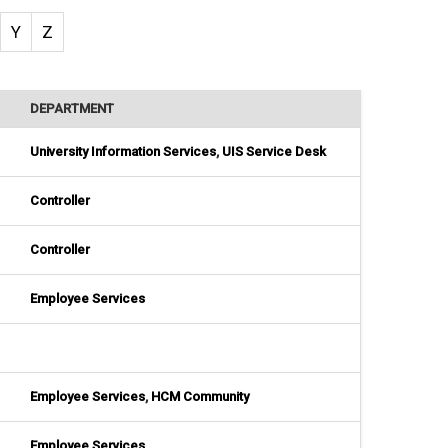
Y
Z
DEPARTMENT
University Information Services
,
UIS Service Desk
Controller
Controller
Employee Services
Employee Services
,
HCM Community
Employee Services