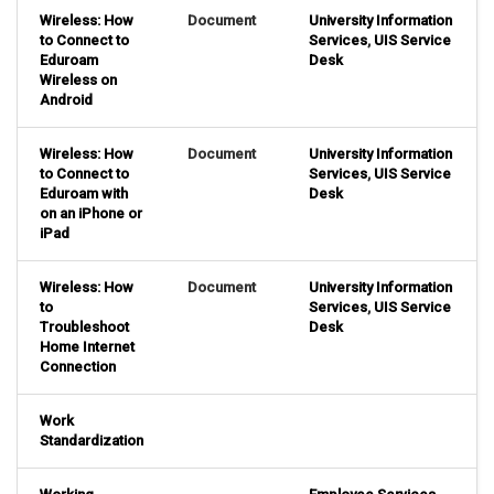
Wireless: How
Document
University Information
to Connect to
Services
,
UIS Service
Eduroam
Desk
Wireless on
Android
Wireless: How
Document
University Information
to Connect to
Services
,
UIS Service
Eduroam with
Desk
on an iPhone or
iPad
Wireless: How
Document
University Information
to
Services
,
UIS Service
Troubleshoot
Desk
Home Internet
Connection
Work
Standardization