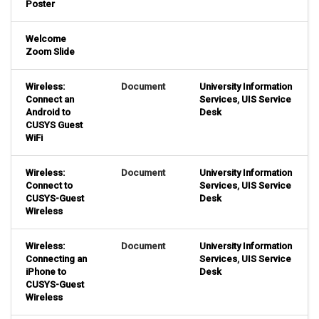
Poster
Welcome
Zoom Slide
Wireless:
Document
University Information
Connect an
Services
,
UIS Service
Android to
Desk
CUSYS Guest
WiFi
Wireless:
Document
University Information
Connect to
Services
,
UIS Service
CUSYS-Guest
Desk
Wireless
Wireless:
Document
University Information
Connecting an
Services
,
UIS Service
iPhone to
Desk
CUSYS-Guest
Wireless