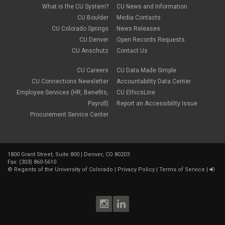
What is the CU System?
CU News and Information
CU Boulder
Media Contacts
CU Colorado Springs
News Releases
CU Denver
Open Records Requests
CU Anschutz
Contact Us
CU Careers
CU Data Made Simple
CU Connections Newsletter
Accountability Data Center
Employee Services (HR, Benefits,
CU EthicsLine
Payroll)
Report an Accessibility Issue
Procurement Service Center
1800 Grant Street, Suite 800 | Denver, CO 80203
Fax: (303) 860-5610
©
Regents of the University of Colorado
|
Privacy Policy
|
Terms of Service
|