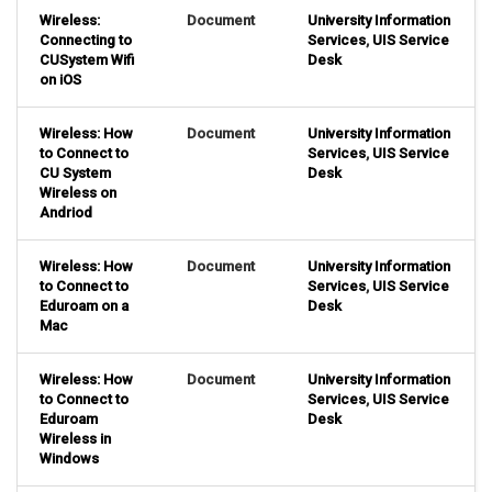
Wireless:
Document
University Information
Connecting to
Services
,
UIS Service
CUSystem Wifi
Desk
on iOS
Wireless: How
Document
University Information
to Connect to
Services
,
UIS Service
CU System
Desk
Wireless on
Andriod
Wireless: How
Document
University Information
to Connect to
Services
,
UIS Service
Eduroam on a
Desk
Mac
Wireless: How
Document
University Information
to Connect to
Services
,
UIS Service
Eduroam
Desk
Wireless in
Windows