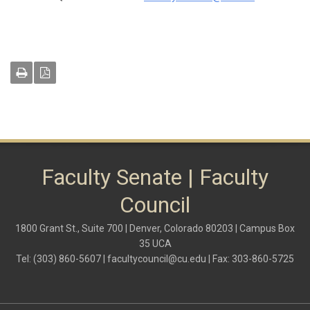
Faculty Senate | Faculty
Council
1800 Grant St., Suite 700 | Denver, Colorado 80203 | Campus Box
35 UCA
Tel: (303) 860-5607 |
facultycouncil@cu.edu
| Fax: 303-860-5725