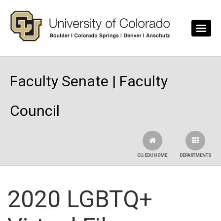
Skip to main content
Faculty Senate | Faculty
Council
CU.EDU HOME
DEPARTMENTS
2020 LGBTQ+