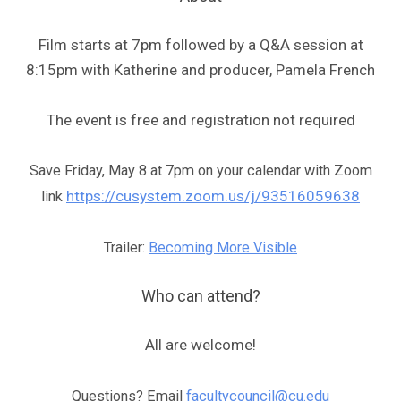
Film starts at 7pm followed by a Q&A session at
8:15pm with Katherine and producer, Pamela French
The event is free and registration not required
Save Friday, May 8 at 7pm on your calendar with Zoom
https://cusystem.zoom.us/j/93516059638
link
Trailer:
Becoming More Visible
Who can attend?
All are welcome!
Questions? Email
facultycouncil@cu.edu