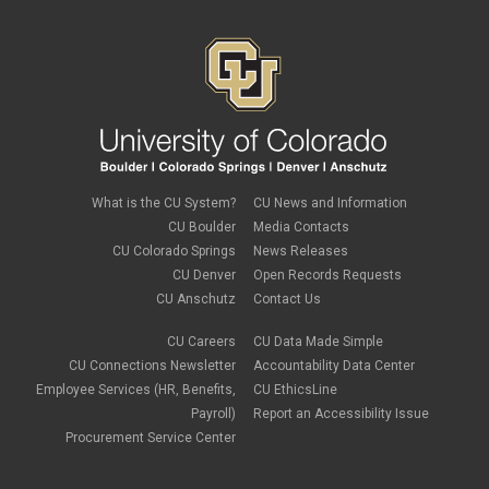
What is the CU System?
CU News and Information
CU Boulder
Media Contacts
CU Colorado Springs
News Releases
CU Denver
Open Records Requests
CU Anschutz
Contact Us
CU Careers
CU Data Made Simple
CU Connections Newsletter
Accountability Data Center
Employee Services (HR, Benefits,
CU EthicsLine
Payroll)
Report an Accessibility Issue
Procurement Service Center