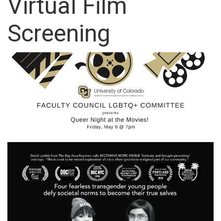
Virtual Film
Screening