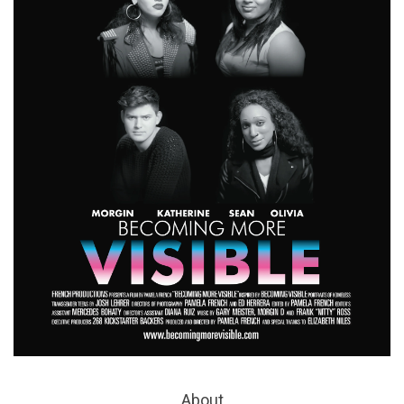
About