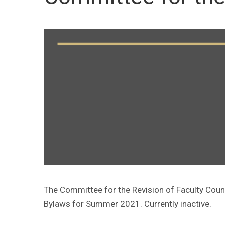
The Committee for the Revision of Faculty Coun
Bylaws for Summer 2021. Currently inactive.