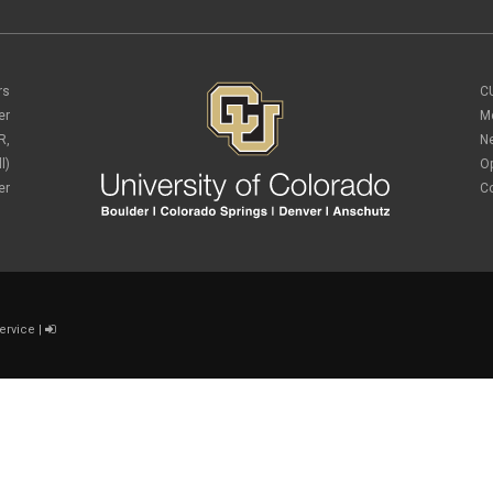
rs
C
er
M
R,
N
l)
O
er
C
ervice
|