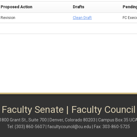
Proposed Action
Drafts
Pendin
Revision
Clean Draft
FC Exec
Faculty Senate | Faculty Council
1800 Grant St., Suite 700 | Denver, Colorado 80203 | Campus Box 35 UC
Tel: (303) 860-5607 |
facultycouncil@cu.edu
| Fax: 303-860-5725