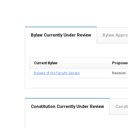
Bylaw Currently Under Review
Bylaw Appr
Current Bylaw
Proposed
Bylaws of the Faculty Senate
Revision -
Constitution Currently Under Review
Const