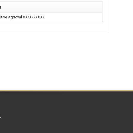
g
utive Approval XX/XX/XXXX
A