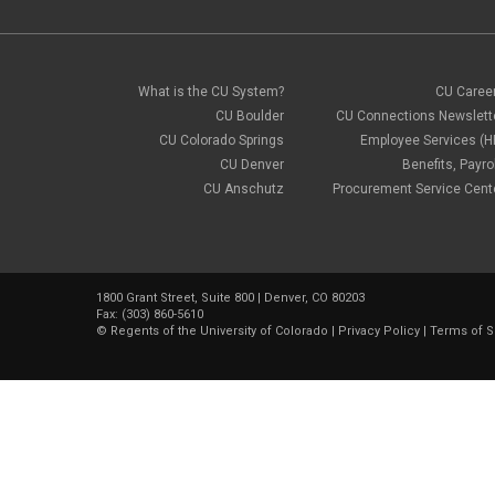
What is the CU System?
CU Caree
CU Boulder
CU Connections Newslett
CU Colorado Springs
Employee Services (H
CU Denver
Benefits, Payrol
CU Anschutz
Procurement Service Cent
1800 Grant Street, Suite 800 | Denver, CO 80203
Fax: (303) 860-5610
©
Regents of the University of Colorado
|
Privacy Policy
|
Terms of S