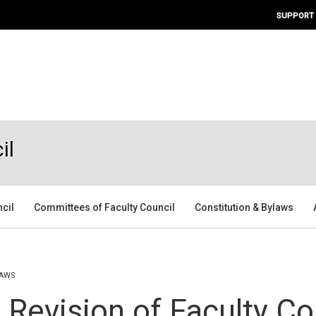
SUPPORT
il
ncil
Committees of Faculty Council
Constitution & Bylaws
LAWS
 Revision of Faculty Co