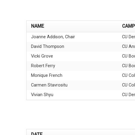
NAME
CAMP
Joanne Addison, Chair
CU Den
David Thompson
CU An
Vicki Grove
CU Bou
Robert Ferry
CU Bou
Monique French
CU Col
Carmen Stavrositu
CU Col
Vivian Shyu
CU Den
DATE