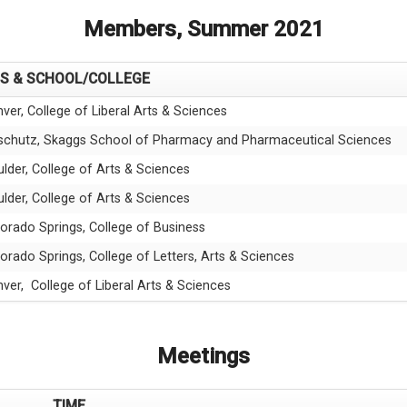
Members, Summer 2021
S & SCHOOL/COLLEGE
ver, College of Liberal Arts & Sciences
schutz, Skaggs School of Pharmacy and Pharmaceutical Sciences
lder, College of Arts & Sciences
lder, College of Arts & Sciences
orado Springs, College of Business
orado Springs, College of Letters, Arts & Sciences
ver, College of Liberal Arts & Sciences
Meetings
TIME