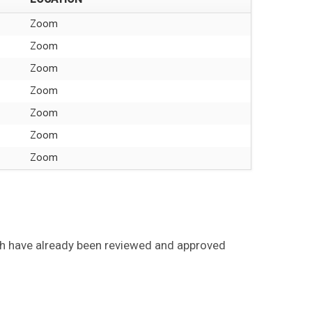
Zoom
Zoom
Zoom
Zoom
Zoom
Zoom
Zoom
ch have already been reviewed and approved