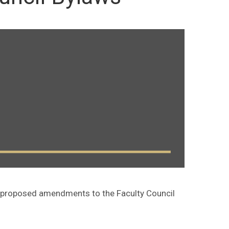
d proposed amendments to the Faculty Council