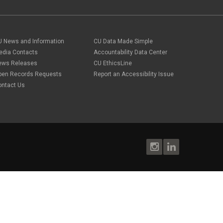
U News and Information
CU Data Made Simple
edia Contacts
Accountability Data Center
ews Releases
CU EthicsLine
pen Records Requests
Report an Accessibility Issue
ontact Us