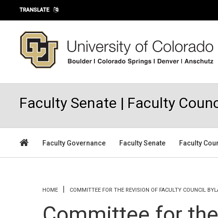
Skip to main content
TRANSLATE
Faculty Senate | Faculty Counc
Faculty Governance
Faculty Senate
Faculty Cou
You are here
HOME
COMMITTEE FOR THE REVISION OF FACULTY COUNCIL BY
Committee for the