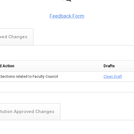
Feedback Form
oved Changes
 Action
Drafts
 Sections related to Faculty Council
Clean Draft
itution Approved Changes