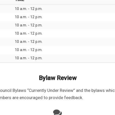
10 a.m. - 12 p.m.
10 a.m. - 12 p.m.
10 a.m. - 12 p.m.
10 a.m. - 12 p.m.
10 a.m. - 12 p.m.
10 a.m. - 12 p.m.
10 a.m. - 12 p.m.
Bylaw Review
Council Bylaws “Currently Under Review” and the bylaws whi
mbers are encouraged to provide feedback.