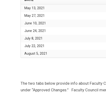
May 13, 2021
May 27, 2021
June 10, 2021
June 24, 2021
July 8, 2021
July 22, 2021
August 5, 2021
The two tabs below provide info about Faculty 
under “Approved Changes.” Faculty Council me