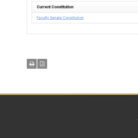
Current Constitution
Faculty Senate Constitution