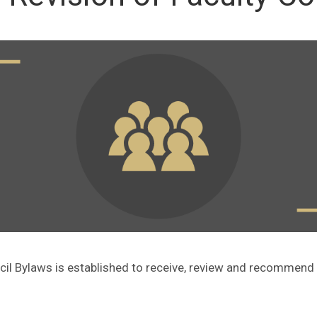
cil Bylaws is established to receive, review and recommen