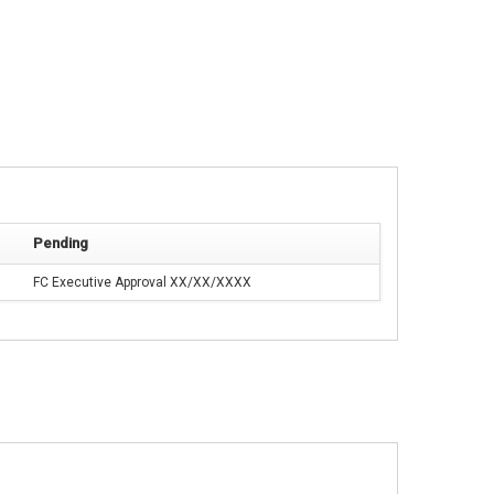
Pending
FC Executive Approval XX/XX/XXXX