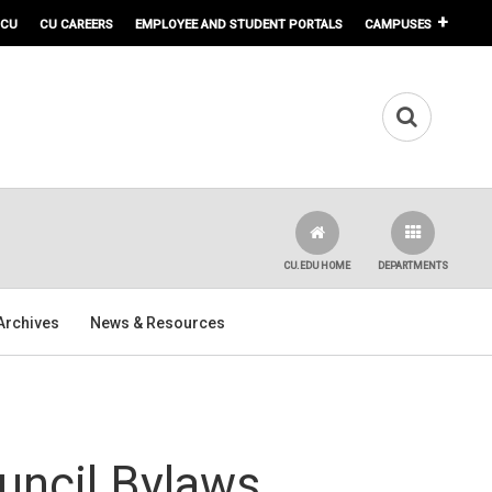
 CU
CU CAREERS
EMPLOYEE AND STUDENT PORTALS
CAMPUSES
CU.EDU HOME
DEPARTMENTS
Archives
News & Resources
uncil Bylaws