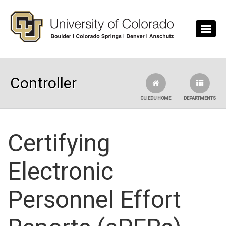
Skip to main content
Controller
CU.EDU HOME
DEPARTMENTS
Certifying
Electronic
Personnel Effort