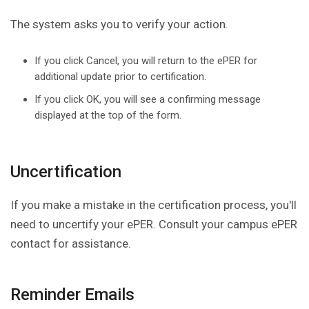
The system asks you to verify your action.
If you click Cancel, you will return to the ePER for
additional update prior to certification.
If you click OK, you will see a confirming message
displayed at the top of the form.
Uncertification
If you make a mistake in the certification process, you'll
need to uncertify your ePER. Consult your campus ePER
contact for assistance.
Reminder Emails