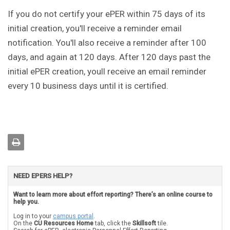
If you do not certify your ePER within 75 days of its
initial creation, you'll receive a reminder email
notification. You'll also receive a reminder after 100
days, and again at 120 days. After 120 days past the
initial ePER creation, youll receive an email reminder
every 10 business days until it is certified.
NEED EPERS HELP?
Want to learn more about effort reporting? There’s an online course to
help you.
Log in to your
campus portal
.
On the
CU Resources Home
tab, click the
Skillsoft
tile.