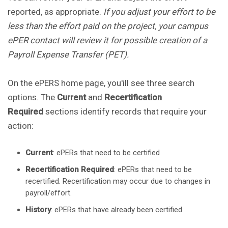
reported, as appropriate.
If you adjust your effort to be
less than the effort paid on the project, your campus
ePER contact will review it for possible creation of a
Payroll Expense Transfer (PET).
On the ePERS home page, you'ill see three search
options. The
Current
and
Recertification
Required
sections identify records that require your
action:
Current
: ePERs that need to be certified
Recertification Required
: ePERs that need to be
recertified. Recertification may occur due to changes in
payroll/effort.
History
: ePERs that have already been certified