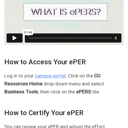
How to Access Your ePER
Log in to your
campus portal
. Click on the
CU
Resources Home
drop-down menu and select
Business Tools
, then click on the
ePERS
tile.
How to Certify Your ePER
You can review your ePER and adjust the effort