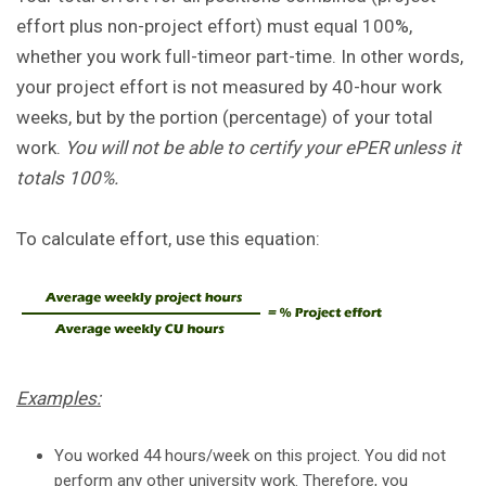
effort plus non-project effort) must equal 100%,
whether you work full-timeor part-time. In other words,
your project effort is not measured by 40-hour work
weeks, but by the portion (percentage) of your total
work.
You will not be able to certify your ePER unless it
totals 100%.
To calculate effort, use this equation:
Examples:
You worked 44 hours/week on this project. You did not
perform any other university work. Therefore, you