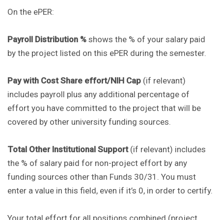
On the ePER:
Payroll Distribution %
shows the % of your salary paid
by the project listed on this ePER during the semester.
Pay with Cost Share effort/NIH Cap
(if relevant)
includes payroll plus any additional percentage of
effort you have committed to the project that will be
covered by other university funding sources.
Total Other Institutional Support
(if relevant) includes
the % of salary paid for non-project effort by any
funding sources other than Funds 30/31. You must
enter a value in this field, even if it’s 0, in order to certify.
Your total effort for all positions combined (project