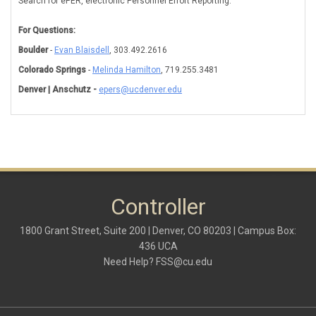
Search for ePER, electronic Personnel Effort Reporting.
For Questions:
Boulder
-
Evan Blaisdell
, 303.492.2616
Colorado Springs
-
Melinda Hamilton
, 719.255.3481
Denver | Anschutz -
epers@ucdenver.edu
Controller
1800 Grant Street, Suite 200 | Denver, CO 80203 | Campus Box:
436 UCA
Need Help?
FSS@cu.edu