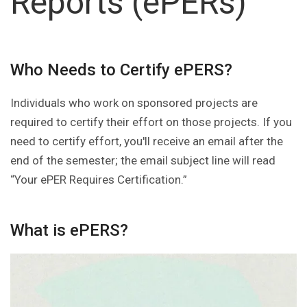
Reports (ePERs)
Who Needs to Certify ePERS?
Individuals who work on sponsored projects are
required to certify their effort on those projects. If you
need to certify effort, you'll receive an email after the
end of the semester; the email subject line will read
“Your ePER Requires Certification.”
What is ePERS?