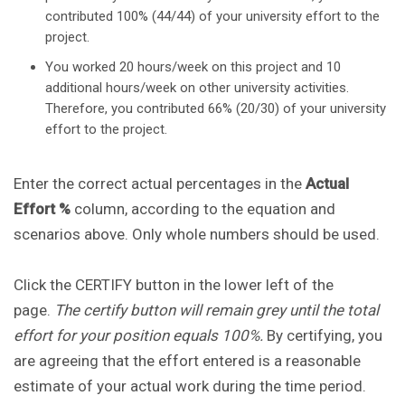
contributed 100% (44/44) of your university effort to the
project.
You worked 20 hours/week on this project and 10
additional hours/week on other university activities.
Therefore, you contributed 66% (20/30) of your university
effort to the project.
Enter the correct actual percentages in the
Actual
Effort %
column, according to the equation and
scenarios above. Only whole numbers should be used.
Click the CERTIFY button in the lower left of the
page.
The certify button will remain grey until the total
effort for your position equals 100%.
By certifying, you
are agreeing that the effort entered is a reasonable
estimate of your actual work during the time period.