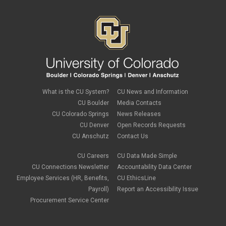
What is the CU System?
CU News and Information
CU Boulder
Media Contacts
CU Colorado Springs
News Releases
CU Denver
Open Records Requests
CU Anschutz
Contact Us
CU Careers
CU Data Made Simple
CU Connections Newsletter
Accountability Data Center
Employee Services (HR, Benefits,
CU EthicsLine
Payroll)
Report an Accessibility Issue
Procurement Service Center