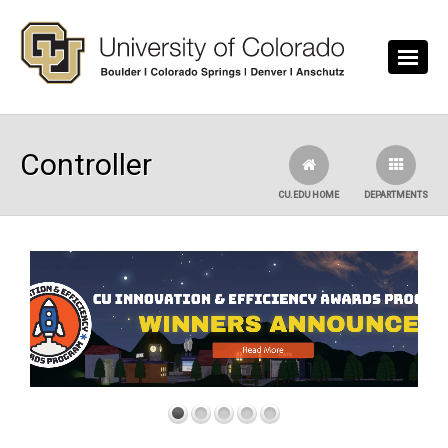
Skip to main content
Controller
CU.EDU HOME
DEPARTMENTS