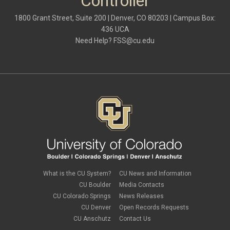
Controller
1800 Grant Street, Suite 200 | Denver, CO 80203 | Campus Box:
436 UCA
Need Help?
FSS@cu.edu
What is the CU System?
CU News and Information
CU Boulder
Media Contacts
CU Colorado Springs
News Releases
CU Denver
Open Records Requests
CU Anschutz
Contact Us