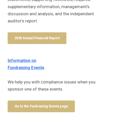
supplementary information, management’s
discussion and analysis, and the independent
auditor’s report.
2025 Annual Financial Report
Information on
Fundraising Events
We help you with compliance issues when you
sponsor one of these events.
Go to the Fundraising Events page