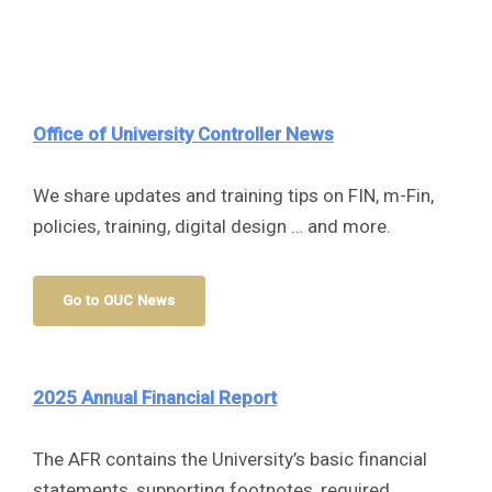
Office of University Controller
News
We share updates and training tips on FIN, m-Fin,
policies, training, digital design … and more.
Go to OUC News
2025 Annual Financial Report
The AFR contains the University’s basic financial
statements, supporting footnotes, required