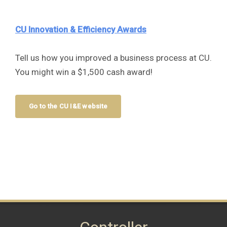
CU Innovation & Efficiency Awards
Tell us how you improved a business process at CU.
You might win a $1,500 cash award!
Go to the CU I&E website