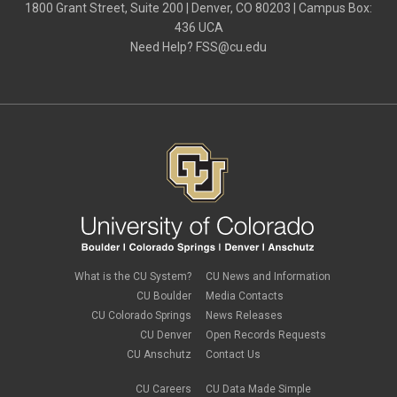
1800 Grant Street, Suite 200 | Denver, CO 80203 | Campus Box:
436 UCA
Need Help?
FSS@cu.edu
What is the CU System?
CU News and Information
CU Boulder
Media Contacts
CU Colorado Springs
News Releases
CU Denver
Open Records Requests
CU Anschutz
Contact Us
CU Careers
CU Data Made Simple