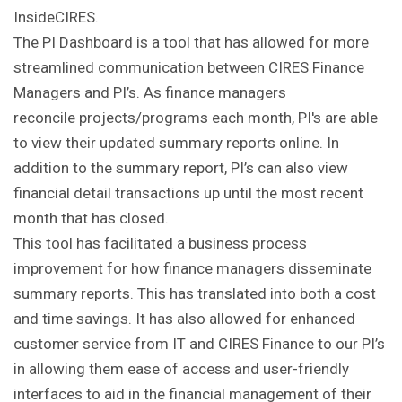
InsideCIRES.
The PI Dashboard is a tool that has allowed for more
streamlined communication between CIRES Finance
Managers and PI’s. As finance managers
reconcile projects/programs each month, PI's are able
to view their updated summary reports online. In
addition to the summary report, PI’s can also view
financial detail transactions up until the most recent
month that has closed.
This tool has facilitated a business process
improvement for how finance managers disseminate
summary reports. This has translated into both a cost
and time savings. It has also allowed for enhanced
customer service from IT and CIRES Finance to our PI’s
in allowing them ease of access and user-friendly
interfaces to aid in the financial management of their