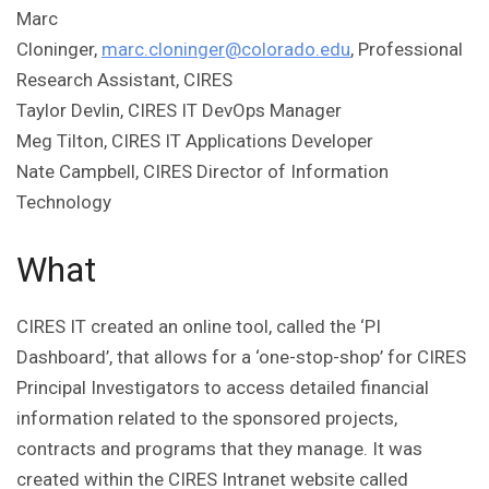
Marc
Cloninger,
marc.cloninger@colorado.edu
, Professional
Research Assistant, CIRES
Taylor Devlin, CIRES IT DevOps Manager
Meg Tilton, CIRES IT Applications Developer
Nate Campbell, CIRES Director of Information
Technology
What
CIRES IT created an online tool, called the ‘PI
Dashboard’, that allows for a ‘one-stop-shop’ for CIRES
Principal Investigators to access detailed financial
information related to the sponsored projects,
contracts and programs that they manage. It was
created within the CIRES Intranet website called