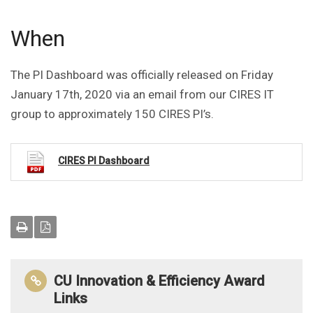
When
The PI Dashboard was officially released on Friday
January 17th, 2020 via an email from our CIRES IT
group to approximately 150 CIRES PI’s.
CIRES PI Dashboard
CU Innovation & Efficiency Award
Links