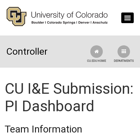
Skip to main content
Controller
CU.EDU HOME
DEPARTMENTS
CU I&E Submission:
PI Dashboard
Team Information