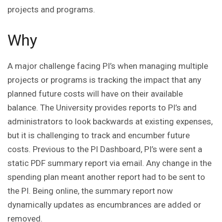
projects and programs.
Why
A major challenge facing PI’s when managing multiple
projects or programs is tracking the impact that any
planned future costs will have on their available
balance. The University provides reports to PI’s and
administrators to look backwards at existing expenses,
but it is challenging to track and encumber future
costs. Previous to the PI Dashboard, PI’s were sent a
static PDF summary report via email. Any change in the
spending plan meant another report had to be sent to
the PI. Being online, the summary report now
dynamically updates as encumbrances are added or
removed.