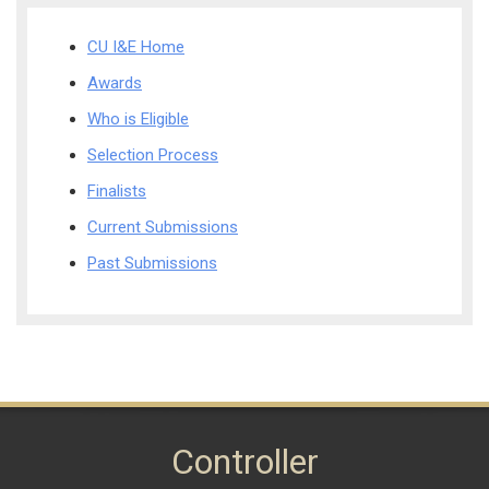
CU I&E Home
Awards
Who is Eligible
Selection Process
Finalists
Current Submissions
Past Submissions
Controller