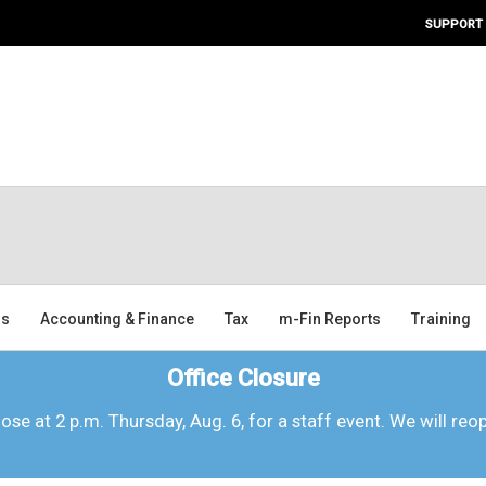
SUPPORT
ms
Accounting & Finance
Tax
m-Fin Reports
Training
Office Closure
lose at 2 p.m. Thursday, Aug. 6, for a staff event. We will reo