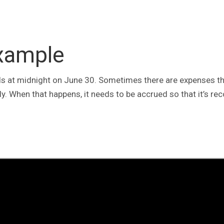
Example
ends at midnight on June 30. Sometimes there are expenses th
ly. When that happens, it needs to be accrued so that it’s re