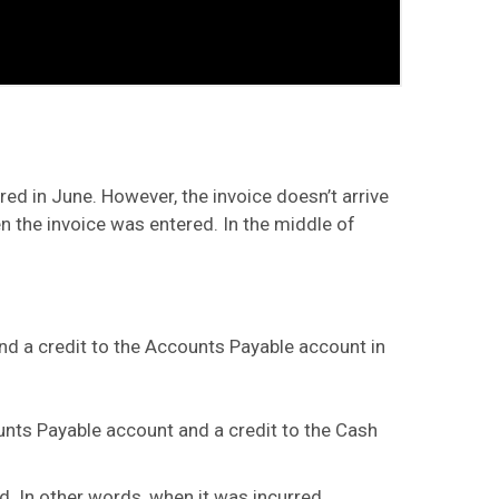
red in June. However, the invoice doesn’t arrive
n the invoice was entered. In the middle of
 and a credit to the Accounts Payable account in
counts Payable account and a credit to the Cash
. In other words, when it was incurred.