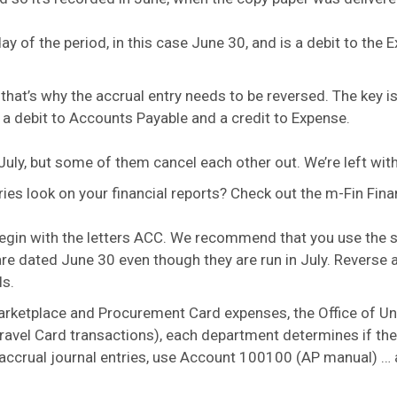
 day of the period, in this case June 30, and is a debit to th
hat’s why the accrual entry needs to be reversed. The key is 
: a debit to Accounts Payable and a credit to Expense.
July, but some of them cancel each other out. We’re left wit
es look on your financial reports? Check out the m-Fin Financ
begin with the letters ACC. We recommend that you use the
s are dated June 30 even though they are run in July. Reverse 
ls.
ketplace and Procurement Card expenses, the Office of Univ
 Travel Card transactions), each department determines if t
ng accrual journal entries, use Account 100100 (AP manual) … 