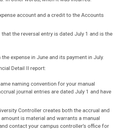
e Expense account and a credit to the Accounts
that the reversal entry is dated July 1 and is the
h the expense in June and its payment in July.
ial Detail II report:
 same naming convention for your manual
accrual journal entries are dated July 1 and have
ersity Controller creates both the accrual and
he amount is material and warrants a manual
and contact your campus controller’s office for