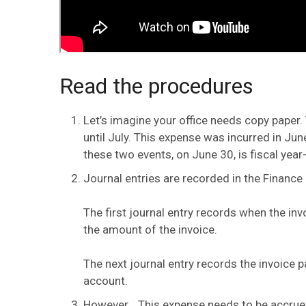
Read the procedures
Let’s imagine your office needs copy paper. 
until July. This expense was incurred in Ju
these two events, on June 30, is fiscal year
Journal entries are recorded in the Finance
The first journal entry records when the inv
the amount of the invoice.
The next journal entry records the invoice p
account.
However… This expense needs to be accrued 