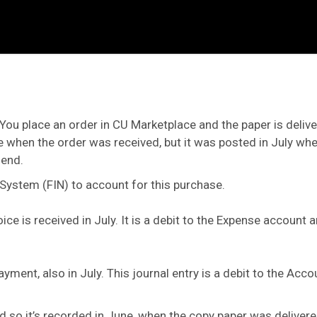
You place an order in CU Marketplace and the paper is delive
ne when the order was received, but it was posted in July whe
-end.
 System (FIN) to account for this purchase.
oice is received in July. It is a debit to the Expense account
ayment, also in July. This journal entry is a debit to the Ac
so it’s recorded in June, when the copy paper was delivered