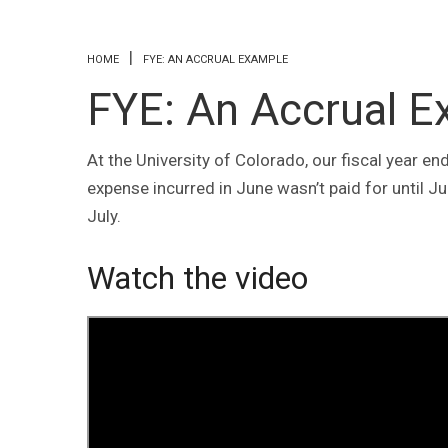
You are here
HOME
FYE: AN ACCRUAL EXAMPLE
FYE: An Accrual 
At the University of Colorado, our fiscal year 
expense incurred in June wasn’t paid for until Ju
July.
Watch the video