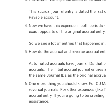
This accrual journal entry is dated the last
Payable account.
Now we have this expense in both periods - t
exact opposite of the original accrual entry
So we see a lot of entries that happened in 
How do the accrual and reverse accrual entri
Automated accruals have journal IDs that 
accruals. The initial accrual journal entrie
the same Journal IDs as the original accrua
One more thing you should know: For CU Mar
reversal journals. For other expenses (like
accrual entry. If you’re going to be creati
assistance.