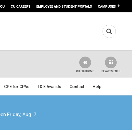
 CU
CU CAREERS
EMPLOYEE AND STUDENT PORTALS
CAMPUSES
CU.EDU HOME
DEPARTMENTS
CPE for CPAs
I & E Awards
Contact
Help
pen Friday, Aug. 7.