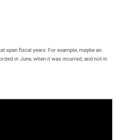
at span fiscal years. For example, maybe an
corded in June, when it was incurred, and not in