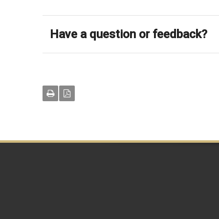
Have a question or feedback?