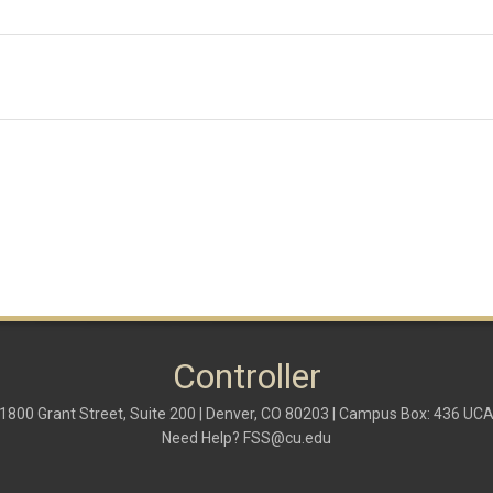
Controller
1800 Grant Street, Suite 200 | Denver, CO 80203 | Campus Box: 436 UC
Need Help?
FSS@cu.edu