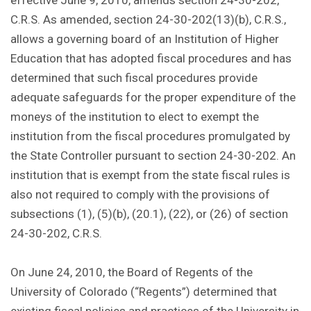
effective June 9, 2010, amends section 24-30-202,
C.R.S. As amended, section 24-30-202(13)(b), C.R.S.,
allows a governing board of an Institution of Higher
Education that has adopted fiscal procedures and has
determined that such fiscal procedures provide
adequate safeguards for the proper expenditure of the
moneys of the institution to elect to exempt the
institution from the fiscal procedures promulgated by
the State Controller pursuant to section 24-30-202. An
institution that is exempt from the state fiscal rules is
also not required to comply with the provisions of
subsections (1), (5)(b), (20.1), (22), or (26) of section
24-30-202, C.R.S.
On June 24, 2010, the Board of Regents of the
University of Colorado (“Regents”) determined that