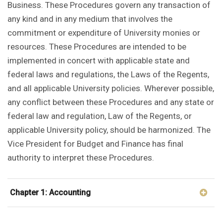
Business. These Procedures govern any transaction of
any kind and in any medium that involves the
commitment or expenditure of University monies or
resources. These Procedures are intended to be
implemented in concert with applicable state and
federal laws and regulations, the Laws of the Regents,
and all applicable University policies. Wherever possible,
any conflict between these Procedures and any state or
federal law and regulation, Law of the Regents, or
applicable University policy, should be harmonized. The
Vice President for Budget and Finance has final
authority to interpret these Procedures.
Chapter 1: Accounting