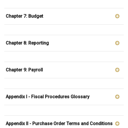
Chapter 7: Budget
Chapter 8: Reporting
Chapter 9: Payroll
Appendix I - Fiscal Procedures Glossary
Appendix II - Purchase Order Terms and Conditions