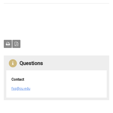
Questions
Contact
fss@cu.edu