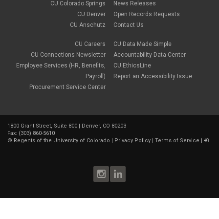
CU Colorado Springs
News Releases
CU Denver
Open Records Requests
CU Anschutz
Contact Us
CU Careers
CU Data Made Simple
CU Connections Newsletter
Accountability Data Center
Employee Services (HR, Benefits,
CU EthicsLine
Payroll)
Report an Accessibility Issue
Procurement Service Center
1800 Grant Street, Suite 800 | Denver, CO 80203
Fax: (303) 860-5610
©
Regents of the University of Colorado
|
Privacy Policy
|
Terms of Service
|