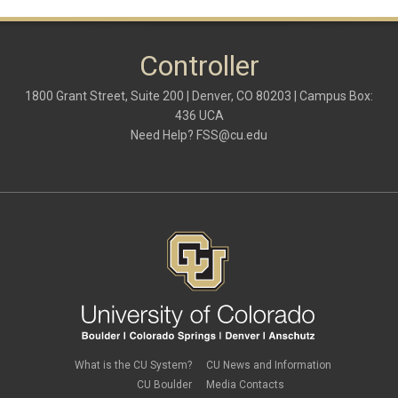
Controller
1800 Grant Street, Suite 200 | Denver, CO 80203 | Campus Box:
436 UCA
Need Help?
FSS@cu.edu
What is the CU System?
CU News and Information
CU Boulder
Media Contacts