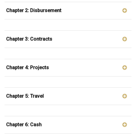
Chapter 2: Disbursement
Chapter 3: Contracts
Chapter 4: Projects
Chapter 5: Travel
Chapter 6: Cash