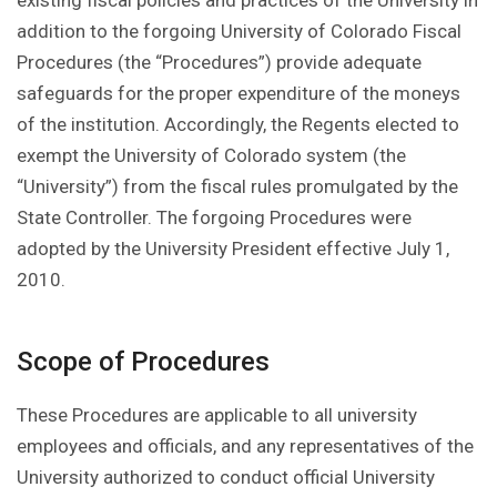
existing fiscal policies and practices of the University in
addition to the forgoing University of Colorado Fiscal
Procedures (the “Procedures”) provide adequate
safeguards for the proper expenditure of the moneys
of the institution. Accordingly, the Regents elected to
exempt the University of Colorado system (the
“University”) from the fiscal rules promulgated by the
State Controller. The forgoing Procedures were
adopted by the University President effective July 1,
2010.
Scope of Procedures
These Procedures are applicable to all university
employees and officials, and any representatives of the
University authorized to conduct official University