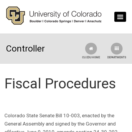
Skip to main content
Controller
CU.EDU HOME
DEPARTMENTS
Fiscal Procedures
Colorado State Senate Bill 10-003, enacted by the
General Assembly and signed by the Governor and