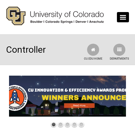
Skip to main content
Controller
CU.EDU HOME
DEPARTMENTS