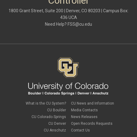
Controller
1800 Grant Street, Suite 200 | Denver, CO 80203 | Campus Box:
436 UCA
Need Help?
FSS@cu.edu
What is the CU System?
CU News and Information
CU Boulder
Media Contacts
CU Colorado Springs
News Releases
CU Denver
Open Records Requests
CU Anschutz
Contact Us