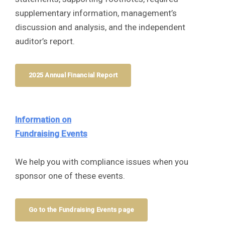
supplementary information, management’s
discussion and analysis, and the independent
auditor’s report.
2025 Annual Financial Report
Information on
Fundraising Events
We help you with compliance issues when you
sponsor one of these events.
Go to the Fundraising Events page