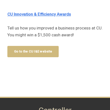
CU Innovation & Efficiency Awards
Tell us how you improved a business process at CU.
You might win a $1,500 cash award!
Go to the CU I&E website