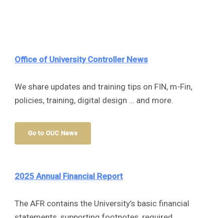
Office of University Controller
News
We share updates and training tips on FIN, m-Fin,
policies, training, digital design … and more.
Go to OUC News
2025 Annual Financial Report
The AFR contains the University’s basic financial
statements, supporting footnotes, required