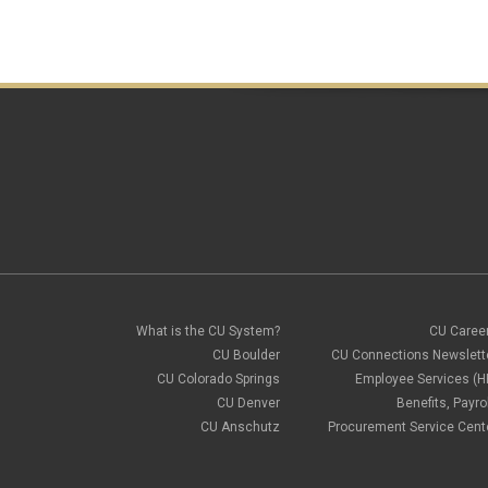
What is the CU System?
CU Caree
CU Boulder
CU Connections Newslett
CU Colorado Springs
Employee Services (H
CU Denver
Benefits, Payrol
CU Anschutz
Procurement Service Cent