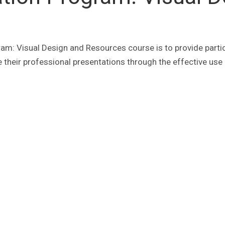
ram: Visual Design and Resources course is to provide parti
 their professional presentations through the effective use