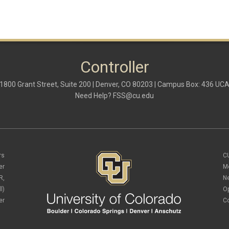
Controller
1800 Grant Street, Suite 200 | Denver, CO 80203 | Campus Box: 436 UC
Need Help?
FSS@cu.edu
rs
C
er
M
R,
N
l)
O
er
C