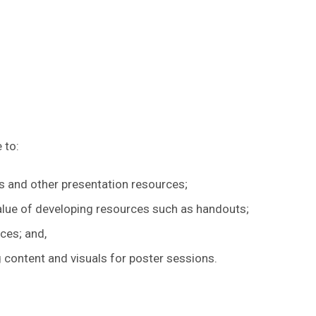
 to:
des and other presentation resources;
alue of developing resources such as handouts;
ces; and,
 content and visuals for poster sessions.