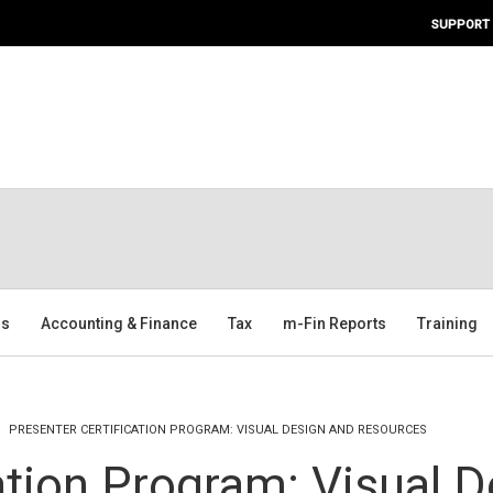
SUPPORT
ms
Accounting & Finance
Tax
m-Fin Reports
Training
PRESENTER CERTIFICATION PROGRAM: VISUAL DESIGN AND RESOURCES
ation Program: Visual 