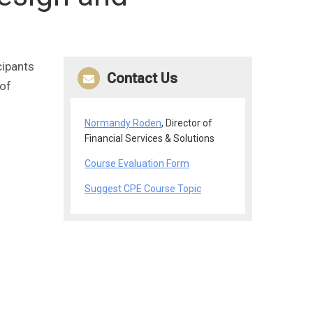
cipants
Contact Us
 of
Normandy Roden
, Director of
Financial Services & Solutions
Course Evaluation Form
Suggest CPE Course Topic