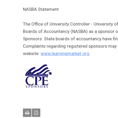
NASBA Statement
The Office of University Controller - University 
Boards of Accountancy (NASBA) as a sponsor of 
Sponsors. State boards of accountancy have fina
Complaints regarding registered sponsors may b
website:
www.learningmarket.org
.