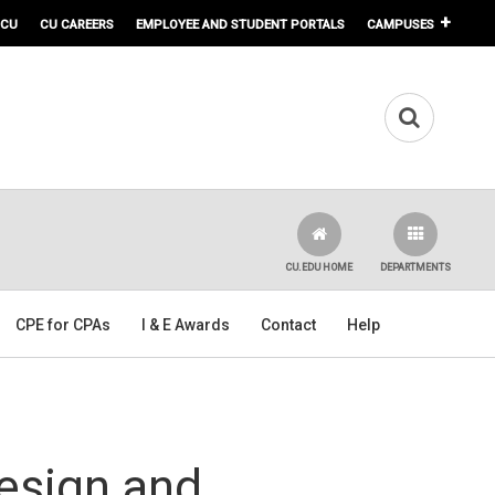
 CU
CU CAREERS
EMPLOYEE AND STUDENT PORTALS
CAMPUSES
CU.EDU HOME
DEPARTMENTS
CPE for CPAs
I & E Awards
Contact
Help
Design and