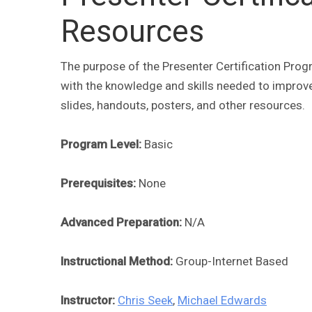
Resources
The purpose of the Presenter Certification Prog
with the knowledge and skills needed to improve
slides, handouts, posters, and other resources.
Program Level:
Basic
Prerequisites:
None
Advanced Preparation:
N/A
Instructional Method:
Group-Internet Based
Instructor:
Chris Seek
,
Michael Edwards