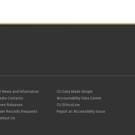
A
U News and Information
CU Data Made Simple
edia Contacts
Accountability Data Center
ews Releases
CU EthicsLine
pen Records Requests
Report an Accessibility Issue
ontact Us