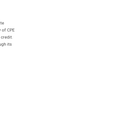
ate
y of CPE
credit.
ugh its