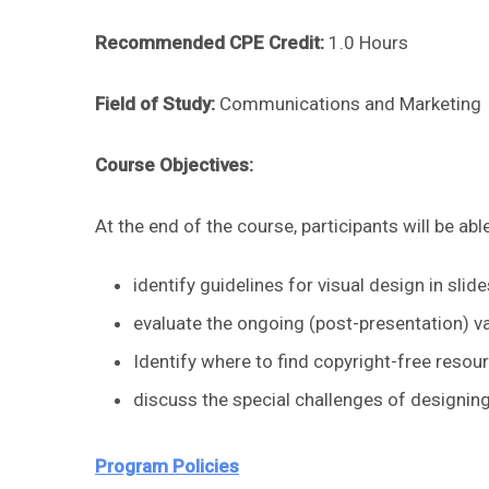
Recommended CPE Credit:
1.0 Hours
Field of Study:
Communications and Marketing
Course Objectives:
At the end of the course, participants will be able
identify guidelines for visual design in sli
evaluate the ongoing (post-presentation) v
Identify where to find copyright-free resour
discuss the special challenges of designing
Program Policies