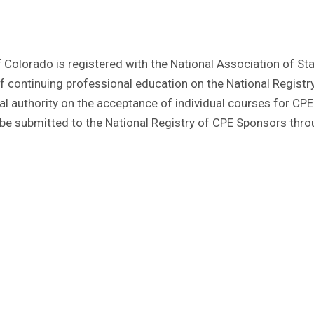
of Colorado is registered with the National Association of St
continuing professional education on the National Registr
l authority on the acceptance of individual courses for CPE 
e submitted to the National Registry of CPE Sponsors thro