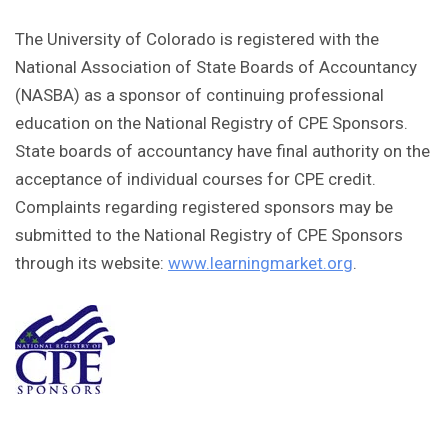
The University of Colorado is registered with the
National Association of State Boards of Accountancy
(NASBA) as a sponsor of continuing professional
education on the National Registry of CPE Sponsors.
State boards of accountancy have final authority on the
acceptance of individual courses for CPE credit.
Complaints regarding registered sponsors may be
submitted to the National Registry of CPE Sponsors
through its website:
www.learningmarket.org
.