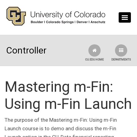
Skip to main content
Controller
CU.EDU HOME
DEPARTMENTS
Mastering m-Fin:
Using m-Fin Launch
The purpose of the Mastering m-Fin: Using m-Fin
Launch course is to demo and discuss the m-Fin