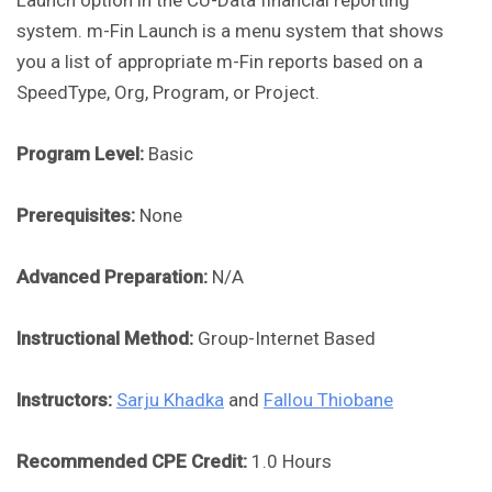
Launch option in the CU-Data financial reporting
system. m-Fin Launch is a menu system that shows
you a list of appropriate m-Fin reports based on a
SpeedType, Org, Program, or Project.
Program Level:
Basic
Prerequisites:
None
Advanced Preparation:
N/A
Instructional Method:
Group-Internet Based
Instructors:
Sarju Khadka
and
Fallou Thiobane
Recommended CPE Credit:
1.0 Hours