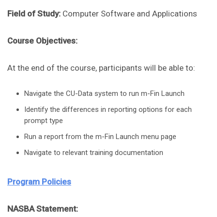
Field of Study:
Computer Software and Applications
Course Objectives:
At the end of the course, participants will be able to:
Navigate the CU-Data system to run m-Fin Launch
Identify the differences in reporting options for each
prompt type
Run a report from the m-Fin Launch menu page
Navigate to relevant training documentation
Program Policies
NASBA Statement: