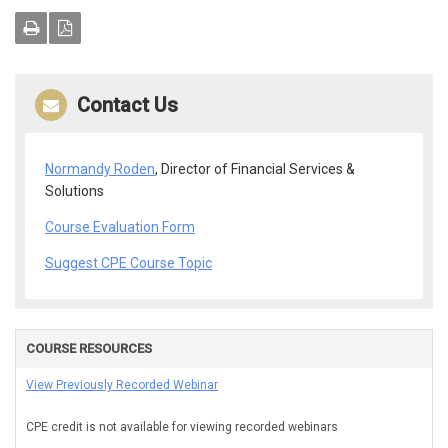
Contact Us
Normandy Roden
, Director of Financial Services &
Solutions
Course Evaluation Form
Suggest CPE Course Topic
COURSE RESOURCES
View Previously Recorded Webinar
CPE credit is not available for viewing recorded webinars