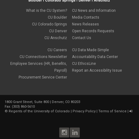
What is the CU System?
CU News and Information
CU Boulder
Media Contacts
CU Colorado Springs
News Releases
CU Denver
Open Records Requests
CU Anschutz
Contact Us
CU Careers
CU Data Made Simple
CU Connections Newsletter
Accountability Data Center
Employee Services (HR, Benefits,
CU EthicsLine
Payroll)
Report an Accessibility Issue
Procurement Service Center
1800 Grant Street, Suite 800 | Denver, CO 80203
Fax: (303) 860-5610
©
Regents of the University of Colorado
|
Privacy Policy
|
Terms of Service
|