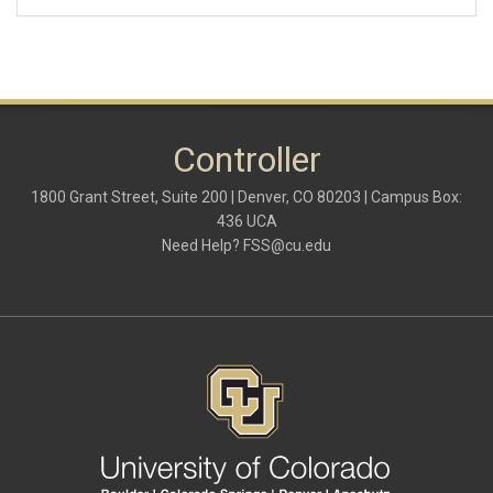
Controller
1800 Grant Street, Suite 200 | Denver, CO 80203 | Campus Box:
436 UCA
Need Help?
FSS@cu.edu