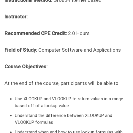
Instructional Method:
Group-Internet Based
Instructor:
Recommended CPE Credit:
2.0 Hours
Field of Study:
Computer Software and Applications
Course Objectives:
At the end of the course, participants will be able to:
Use XLOOKUP and VLOOKUP to return values in a range
based off of a lookup value
Understand the difference between XLOOKUP and
VLOOKUP formulas
Understand when and how to use lookup formulas with