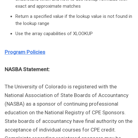
exact and approximate matches
Return a specified value if the lookup value is not found in
the lookup range
Use the array capabilities of XLOOKUP
Program Policies
NASBA Statement:
The University of Colorado is registered with the
National Association of State Boards of Accountancy
(NASBA) as a sponsor of continuing professional
education on the National Registry of CPE Sponsors.
State boards of accountancy have final authority on the
acceptance of individual courses for CPE credit.