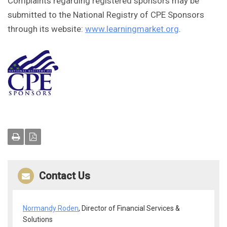
Complaints regarding registered sponsors may be
submitted to the National Registry of CPE Sponsors
through its website:
www.learningmarket.org
.
Contact Us
Normandy Roden
, Director of Financial Services &
Solutions