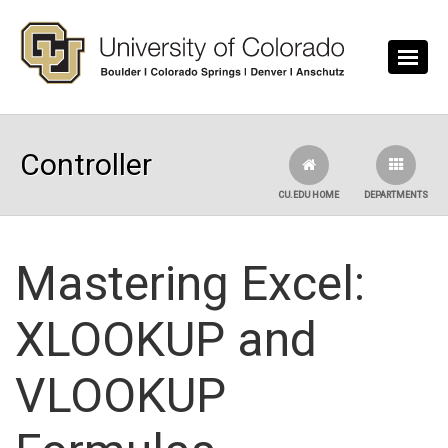
Skip to main content
Controller
CU.EDU HOME
DEPARTMENTS
Mastering Excel:
XLOOKUP and
VLOOKUP