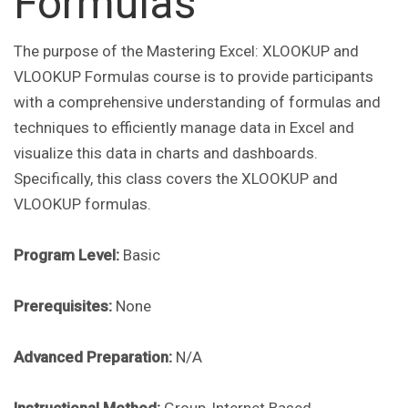
Formulas
The purpose of the Mastering Excel: XLOOKUP and
VLOOKUP Formulas course is to provide participants
with a comprehensive understanding of formulas and
techniques to efficiently manage data in Excel and
visualize this data in charts and dashboards.
Specifically, this class covers the XLOOKUP and
VLOOKUP formulas.
Program Level:
Basic
Prerequisites:
None
Advanced Preparation:
N/A