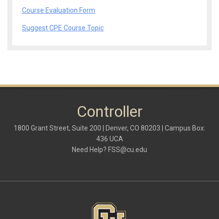
Course Evaluation Form
Suggest CPE Course Topic
Controller
1800 Grant Street, Suite 200 | Denver, CO 80203 | Campus Box:
436 UCA
Need Help?
FSS@cu.edu