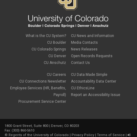
What is the CU System?
CU News and Information
CU Boulder
Media Contacts
CU Colorado Springs
News Releases
CU Denver
Open Records Requests
CU Anschutz
Contact Us
CU Careers
CU Data Made Simple
CU Connections Newsletter
Accountability Data Center
Employee Services (HR, Benefits,
CU EthicsLine
Payroll)
Report an Accessibility Issue
Procurement Service Center
1800 Grant Street, Suite 800 | Denver, CO 80203
Fax: (303) 860-5610
©
Regents of the University of Colorado
|
Privacy Policy
|
Terms of Service
|