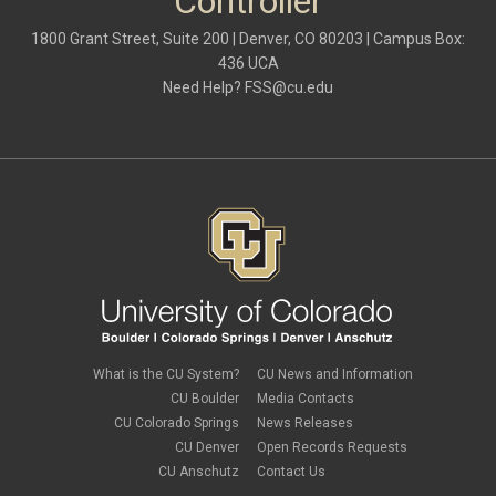
Controller
1800 Grant Street, Suite 200 | Denver, CO 80203 | Campus Box:
436 UCA
Need Help?
FSS@cu.edu
What is the CU System?
CU News and Information
CU Boulder
Media Contacts
CU Colorado Springs
News Releases
CU Denver
Open Records Requests
CU Anschutz
Contact Us