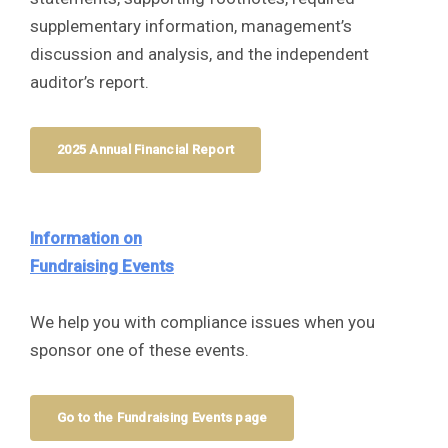
supplementary information, management’s
discussion and analysis, and the independent
auditor’s report.
2025 Annual Financial Report
Information on
Fundraising Events
We help you with compliance issues when you
sponsor one of these events.
Go to the Fundraising Events page