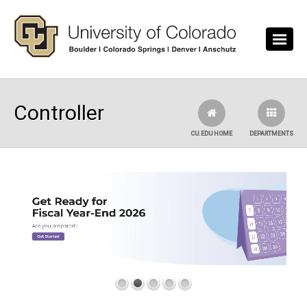
Skip to main content
Controller
CU.EDU HOME
DEPARTMENTS