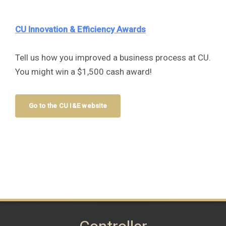
CU Innovation & Efficiency Awards
Tell us how you improved a business process at CU.
You might win a $1,500 cash award!
Go to the CU I&E website