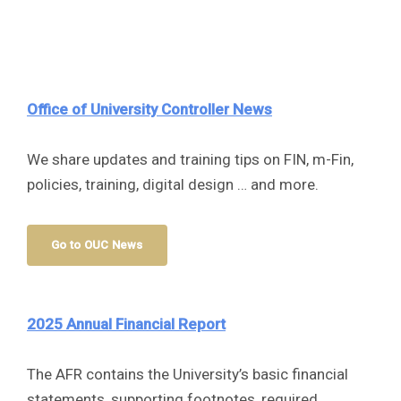
Office of University Controller
News
We share updates and training tips on FIN, m-Fin,
policies, training, digital design … and more.
Go to OUC News
2025 Annual Financial Report
The AFR contains the University’s basic financial
statements, supporting footnotes, required