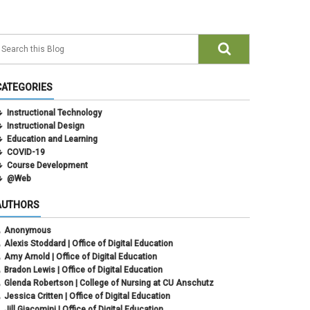
CATEGORIES
Instructional Technology
Instructional Design
Education and Learning
COVID-19
Course Development
@Web
AUTHORS
Anonymous
Alexis Stoddard | Office of Digital Education
Amy Arnold | Office of Digital Education
Bradon Lewis | Office of Digital Education
Glenda Robertson | College of Nursing at CU Anschutz
Jessica Critten | Office of Digital Education
Jill Giacomini | Office of Digital Education