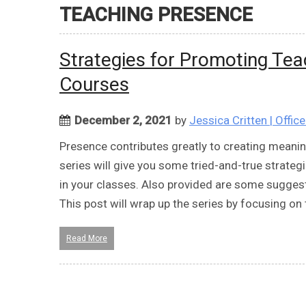
TEACHING PRESENCE
Strategies for Promoting Tea
Courses
December 2, 2021
by
Jessica Critten | Offic
Presence contributes greatly to creating meanin
series will give you some tried-and-true strategi
in your classes. Also provided are some sugge
This post will wrap up the series by focusing on
Read More