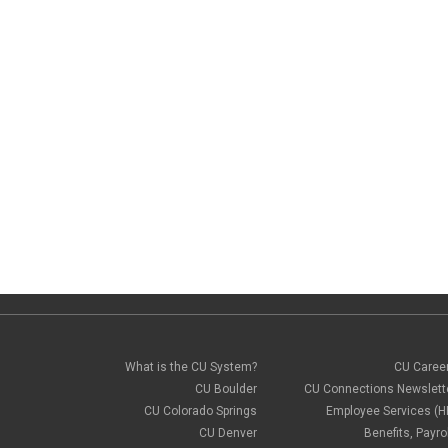
What is the CU System?
CU Caree
CU Boulder
CU Connections Newslett
CU Colorado Springs
Employee Services (H
CU Denver
Benefits, Payrol