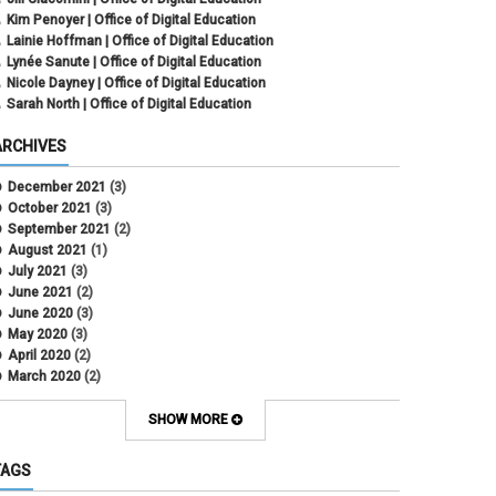
Kim Penoyer | Office of Digital Education
Lainie Hoffman | Office of Digital Education
Lynée Sanute | Office of Digital Education
Nicole Dayney | Office of Digital Education
Sarah North | Office of Digital Education
ARCHIVES
December 2021
(3)
October 2021
(3)
September 2021
(2)
August 2021
(1)
July 2021
(3)
June 2021
(2)
June 2020
(3)
May 2020
(3)
April 2020
(2)
March 2020
(2)
February 2020
(1)
May 2019
(2)
SHOW MORE
April 2019
(4)
March 2019
(5)
TAGS
February 2019
(3)