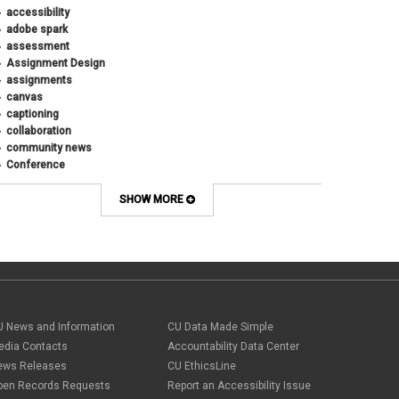
January 2019
(5)
accessibility
December 2018
(2)
adobe spark
October 2018
(2)
assessment
August 2018
(4)
Assignment Design
April 2018
(1)
assignments
March 2018
(2)
canvas
December 2017
(1)
captioning
May 2017
(1)
collaboration
community news
Conference
connecting with students
course design
SHOW MORE
Course Template
COVID-19
CU
CU Anschutz
CU Boulder
CU Denver
CU Online
U News and Information
CU Data Made Simple
design
edia Contacts
Accountability Data Center
digital tools
ews Releases
CU EthicsLine
discussions
Discussions Online
pen Records Requests
Report an Accessibility Issue