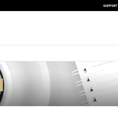
SUPPORT