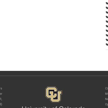
rs
C
er
M
R,
N
l)
O