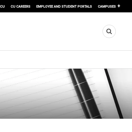
 CU
CU CAREERS
EMPLOYEE AND STUDENT PORTALS
CAMPUSES