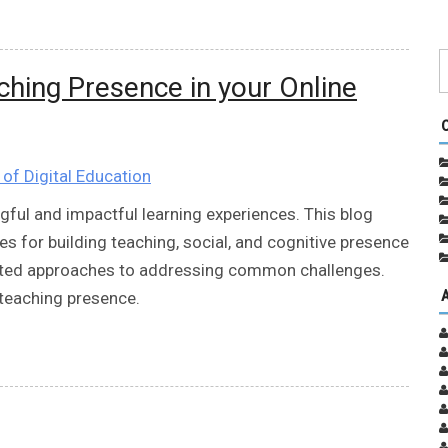
ching Presence in your Online
e of Digital Education
gful and impactful learning experiences. This blog
es for building teaching, social, and cognitive presence
sted approaches to addressing common challenges.
 teaching presence.