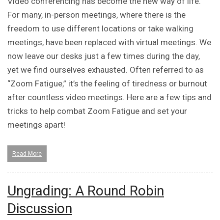
Video conferencing has become the new way of life.
For many, in-person meetings, where there is the
freedom to use different locations or take walking
meetings, have been replaced with virtual meetings. We
now leave our desks just a few times during the day,
yet we find ourselves exhausted. Often referred to as
“Zoom Fatigue,” it’s the feeling of tiredness or burnout
after countless video meetings. Here are a few tips and
tricks to help combat Zoom Fatigue and set your
meetings apart!
Read More
Ungrading: A Round Robin
Discussion