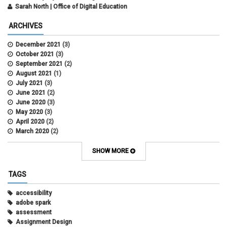
Sarah North | Office of Digital Education
ARCHIVES
December 2021
(3)
October 2021
(3)
September 2021
(2)
August 2021
(1)
July 2021
(3)
June 2021
(2)
June 2020
(3)
May 2020
(3)
April 2020
(2)
March 2020
(2)
February 2020
(1)
May 2019
(2)
SHOW MORE
April 2019
(4)
March 2019
(5)
TAGS
February 2019
(3)
January 2019
(5)
accessibility
December 2018
(2)
adobe spark
October 2018
(2)
assessment
August 2018
(4)
Assignment Design