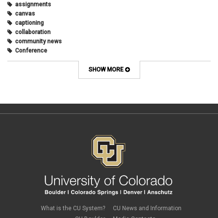
April 2018
(1)
assignments
March 2018
(2)
canvas
December 2017
(1)
captioning
May 2017
(1)
collaboration
community news
Conference
connecting with students
course design
SHOW MORE
Course Template
COVID-19
CU
CU Anschutz
CU Boulder
CU Denver
CU Online
design
digital tools
discussions
Discussions Online
effective discussions
engagement
faculty
faculty development
What is the CU System?
CU News and Information
Google slides