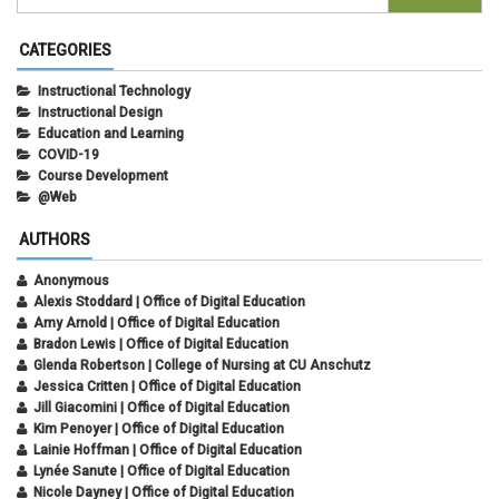
CATEGORIES
Instructional Technology
Instructional Design
Education and Learning
COVID-19
Course Development
@Web
AUTHORS
Anonymous
Alexis Stoddard | Office of Digital Education
Amy Arnold | Office of Digital Education
Bradon Lewis | Office of Digital Education
Glenda Robertson | College of Nursing at CU Anschutz
Jessica Critten | Office of Digital Education
Jill Giacomini | Office of Digital Education
Kim Penoyer | Office of Digital Education
Lainie Hoffman | Office of Digital Education
Lynée Sanute | Office of Digital Education
Nicole Dayney | Office of Digital Education