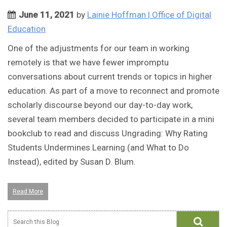
June 11, 2021
by
Lainie Hoffman | Office of Digital
Education
One of the adjustments for our team in working
remotely is that we have fewer impromptu
conversations about current trends or topics in higher
education. As part of a move to reconnect and promote
scholarly discourse beyond our day-to-day work,
several team members decided to participate in a mini
bookclub to read and discuss Ungrading: Why Rating
Students Undermines Learning (and What to Do
Instead), edited by Susan D. Blum.
Read More