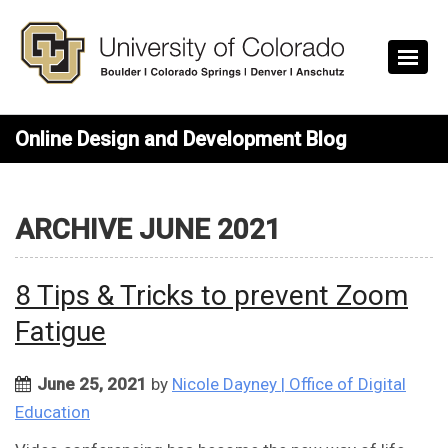
Skip to main content
Online Design and Development Blog
ARCHIVE JUNE 2021
8 Tips & Tricks to prevent Zoom
Fatigue
June 25, 2021
by
Nicole Dayney | Office of Digital
Education