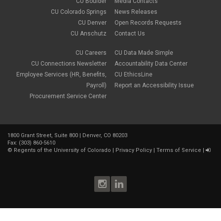
CU Boulder
Media Contacts
gradebook
CU Colorado Springs
News Releases
grants
CU Denver
Open Records Requests
group work
CU Anschutz
Contact Us
health & wellness
image editing
CU Careers
CU Data Made Simple
images
CU Connections Newsletter
Accountability Data Center
instructional design
instructional strategies
Employee Services (HR, Benefits,
CU EthicsLine
instructional technology
Payroll)
Report an Accessibility Issue
media
Procurement Service Center
mental health
multimedia
online
Online course
1800 Grant Street, Suite 800 | Denver, CO 80203
Online Education
Fax: (303) 860-5610
online experience
©
Regents of the University of Colorado
|
Privacy Policy
|
Terms of Service
|
online faculty training
online learning
online skills
online teaching
online tools
OSM
pedagogy