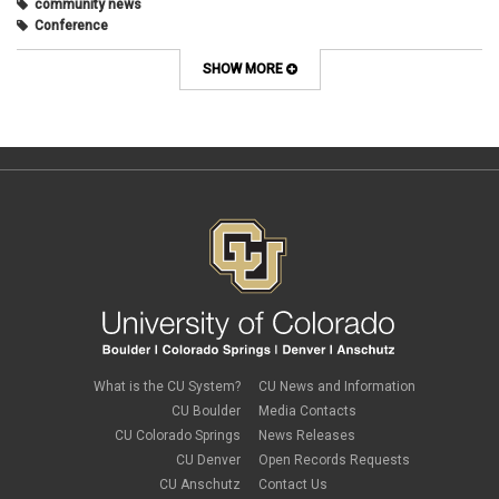
community news
Conference
connecting with students
course design
SHOW MORE
Course Template
COVID-19
CU
CU Anschutz
CU Boulder
CU Denver
CU Online
design
digital tools
discussions
Discussions Online
effective discussions
engagement
faculty
faculty development
What is the CU System?
CU News and Information
Google slides
CU Boulder
Media Contacts
gradebook
CU Colorado Springs
News Releases
grants
CU Denver
Open Records Requests
group work
CU Anschutz
Contact Us
health & wellness