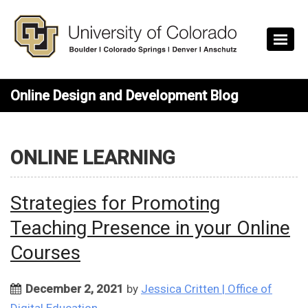
Skip to main content
Online Design and Development Blog
ONLINE LEARNING
Strategies for Promoting
Teaching Presence in your Online
Courses
December 2, 2021
by
Jessica Critten | Office of