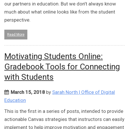
our partners in education. But we don’t always know
much about what online looks like from the student
perspective.
Read More
Motivating Students Online:
Gradebook Tools for Connecting
with Students
March 15, 2018
by
Sarah North | Office of Digital
Education
This is the first in a series of posts, intended to provide
actionable Canvas strategies that instructors can easily
implement to help improve motivation and engagement