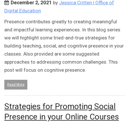
December 2, 2021
by
Jessica Critten | Office of
Digital Education
Presence contributes greatly to creating meaningful
and impactful learning experiences. In this blog series
we will highlight some tried-and-true strategies for
building teaching, social, and cognitive presence in your
classes. Also provided are some suggested
approaches to addressing common challenges. This
post will focus on cognitive presence.
Read More
Strategies for Promoting Social
Presence in your Online Courses