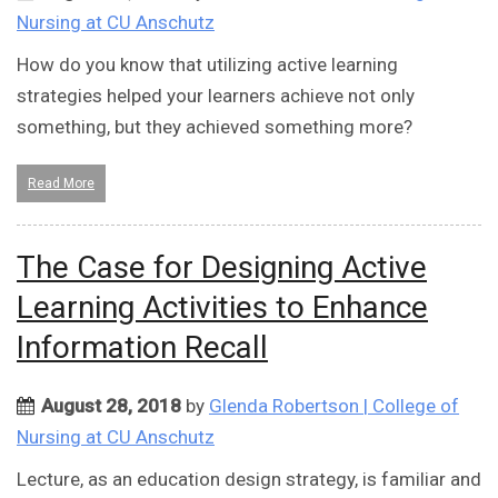
Nursing at CU Anschutz
How do you know that utilizing active learning
strategies helped your learners achieve not only
something, but they achieved something more?
Read More
The Case for Designing Active
Learning Activities to Enhance
Information Recall
August 28, 2018
by
Glenda Robertson | College of
Nursing at CU Anschutz
Lecture, as an education design strategy, is familiar and