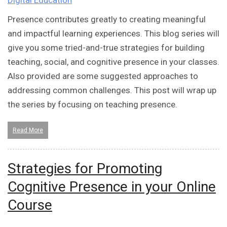
Digital Education
Presence contributes greatly to creating meaningful
and impactful learning experiences. This blog series will
give you some tried-and-true strategies for building
teaching, social, and cognitive presence in your classes.
Also provided are some suggested approaches to
addressing common challenges. This post will wrap up
the series by focusing on teaching presence.
Read More
Strategies for Promoting
Cognitive Presence in your Online
Course