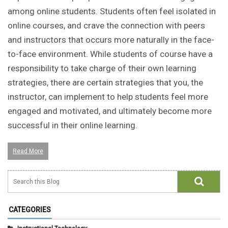
among online students. Students often feel isolated in
online courses, and crave the connection with peers
and instructors that occurs more naturally in the face-
to-face environment. While students of course have a
responsibility to take charge of their own learning
strategies, there are certain strategies that you, the
instructor, can implement to help students feel more
engaged and motivated, and ultimately become more
successful in their online learning.
Read More
CATEGORIES