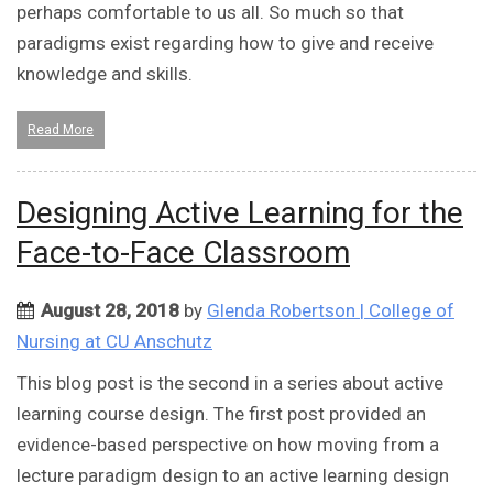
perhaps comfortable to us all. So much so that
paradigms exist regarding how to give and receive
knowledge and skills.
Read More
Designing Active Learning for the
Face-to-Face Classroom
August 28, 2018
by
Glenda Robertson | College of
Nursing at CU Anschutz
This blog post is the second in a series about active
learning course design. The first post provided an
evidence-based perspective on how moving from a
lecture paradigm design to an active learning design