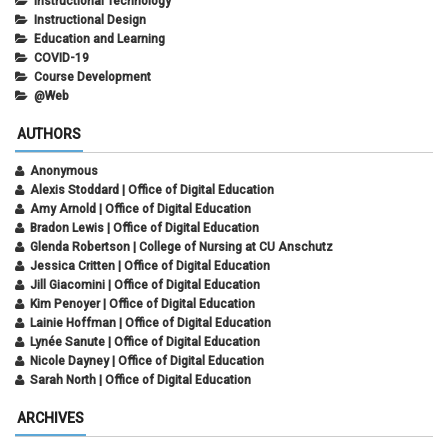
Instructional Technology
Instructional Design
Education and Learning
COVID-19
Course Development
@Web
AUTHORS
Anonymous
Alexis Stoddard | Office of Digital Education
Amy Arnold | Office of Digital Education
Bradon Lewis | Office of Digital Education
Glenda Robertson | College of Nursing at CU Anschutz
Jessica Critten | Office of Digital Education
Jill Giacomini | Office of Digital Education
Kim Penoyer | Office of Digital Education
Lainie Hoffman | Office of Digital Education
Lynée Sanute | Office of Digital Education
Nicole Dayney | Office of Digital Education
Sarah North | Office of Digital Education
ARCHIVES