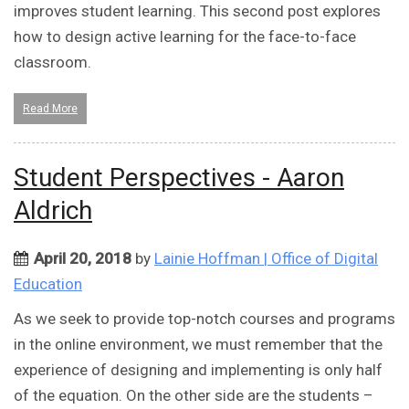
improves student learning. This second post explores
how to design active learning for the face-to-face
classroom.
Read More
Student Perspectives - Aaron
Aldrich
April 20, 2018
by
Lainie Hoffman | Office of Digital
Education
As we seek to provide top-notch courses and programs
in the online environment, we must remember that the
experience of designing and implementing is only half
of the equation. On the other side are the students –