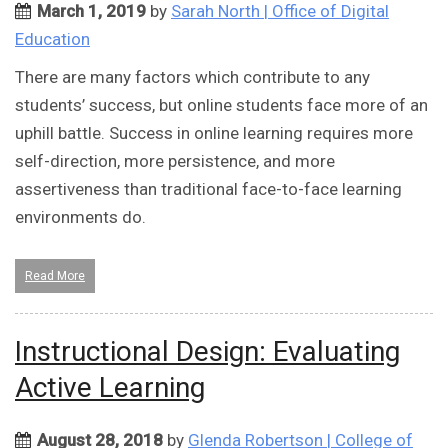
March 1, 2019
by
Sarah North | Office of Digital
Education
There are many factors which contribute to any
students’ success, but online students face more of an
uphill battle. Success in online learning requires more
self-direction, more persistence, and more
assertiveness than traditional face-to-face learning
environments do.
Read More
Instructional Design: Evaluating
Active Learning
August 28, 2018
by
Glenda Robertson | College of