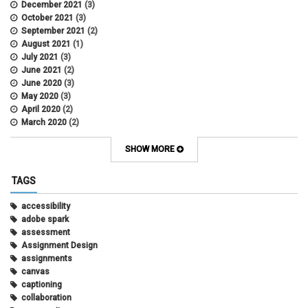
December 2021
(3)
October 2021
(3)
September 2021
(2)
August 2021
(1)
July 2021
(3)
June 2021
(2)
June 2020
(3)
May 2020
(3)
April 2020
(2)
March 2020
(2)
February 2020
(1)
May 2019
(2)
SHOW MORE
April 2019
(4)
March 2019
(5)
TAGS
February 2019
(3)
January 2019
(5)
accessibility
December 2018
(2)
adobe spark
October 2018
(2)
assessment
August 2018
(4)
Assignment Design
April 2018
(1)
assignments
March 2018
(2)
canvas
December 2017
(1)
captioning
May 2017
(1)
collaboration