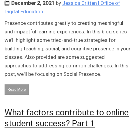
December 2, 2021
by
Jessica Critten | Office of
Digital Education
Presence contributes greatly to creating meaningful
and impactful learning experiences. In this blog series
we'll highlight some tried-and-true strategies for
building teaching, social, and cognitive presence in your
classes. Also provided are some suggested
approaches to addressing common challenges. In this
post, we'll be focusing on Social Presence.
Read More
What factors contribute to online
student success? Part 1